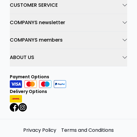
CUSTOMER SERVICE
COMPANYS newsletter
COMPANYS members
ABOUT US
Payment Options
Delivery Options
Privacy Policy
Terms and Conditions