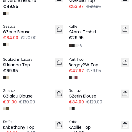
SLVerona Blouse
MWBella Top
€49.95
€53.97
€89.95
-30%
Gestuz
Kaffe
NEW IN
GZerin Blouse
KAomi T-shirt
€84.00
€120.00
€29.95
+
8
-40%
Soaked in Luxury
Part Two
NEW IN
SLIrianne Top
BorgnyPW Top
€69.95
€47.97
€79.95
-30%
-30%
Gestuz
Gestuz
GZlalou Blouse
GZerin Blouse
€91.00
€130.00
€84.00
€120.00
-20%
Kaffe
Kaffe
NEW IN
KAbethany Top
KAallie Top