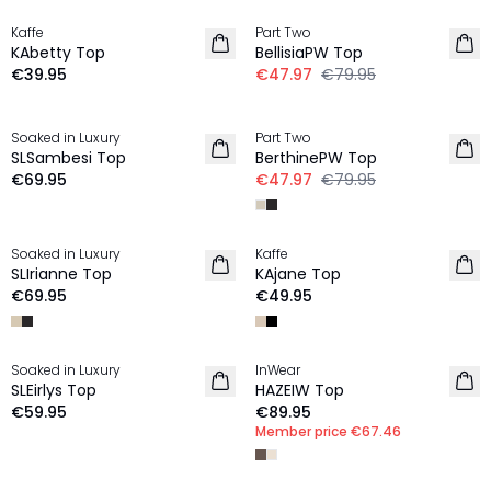
Kaffe
Part Two
NEW IN
KAbetty Top
BellisiaPW Top
€39.95
€47.97
€79.95
-40%
Soaked in Luxury
Part Two
NEW IN
SLSambesi Top
BerthinePW Top
€69.95
€47.97
€79.95
Soaked in Luxury
Kaffe
NEW IN
NEW IN
SLIrianne Top
KAjane Top
€69.95
€49.95
MEMBERS DEAL | 25%
Soaked in Luxury
InWear
NEW IN
NEW IN
SLEirlys Top
HAZEIW Top
€59.95
€89.95
Member price
€67.46