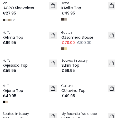
Ichi
Kaffe
NEW IN
NEW IN
IAGRO Sleeveless
KAallie Top
€27.95
€49.95
+
2
-30%
Kaffe
Gestuz
NEW IN
KAlima Top
GZsamera Blouse
€69.95
€70.00
€100.00
Kaffe
Soaked in Luxury
NEW IN
NEW IN
KAjessica Top
SLIrini Top
€59.95
€69.95
Kaffe
Culture
NEW IN
NEW IN
KAjane Top
CUjavina Top
€49.95
€49.95
-40%
Soaked in Luxury
My Essential Wardrobe
NEW IN