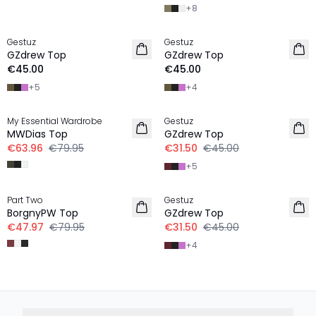
+
8
Gestuz
Gestuz
NEW IN
NEW IN
GZdrew Top
GZdrew Top
€45.00
€45.00
+
5
+
4
-20%
-30%
My Essential Wardrobe
Gestuz
LINEN
MWDias Top
GZdrew Top
€63.96
€79.95
€31.50
€45.00
+
5
-40%
-30%
Part Two
Gestuz
BorgnyPW Top
GZdrew Top
€47.97
€79.95
€31.50
€45.00
+
4