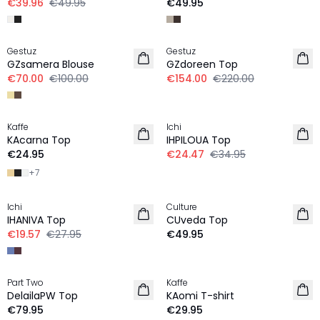
€39.96
€49.95
€49.95
-30%
-30%
Gestuz
Gestuz
GZsamera Blouse
GZdoreen Top
€70.00
€100.00
€154.00
€220.00
-30%
Kaffe
Ichi
NEW IN
KAcarna Top
IHPILOUA Top
€24.95
€24.47
€34.95
+
7
-30%
Ichi
Culture
NEW IN
IHANIVA Top
CUveda Top
€19.57
€27.95
€49.95
Part Two
Kaffe
NEW IN
NEW IN
DelailaPW Top
KAomi T-shirt
€79.95
€29.95