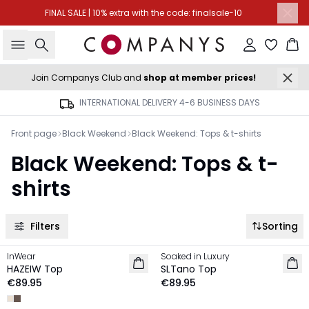
FINAL SALE | 10% extra with the code: finalsale-10
Search
Sign in
Ba
Join Companys Club and
shop at member prices!
INTERNATIONAL DELIVERY 4-6 BUSINESS DAYS
Front page
Black Weekend
Black Weekend: Tops & t-shirts
Black Weekend: Tops & t-
shirts
Filters
Sorting
InWear
Soaked in Luxury
NEW IN
NEW IN
HAZEIW Top
SLTano Top
€89.95
€89.95
-40%