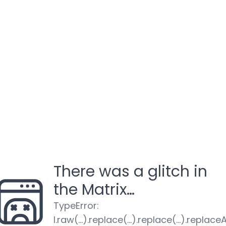
There was a glitch in
the Matrix…
TypeError
:
l.raw(...).replace(...).replace(...).replaceA