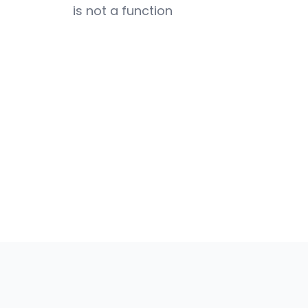
is not a function