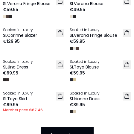
SLVerona Fringe Blouse
SLVerona Blouse
€59.95
€49.95
Soaked in Luxury
Soaked in Luxury
NEW IN
NEW IN
SLCorinne Blazer
SLVerona Fringe Blouse
€129.95
€59.95
Soaked in Luxury
Soaked in Luxury
NEW IN
NEW IN
SLJina Dress
SLTaya Blouse
€69.95
€59.95
MEMBERS DEAL | 25%
Soaked in Luxury
Soaked in Luxury
NEW IN
NEW IN
SLTaya Skirt
SLIrianne Dress
€89.95
€89.95
Member price
€67.46