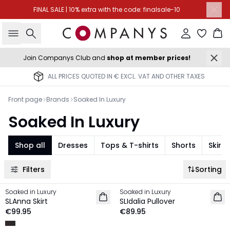
FINAL SALE | 10% extra with the code: finalsale-10
Search
Sign in
Ba
Join Companys Club and
shop at member prices!
ALL PRICES QUOTED IN € EXCL. VAT AND OTHER TAXES
Front page
Brands
Soaked In Luxury
Soaked In Luxury
Shop all
Dresses
Tops & T-shirts
Shorts
Skirts
Filters
Sorting
Soaked in Luxury
Soaked in Luxury
NEW IN
NEW IN
SLAnna Skirt
SLIdalia Pullover
€99.95
€89.95