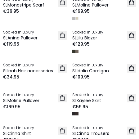
NEW IN
NEW IN
SLMonostripe Scarf
SLMoline Pullover
€39.95
€169.95
Soaked in Luxury
Soaked in Luxury
NEW IN
NEW IN
SLAnina Pullover
SLLilu Blazer
€119.95
€129.95
Soaked in Luxury
Soaked in Luxury
NEW IN
NEW IN
SLInah Hair accessories
SLIdalia Cardigan
€34.95
€109.95
Soaked in Luxury
Soaked in Luxury
NEW IN
NEW IN
SLMoline Pullover
SLKaylee Skirt
€169.95
€59.95
Soaked in Luxury
Soaked in Luxury
NEW IN
NEW IN
SLCinna Shirt
SLCinna Trousers