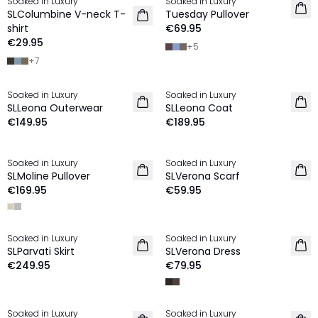
Soaked in Luxury
Soaked in Luxury
NEW IN
NEW IN
SLColumbine V-neck T-
Tuesday Pullover
shirt
€69.95
€29.95
+
5
+
7
Soaked in Luxury
Soaked in Luxury
NEW IN
NEW IN
SLLeona Outerwear
SLLeona Coat
€149.95
€189.95
Soaked in Luxury
Soaked in Luxury
NEW IN
NEW IN
SLMoline Pullover
SLVerona Scarf
€169.95
€59.95
Soaked in Luxury
Soaked in Luxury
NEW IN
NEW IN
SLParvati Skirt
SLVerona Dress
€249.95
€79.95
Soaked in Luxury
Soaked in Luxury
NEW IN
NEW IN