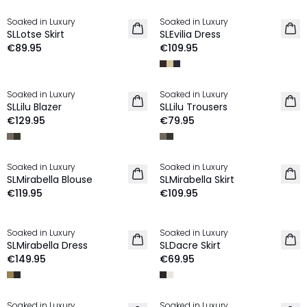
Soaked in Luxury
Soaked in Luxury
NEW IN
NEW IN
SLLotse Skirt
SLEvilia Dress
€89.95
€109.95
Soaked in Luxury
Soaked in Luxury
NEW IN
NEW IN
SLLilu Blazer
SLLilu Trousers
€129.95
€79.95
Soaked in Luxury
Soaked in Luxury
NEW IN
NEW IN
SLMirabella Blouse
SLMirabella Skirt
€119.95
€109.95
Soaked in Luxury
Soaked in Luxury
NEW IN
NEW IN
SLMirabella Dress
SLDacre Skirt
€149.95
€69.95
Soaked in Luxury
Soaked in Luxury