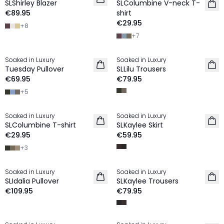
SLShirley Blazer
SLColumbine V-neck T-
€89.95
shirt
€29.95
+
8
+
7
Soaked in Luxury
Soaked in Luxury
NEW IN
NEW IN
Tuesday Pullover
SLLilu Trousers
€69.95
€79.95
+
5
Soaked in Luxury
Soaked in Luxury
NEW IN
NEW IN
SLColumbine T-shirt
SLKaylee Skirt
€29.95
€59.95
+
3
Soaked in Luxury
Soaked in Luxury
NEW IN
NEW IN
SLIdalia Pullover
SLKaylee Trousers
€109.95
€79.95