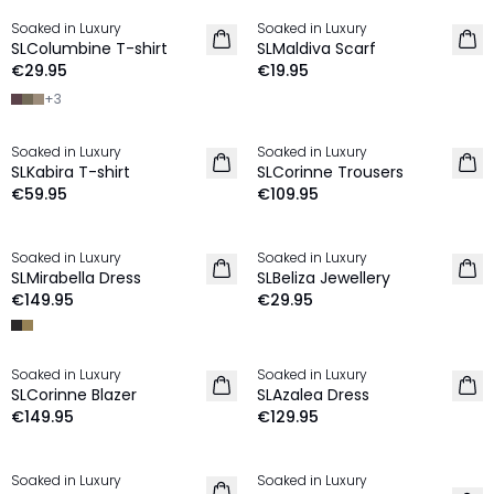
Soaked in Luxury
Soaked in Luxury
NEW IN
NEW IN
SLColumbine T-shirt
SLMaldiva Scarf
€29.95
€19.95
+
3
Soaked in Luxury
Soaked in Luxury
NEW IN
NEW IN
SLKabira T-shirt
SLCorinne Trousers
€59.95
€109.95
Soaked in Luxury
Soaked in Luxury
NEW IN
NEW IN
SLMirabella Dress
SLBeliza Jewellery
€149.95
€29.95
Soaked in Luxury
Soaked in Luxury
NEW IN
NEW IN
SLCorinne Blazer
SLAzalea Dress
€149.95
€129.95
Soaked in Luxury
Soaked in Luxury
NEW IN
NEW IN