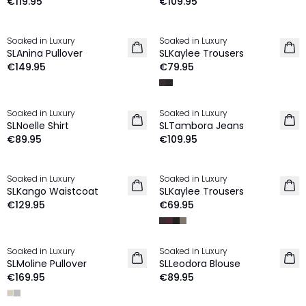
€119.95
€109.95
Soaked in Luxury
Soaked in Luxury
NEW IN
NEW IN
SLAnina Pullover
SLKaylee Trousers
€149.95
€79.95
Soaked in Luxury
Soaked in Luxury
NEW IN
NEW IN
SLNoelle Shirt
SLTambora Jeans
€89.95
€109.95
Soaked in Luxury
Soaked in Luxury
NEW IN
NEW IN
SLKango Waistcoat
SLKaylee Trousers
€129.95
€69.95
Soaked in Luxury
Soaked in Luxury
NEW IN
NEW IN
SLMoline Pullover
SLLeodora Blouse
€169.95
€89.95