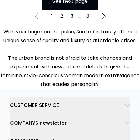
See next page
1
2
3
...
8
With your finger on the pulse, Soaked in Luxury offers a
unique sense of quality and luxury at affordable prices.
The urban brand is not afraid to take chances and
experiment with new cuts and details to give the
feminine, style-conscious woman modern extravagance
that exudes personality.
CUSTOMER SERVICE
COMPANYS newsletter