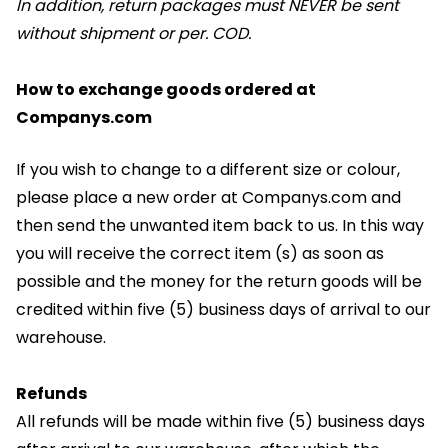
In addition, return packages must NEVER be sent
without shipment or per. COD.
How to exchange goods ordered at
Companys.com
If you wish to change to a different size or colour,
please place a new order at Companys.com and
then send the unwanted item back to us. In this way
you will receive the correct item (s) as soon as
possible and the money for the return goods will be
credited within five (5) business days of arrival to our
warehouse.
Refunds
All refunds will be made within five (5) business days