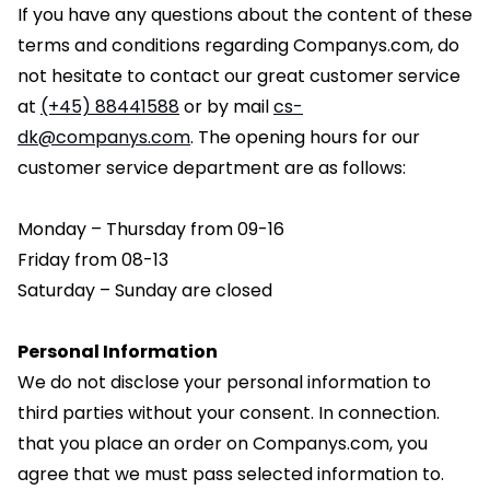
If you have any questions about the content of these
terms and conditions regarding Companys.com, do
not hesitate to contact our great customer service
at
(+45) 88441588
or by mail
cs-
dk@companys.com
. The opening hours for our
customer service department are as follows:
Monday – Thursday from 09-16
Friday from 08-13
Saturday – Sunday are closed
Personal Information
We do not disclose your personal information to
third parties without your consent. In connection.
that you place an order on Companys.com, you
agree that we must pass selected information to.