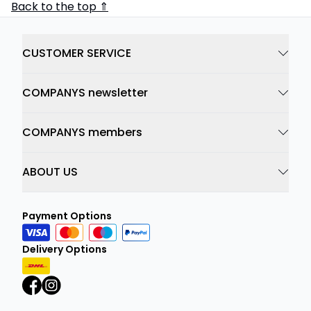
Back to the top ⇑
CUSTOMER SERVICE
COMPANYS newsletter
COMPANYS members
ABOUT US
Payment Options
Delivery Options