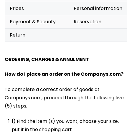
Prices
Personal information
Payment & Security
Reservation
Return
ORDERING, CHANGES & ANNULMENT
How do I place an order on the Companys.com?
To complete a correct order of goods at
Companys.com, proceed through the following five
(5) steps.
1) Find the item (s) you want, choose your size,
put it in the shopping cart