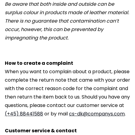
Be aware that both inside and outside can be
surplus colour in products made of leather material.
There is no guarantee that contamination can’t
occur, however, this can be prevented by
impregnating the product.
How to create a complaint
When you want to complain about a product, please
complete the return note that came with your order
with the correct reason code for the complaint and
then return the item back to us. Should you have any
questions, please contact our customer service at
(+45) 88441588
or by mail
cs-dk@companys.com
.
Customer service & contact