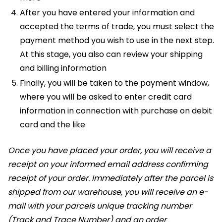
After you have entered your information and
accepted the terms of trade, you must select the
payment method you wish to use in the next step.
At this stage, you also can review your shipping
and billing information
Finally, you will be taken to the payment window,
where you will be asked to enter credit card
information in connection with purchase on debit
card and the like
Once you have placed your order, you will receive a
receipt on your informed email address confirming
receipt of your order. Immediately after the parcel is
shipped from our warehouse, you will receive an e-
mail with your parcels unique tracking number
(Track and Trace Number) and an order