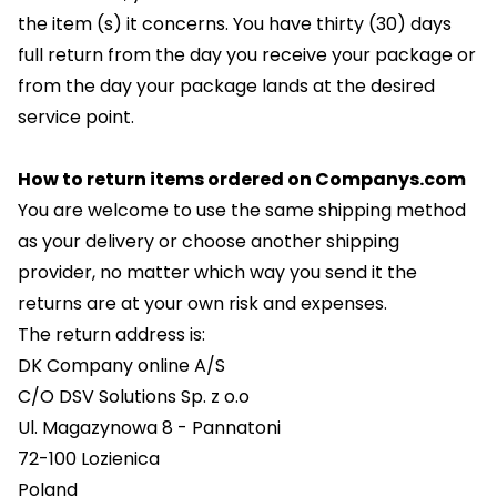
the item (s) it concerns. You have thirty (30) days
full return from the day you receive your package or
from the day your package lands at the desired
service point.
How to return items ordered on Companys.com
You are welcome to use the same shipping method
as your delivery or choose another shipping
provider, no matter which way you send it the
returns are at your own risk and expenses.
The return address is:
DK Company online A/S
C/O DSV Solutions Sp. z o.o
Ul. Magazynowa 8 - Pannatoni
72-100 Lozienica
Poland