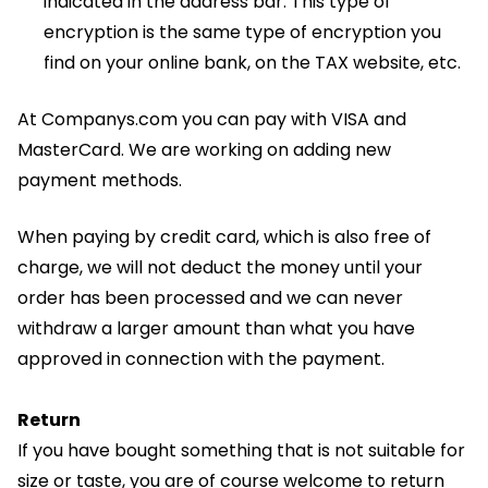
indicated in the address bar. This type of
encryption is the same type of encryption you
find on your online bank, on the TAX website, etc.
At Companys.com you can pay with VISA and
MasterCard. We are working on adding new
payment methods.
When paying by credit card, which is also free of
charge, we will not deduct the money until your
order has been processed and we can never
withdraw a larger amount than what you have
approved in connection with the payment.
Return
If you have bought something that is not suitable for
size or taste, you are of course welcome to return