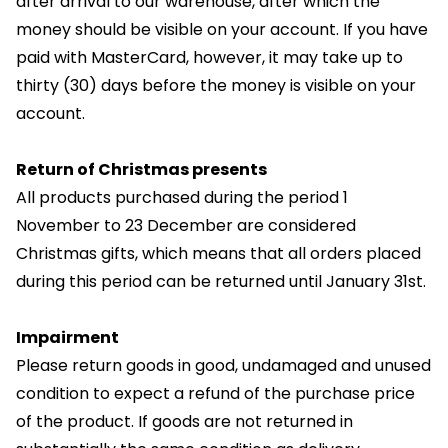
after arrival to our warehouse, after which the
money should be visible on your account. If you have
paid with MasterCard, however, it may take up to
thirty (30) days before the money is visible on your
account.
Return of Christmas presents
All products purchased during the period 1
November to 23 December are considered
Christmas gifts, which means that all orders placed
during this period can be returned until January 31st.
Impairment
Please return goods in good, undamaged and unused
condition to expect a refund of the purchase price
of the product. If goods are not returned in