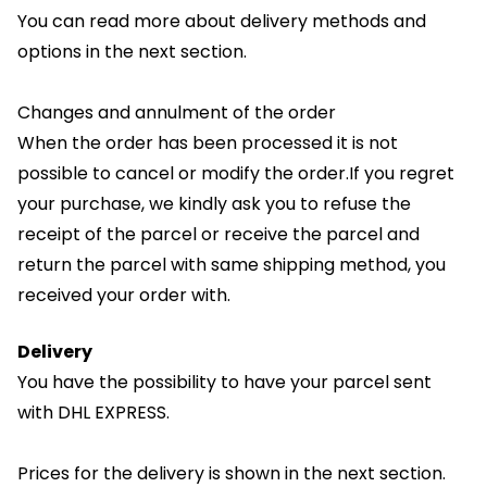
You can read more about delivery methods and
options in the next section.
Changes and annulment of the order
When the order has been processed it is not
possible to cancel or modify the order.If you regret
your purchase, we kindly ask you to refuse the
receipt of the parcel or receive the parcel and
return the parcel with same shipping method, you
received your order with.
Delivery
You have the possibility to have your parcel sent
with DHL EXPRESS.
Prices for the delivery is shown in the next section.