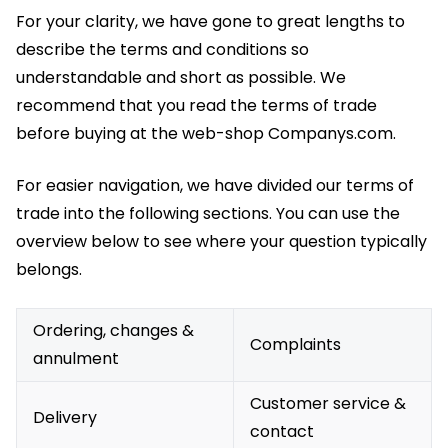
For your clarity, we have gone to great lengths to
describe the terms and conditions so
understandable and short as possible. We
recommend that you read the terms of trade
before buying at the web-shop Companys.com.
For easier navigation, we have divided our terms of
trade into the following sections. You can use the
overview below to see where your question typically
belongs.
Ordering, changes &
Complaints
annulment
Customer service &
Delivery
contact