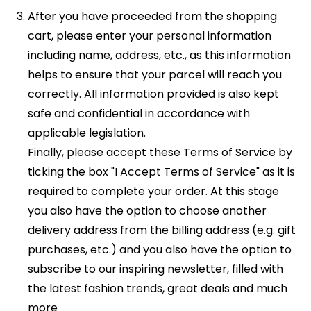
After you have proceeded from the shopping
cart, please enter your personal information
including name, address, etc., as this information
helps to ensure that your parcel will reach you
correctly. All information provided is also kept
safe and confidential in accordance with
applicable legislation.
Finally, please accept these Terms of Service by
ticking the box "I Accept Terms of Service" as it is
required to complete your order. At this stage
you also have the option to choose another
delivery address from the billing address (e.g. gift
purchases, etc.) and you also have the option to
subscribe to our inspiring newsletter, filled with
the latest fashion trends, great deals and much
more