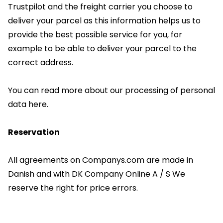
Trustpilot and the freight carrier you choose to
deliver your parcel as this information helps us to
provide the best possible service for you, for
example to be able to deliver your parcel to the
correct address.
You can read more about our processing of personal
data here.
Reservation
All agreements on Companys.com are made in
Danish and with DK Company Online A / S We
reserve the right for price errors.