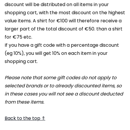
discount will be distributed on all items in your
shopping cart, with the most discount on the highest
value items. A shirt for €100 will therefore receive a
larger part of the total discount of €50. than a shirt
for €75 etc.
If you have a gift code with a percentage discount
(eg 10%), you will get 10% on each item in your
shopping cart.
Please note that some gift codes do not apply to
selected brands or to already discounted items, so
in these cases you will not see a discount deducted
from these items.
Back to the top ⇑