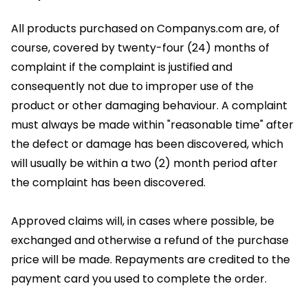
All products purchased on Companys.com are, of
course, covered by twenty-four (24) months of
complaint if the complaint is justified and
consequently not due to improper use of the
product or other damaging behaviour. A complaint
must always be made within "reasonable time" after
the defect or damage has been discovered, which
will usually be within a two (2) month period after
the complaint has been discovered.
Approved claims will, in cases where possible, be
exchanged and otherwise a refund of the purchase
price will be made. Repayments are credited to the
payment card you used to complete the order.