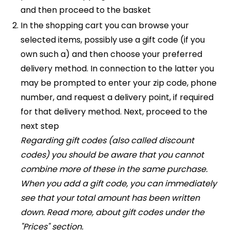
and then proceed to the basket
In the shopping cart you can browse your
selected items, possibly use a gift code (if you
own such a) and then choose your preferred
delivery method. In connection to the latter you
may be prompted to enter your zip code, phone
number, and request a delivery point, if required
for that delivery method. Next, proceed to the
next step
Regarding gift codes (also called discount
codes) you should be aware that you cannot
combine more of these in the same purchase.
When you add a gift code, you can immediately
see that your total amount has been written
down. Read more, about gift codes under the
"Prices" section.