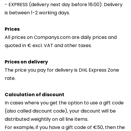
- EXPRESS (delivery next day before 16:00): Delivery
is between 1-2 working days.
Prices
All prices on Companys.com are daily prices and
quoted in € excl. VAT and other taxes.
Prices on delivery
The price you pay for delivery is DHL Express Zone
rate.
Calculation of discount
In cases where you get the option to use a gift code
(also called discount code), your discount will be
distributed weightily on all line items.
For example, if you have a gift code of €50, then the