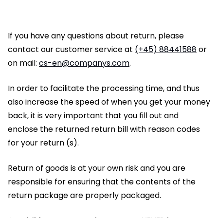
If you have any questions about return, please
contact our customer service at
(+45) 88441588
or
on mail:
cs-en@companys.com
.
In order to facilitate the processing time, and thus
also increase the speed of when you get your money
back, it is very important that you fill out and
enclose the returned return bill with reason codes
for your return (s).
Return of goods is at your own risk and you are
responsible for ensuring that the contents of the
return package are properly packaged.