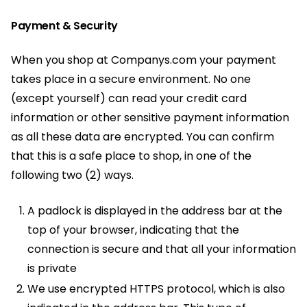
Payment & Security
When you shop at Companys.com your payment
takes place in a secure environment. No one
(except yourself) can read your credit card
information or other sensitive payment information
as all these data are encrypted. You can confirm
that this is a safe place to shop, in one of the
following two (2) ways.
A padlock is displayed in the address bar at the
top of your browser, indicating that the
connection is secure and that all your information
is private
We use encrypted HTTPS protocol, which is also