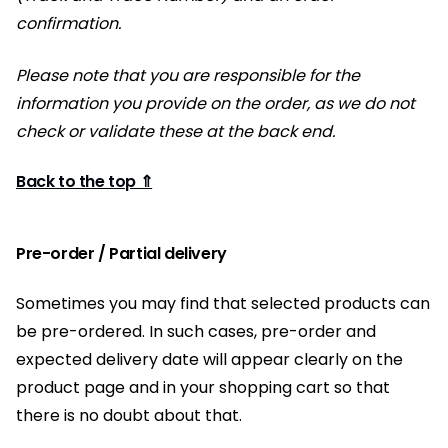
confirmation.
Please note that you are responsible for the
information you provide on the order, as we do not
check or validate these at the back end.
Back to the top ⇑
Pre-order / Partial delivery
Sometimes you may find that selected products can
be pre-ordered. In such cases, pre-order and
expected delivery date will appear clearly on the
product page and in your shopping cart so that
there is no doubt about that.