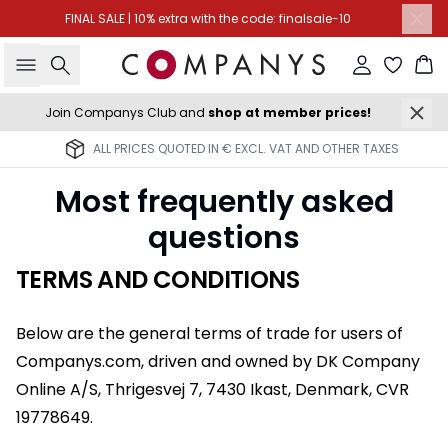
FINAL SALE | 10% extra with the code: finalsale-10
Search
Sign in
Ba
Join Companys Club and
shop at member prices!
ALL PRICES QUOTED IN € EXCL. VAT AND OTHER TAXES
Most frequently asked
questions
TERMS AND CONDITIONS
Below are the general terms of trade for users of
Companys.com, driven and owned by DK Company
Online A/S, Thrigesvej 7, 7430 Ikast, Denmark, CVR
19778649.