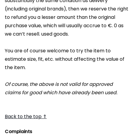
substantially the same condition as delivery
(including original brands), then we reserve the right
to refund you a lesser amount than the original
purchase value, which will usually accrue to €. 0 as
we can’t resell. used goods.
You are of course welcome to try the item to
estimate size, fit, etc. without affecting the value of
the item.
Of course, the above is not valid for approved
claims for good which have already been used.
Back to the top ⇑
Complaints