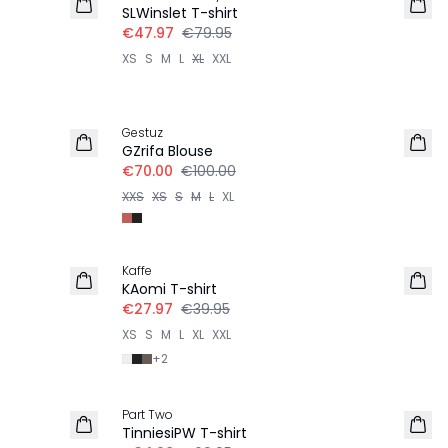
SLWinslet T-shirt
€47.97
€79.95
XS
S
M
L
XL
XXL
-30%
Gestuz
GZrifa Blouse
€70.00
€100.00
XXS
XS
S
M
L
XL
-30%
Kaffe
KAomi T-shirt
€27.97
€39.95
XS
S
M
L
XL
XXL
+
2
-50%
Part Two
TinniesiPW T-shirt