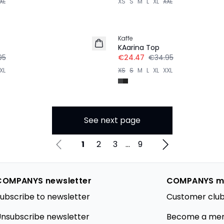
XL
XS
S
M
L
XL
XXL
-30%
Kaffe
KAarina Top
95
€24.47
€34.95
XL
XS
S
M
L
XL
XXL
See next page
1
2
3
...
9
COMPANYS newsletter
COMPANYS m
ubscribe to newsletter
Customer club
nsubscribe newsletter
Become a me