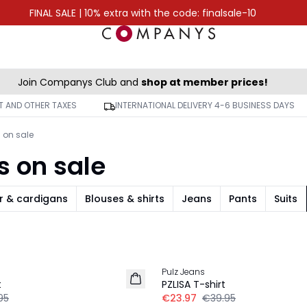
FINAL SALE | 10% extra with the code: finalsale-10
Join Companys Club and
shop at member prices!
AT AND OTHER TAXES
INTERNATIONAL DELIVERY 4-6 BUSINESS DAYS
s on sale
s on sale
r & cardigans
Blouses & shirts
Jeans
Pants
Suits
-40%
Pulz Jeans
t
PZLISA T-shirt
95
€23.97
€39.95