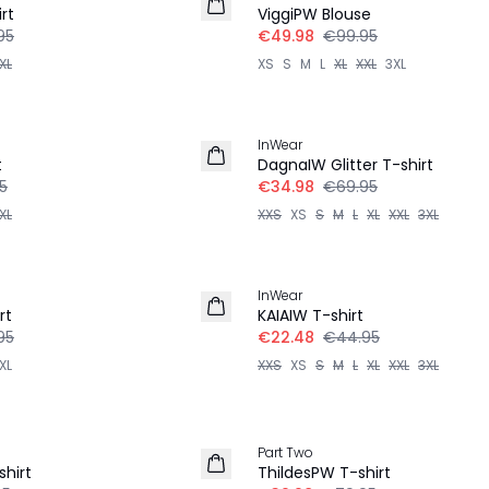
rt
ViggiPW Blouse
95
€49.98
€99.95
XL
XS
S
M
L
XL
XXL
3XL
-50%
InWear
t
DagnaIW Glitter T-shirt
5
€34.98
€69.95
XL
XXS
XS
S
M
L
XL
XXL
3XL
-50%
InWear
rt
KAIAIW T-shirt
95
€22.48
€44.95
XL
XXS
XS
S
M
L
XL
XXL
3XL
-50%
Part Two
shirt
ThildesPW T-shirt