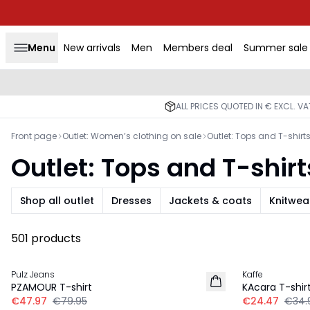
Menu
New arrivals
Men
Members deal
Summer sale
ALL PRICES QUOTED IN € EXCL. V
Front page
Outlet: Women’s clothing on sale
Outlet: Tops and T-shirt
Outlet: Tops and T-shirt
Shop all outlet
Dresses
Jackets & coats
Knitwea
501 products
-40%
-30%
Pulz Jeans
Kaffe
PZAMOUR T-shirt
KAcara T-shir
€47.97
€79.95
€24.47
€34.