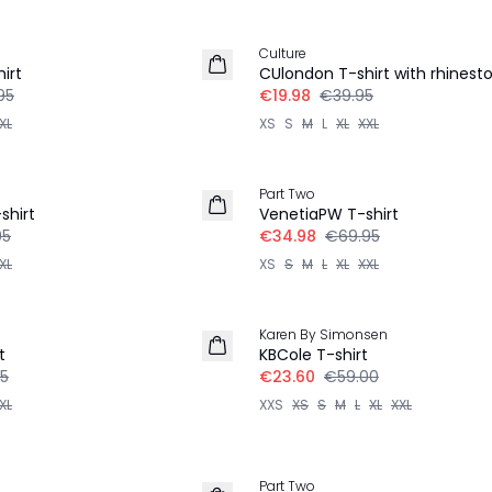
-50%
Culture
irt
CUlondon T-shirt with rhinest
95
€19.98
€39.95
XL
XS
S
M
L
XL
XXL
-50%
Part Two
shirt
VenetiaPW T-shirt
95
€34.98
€69.95
XL
XS
S
M
L
XL
XXL
-60%
Karen By Simonsen
t
KBCole T-shirt
5
€23.60
€59.00
XL
XXS
XS
S
M
L
XL
XXL
-50%
Part Two