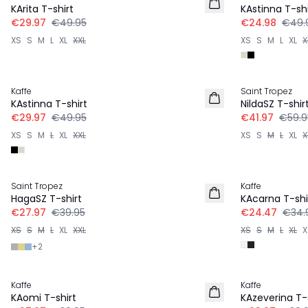
KArita T-shirt
KAstinna T-shi
€29.97
€49.95
€24.98
€49.
XS
S
M
L
XL
XXL
XS
S
M
L
XL
X
-40%
-30%
Kaffe
Saint Tropez
KAstinna T-shirt
NildaSZ T-shir
€29.97
€49.95
€41.97
€59.9
XS
S
M
L
XL
XXL
XS
S
M
L
XL
X
-30%
-30%
Saint Tropez
Kaffe
HagaSZ T-shirt
KAcarna T-shi
€27.97
€39.95
€24.47
€34.
XS
S
M
L
XL
XXL
XS
S
M
L
XL
X
+
2
-30%
-40%
Kaffe
Kaffe
KAomi T-shirt
KAzeverina T-