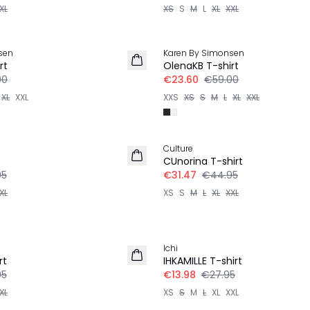
XL
XS
S
M
L
XL
XXL
-60%
sen
Karen By Simonsen
rt
OlenaKB T-shirt
00
€23.60
€59.00
XL
XXL
XXS
XS
S
M
L
XL
XXL
-30%
Culture
CUnorina T-shirt
95
€31.47
€44.95
XL
XS
S
M
L
XL
XXL
-50%
Ichi
rt
IHKAMILLE T-shirt
95
€13.98
€27.95
XL
XS
S
M
L
XL
XXL