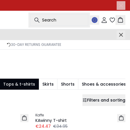
Search
Sign in
Bask
30-DAY RETURNS GUARANTEE
Tops & t-shirts
Skirts
Shorts
Shoes & accessories
Filters and sorting
-30%
Kaffe
KAwinny T-shirt
€24.47
€34.95