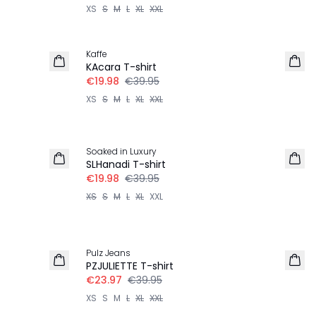
XS
S
M
L
XL
XXL
-50%
Kaffe
KAcara T-shirt
€19.98
€39.95
XS
S
M
L
XL
XXL
-50%
Soaked in Luxury
SLHanadi T-shirt
€19.98
€39.95
XS
S
M
L
XL
XXL
-40%
Pulz Jeans
PZJULIETTE T-shirt
€23.97
€39.95
XS
S
M
L
XL
XXL