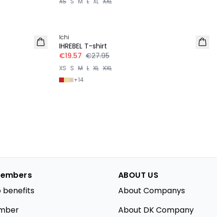
XS
S
M
L
XL
XXL
-30%
Ichi
IHREBEL T-shirt
€19.57
€27.95
XS
S
M
L
XL
XXL
+
14
embers
ABOUT US
 benefits
About Companys
mber
About DK Company