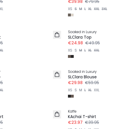
95
€39.98
€79.95
XL
XS
S
M
L
XL
XXL
3XL
-50%
Soaked in Luxury
t
SLClara Top
95
€24.98
€49.95
XL
XS
S
M
L
XL
XXL
-50%
y
Soaked in Luxury
e
SLClara Blouse
95
€29.98
€59.95
XL
XS
S
M
L
XL
XXL
-40%
Kaffe
rt
KAchai T-shirt
95
€23.97
€39.95