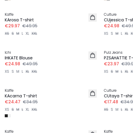
-40%
-50%
Kaffe
Culture
KArosa T-shirt
CUjessica T-sh
€29.97
€49.95
€24.98
€49.
XS
S
M
L
XL
XXL
XS
S
M
L
XL
X
-50%
-40%
Ichi
Pulz Jeans
IHKATE Blouse
PZSAHATTIE T-
€24.98
€49.95
€23.97
€39.
XS
S
M
L
XL
XXL
XS
S
M
L
XL
X
-30%
-50%
Kaffe
Culture
KAcarna T-shirt
CUtaya T-shir
€24.47
€34.95
€17.48
€34.9
XS
S
M
L
XL
XXL
XS
S
M
L
XL
X
-40%
-50%
Kaffe
Kaffe