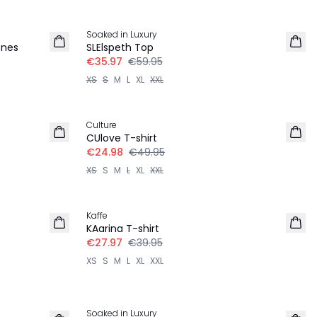
-40%
Soaked in Luxury
ones
SLElspeth Top
€35.97
€59.95
XS
S
M
L
XL
XXL
-50%
Culture
CUlove T-shirt
€24.98
€49.95
XS
S
M
L
XL
XXL
-30%
Kaffe
KAarina T-shirt
€27.97
€39.95
XS
S
M
L
XL
XXL
-40%
Soaked in Luxury