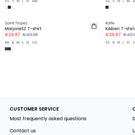
XS
S
M
L
XL
XXL
XS
S
M
L
XL
X
-40%
-40%
Saint Tropez
Kaffe
MarjorieSZ T-shirt
KAiben T-shirt
€29.97
€49.95
€29.97
€49.
XS
S
M
L
XL
XXL
XS
S
M
L
XL
X
CUSTOMER SERVICE
Most frequently asked questions
S
Contact us
U