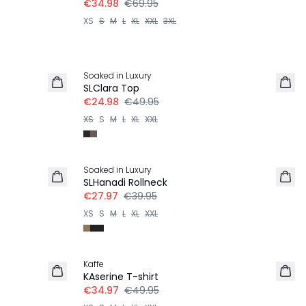
€34.98
€69.95
XS
S
M
L
XL
XXL
3XL
-50%
Soaked in Luxury
SLClara Top
€24.98
€49.95
XS
S
M
L
XL
XXL
-30%
Soaked in Luxury
SLHanadi Rollneck
€27.97
€39.95
XS
S
M
L
XL
XXL
-30%
Kaffe
KAserine T-shirt
€34.97
€49.95