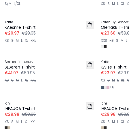
S/M
L/XL
XS
S
M
L
XL
X
-30%
-60%
Kaffe
Karen By Simon
KAesme T-shirt
OlenaKB T-shi
€20.97
€29.95
€23.60
€59.
XS
S
M
L
XL
XXL
XXS
XS
S
M
L
-30%
-40%
Soaked in Luxury
Kaffe
SLSeren T-shirt
KAlise T-shirt
€41.97
€59.95
€23.97
€39.
XS
S
M
L
XL
XXL
XS
S
M
L
XL
X
+
8
-50%
-50%
Ichi
Ichi
IHFAUCA T-shirt
IHFAUCA T-shi
€29.98
€59.95
€29.98
€59.
XS
S
M
L
XL
XXL
XS
S
M
L
XL
X