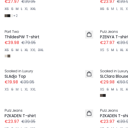
€27.97
€39.95
€23.97
€39.
XS
S
M
L
XL
XXL
XS
S
M
L
XL
X
+
2
-50%
-30%
Part Two
Pulz Jeans
ThildesPW T-shirt
PZENYA T-shir
€39.98
€79.95
€27.97
€39.
XS
S
M
L
XL
XXL
3XL
XS
S
M
L
XL
X
-50%
-50%
Soaked in Luxury
Soaked in Luxur
SLAdjo Top
SLClara Blous
€19.98
€39.95
€29.98
€59.
XS
S
M
L
XL
XXL
XS
S
M
L
XL
X
-40%
-40%
Pulz Jeans
Pulz Jeans
PZKADEN T-shirt
PZKADEN T-shi
€23.97
€39.95
€23.97
€39.