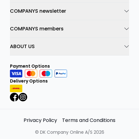
COMPANYS newsletter
COMPANYS members
ABOUT US
Payment Options
Delivery Options
Privacy Policy
Terms and Conditions
©
DK Company Online A/S
2026