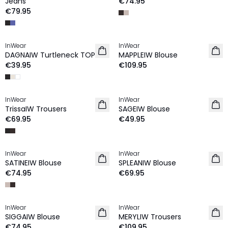
Jeans
€74.95
€79.95
InWear
InWear
NEW IN
DAGNAIW Turtleneck TOP
MAPPLEIW Blouse
€39.95
€109.95
InWear
InWear
NEW IN
NEW IN
TrissaIW Trousers
SAGEIW Blouse
€69.95
€49.95
InWear
InWear
NEW IN
NEW IN
SATINEIW Blouse
SPLEANIW Blouse
€74.95
€69.95
InWear
InWear
NEW IN
NEW IN
SIGGAIW Blouse
MERYLIW Trousers
€74.95
€109.95