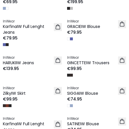
€69.95
€199.95
InWear
InWear
NEW IN
NEW IN
KarfinaIW Full Lenght
GRACIEIW Blouse
Jeans
€79.95
€79.95
InWear
InWear
NEW IN
NEW IN
HARUKIIW Jeans
GINCETTEIW Trousers
€139.95
€99.95
InWear
InWear
NEW IN
NEW IN
ZilkyIW Skirt
SIGGAIW Blouse
€99.95
€74.95
InWear
InWear
NEW IN
NEW IN
KarfinaIW Full Lenght
SATINEIW Blouse