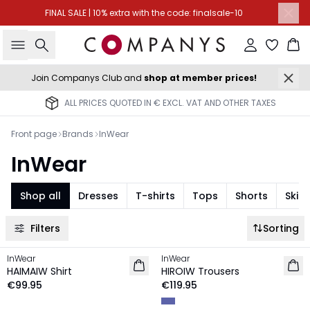
FINAL SALE | 10% extra with the code: finalsale-10
Search
Sign in
Ba
Join Companys Club and
shop at member prices!
ALL PRICES QUOTED IN € EXCL. VAT AND OTHER TAXES
Front page
Brands
InWear
InWear
Shop all
Dresses
T-shirts
Tops
Shorts
Skirt
Filters
Sorting
InWear
InWear
NEW IN
NEW IN
HAIMAIW Shirt
HIROIW Trousers
€99.95
€119.95