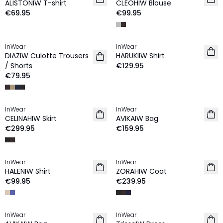
ALISTONIW T-shirt
CLEOHIW Blouse
€69.95
€99.95
InWear
InWear
NEW IN
NEW IN
DIAZIW Culotte Trousers
HARUKIIW Shirt
/ Shorts
€129.95
€79.95
InWear
InWear
NEW IN
NEW IN
CELINAHIW Skirt
AVIKAIW Bag
€299.95
€159.95
InWear
InWear
NEW IN
NEW IN
HALENIW Shirt
ZORAHIW Coat
€99.95
€239.95
InWear
InWear
NEW IN
NEW IN