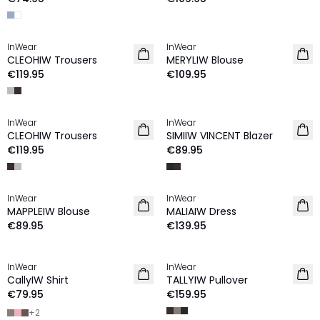
InWear
InWear
NEW IN
NEW IN
CLEOHIW Trousers
MERYLIW Blouse
€119.95
€109.95
InWear
InWear
NEW IN
NEW IN
CLEOHIW Trousers
SIMIIW VINCENT Blazer
€119.95
€89.95
InWear
InWear
NEW IN
NEW IN
MAPPLEIW Blouse
MALIAIW Dress
€89.95
€139.95
InWear
InWear
NEW IN
NEW IN
CallyIW Shirt
TALLYIW Pullover
€79.95
€159.95
+
2