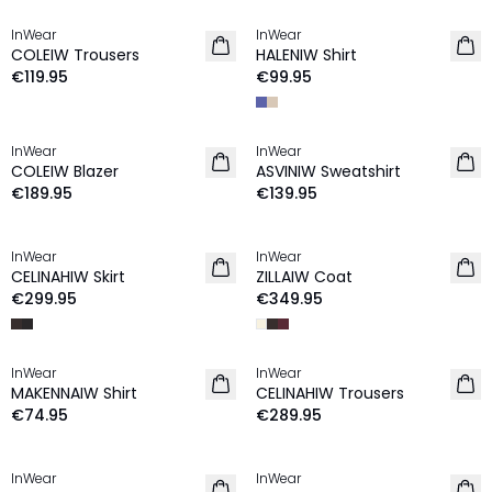
InWear
InWear
NEW IN
NEW IN
COLEIW Trousers
HALENIW Shirt
€119.95
€99.95
InWear
InWear
NEW IN
NEW IN
COLEIW Blazer
ASVINIW Sweatshirt
€189.95
€139.95
InWear
InWear
NEW IN
NEW IN
CELINAHIW Skirt
ZILLAIW Coat
€299.95
€349.95
InWear
InWear
NEW IN
NEW IN
MAKENNAIW Shirt
CELINAHIW Trousers
€74.95
€289.95
InWear
InWear
NEW IN
NEW IN