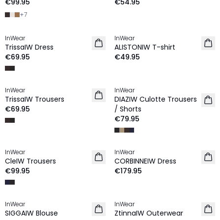
€99.95
€54.95
+
7
InWear
InWear
NEW IN
NEW IN
TrissaIW Dress
ALISTONIW T-shirt
€69.95
€49.95
InWear
InWear
NEW IN
NEW IN
TrissaIW Trousers
DIAZIW Culotte Trousers
€69.95
/ Shorts
€79.95
InWear
InWear
NEW IN
NEW IN
CleIW Trousers
CORBINNEIW Dress
€99.95
€179.95
InWear
InWear
NEW IN
NEW IN
SIGGAIW Blouse
ZtinnaIW Outerwear