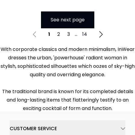
See next page
1
2
3
...
14
With corporate classics and modern minimalism, InWear
dresses the urban, 'powerhouse' radiant woman in
stylish, sophisticated silhouettes which oozes of sky-high
quality and overriding elegance.
The traditional brand is known for its completed details
and long-lasting items that flatteringly testify to an
exciting cocktail of form and function.
CUSTOMER SERVICE