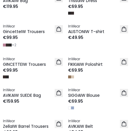
AVIKAIW Bag
TrissaIW Dress
€119.95
€69.95
InWear
InWear
NEW IN
NEW IN
GincetteIW Trousers
ALISTONIW T-shirt
€99.95
€49.95
+
2
InWear
InWear
NEW IN
NEW IN
GINCETTEIW Trousers
FIKKIAIW Poloshirt
€99.95
€69.95
InWear
InWear
NEW IN
NEW IN
AVIKAIW SUEDE Bag
SIGGAIW Blouse
€159.95
€69.95
InWear
InWear
NEW IN
NEW IN
ZellaIW Barrel Trousers
AVIKAIW Belt