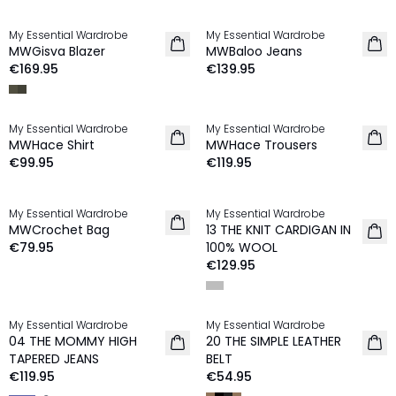
My Essential Wardrobe
My Essential Wardrobe
NEW IN
NEW IN
MWGisva Blazer
MWBaloo Jeans
€169.95
€139.95
My Essential Wardrobe
My Essential Wardrobe
NEW IN
NEW IN
MWHace Shirt
MWHace Trousers
€99.95
€119.95
My Essential Wardrobe
My Essential Wardrobe
NEW IN
MWCrochet Bag
13 THE KNIT CARDIGAN IN
100% Wool
€79.95
100% WOOL
€129.95
My Essential Wardrobe
My Essential Wardrobe
NEW IN
04 THE MOMMY HIGH
20 THE SIMPLE LEATHER
TAPERED JEANS
BELT
€119.95
€54.95