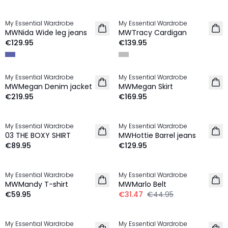
My Essential Wardrobe
My Essential Wardrobe
NEW IN
NEW IN
MWNida Wide leg jeans
MWTracy Cardigan
100% Wool
€129.95
€139.95
My Essential Wardrobe
My Essential Wardrobe
NEW IN
NEW IN
MWMegan Denim jacket
MWMegan Skirt
€219.95
€169.95
My Essential Wardrobe
My Essential Wardrobe
NEW IN
03 THE BOXY SHIRT
MWHottie Barrel jeans
€89.95
€129.95
-30%
My Essential Wardrobe
My Essential Wardrobe
NEW IN
MWMandy T-shirt
MWMarlo Belt
€59.95
€31.47
€44.95
My Essential Wardrobe
My Essential Wardrobe
NEW IN
NEW IN