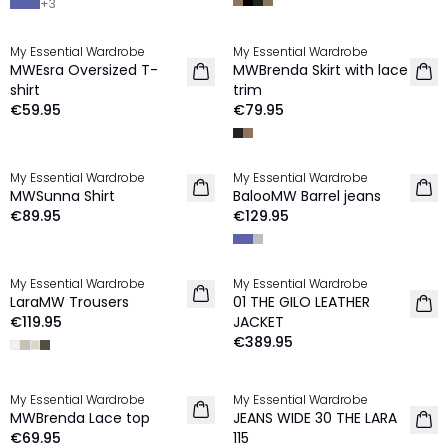
+
3
My Essential Wardrobe
My Essential Wardrobe
NEW IN
NEW IN
MWEsra Oversized T-
MWBrenda Skirt with lace
shirt
trim
€59.95
€79.95
My Essential Wardrobe
My Essential Wardrobe
NEW IN
NEW IN
MWSunna Shirt
BalooMW Barrel jeans
€89.95
€129.95
My Essential Wardrobe
My Essential Wardrobe
NEW IN
LaraMW Trousers
01 THE GILO LEATHER
€119.95
JACKET
€389.95
My Essential Wardrobe
My Essential Wardrobe
NEW IN
NEW IN
MWBrenda Lace top
JEANS WIDE 30 THE LARA
€69.95
115