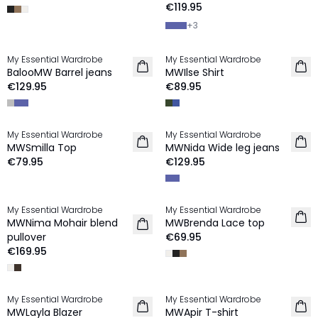
€119.95
+
3
My Essential Wardrobe
My Essential Wardrobe
NEW IN
NEW IN
BalooMW Barrel jeans
MWIlse Shirt
€129.95
€89.95
My Essential Wardrobe
My Essential Wardrobe
NEW IN
NEW IN
MWSmilla Top
MWNida Wide leg jeans
€79.95
€129.95
My Essential Wardrobe
My Essential Wardrobe
NEW IN
NEW IN
MWNima Mohair blend
MWBrenda Lace top
pullover
€69.95
€169.95
My Essential Wardrobe
My Essential Wardrobe
NEW IN
NEW IN
MWLayla Blazer
MWApir T-shirt