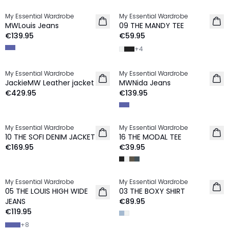
My Essential Wardrobe
My Essential Wardrobe
NEW IN
MWLouis Jeans
09 THE MANDY TEE
€139.95
€59.95
+
4
My Essential Wardrobe
My Essential Wardrobe
NEW IN
NEW IN
JackieMW Leather jacket
MWNida Jeans
€429.95
€139.95
My Essential Wardrobe
My Essential Wardrobe
NEW IN
10 THE SOFI DENIM JACKET
16 THE MODAL TEE
€169.95
€39.95
My Essential Wardrobe
My Essential Wardrobe
05 THE LOUIS HIGH WIDE
03 THE BOXY SHIRT
JEANS
€89.95
€119.95
+
8