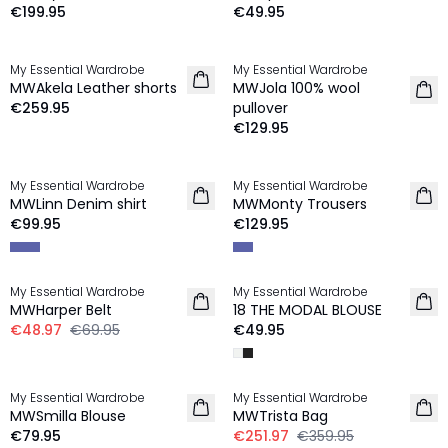
€199.95
€49.95
My Essential Wardrobe
My Essential Wardrobe
NEW IN
NEW IN
MWAkela Leather shorts
MWJola 100% wool
€259.95
pullover
€129.95
My Essential Wardrobe
My Essential Wardrobe
NEW IN
NEW IN
MWLinn Denim shirt
MWMonty Trousers
€99.95
€129.95
-30%
My Essential Wardrobe
My Essential Wardrobe
MWHarper Belt
18 THE MODAL BLOUSE
€48.97
€69.95
€49.95
-30%
My Essential Wardrobe
My Essential Wardrobe
NEW IN
MWSmilla Blouse
MWTrista Bag
€79.95
€251.97
€359.95