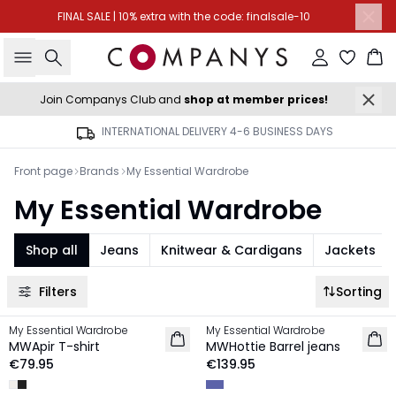
FINAL SALE | 10% extra with the code: finalsale-10
Search
Sign in
Ba
Join Companys Club and
shop at member prices!
INTERNATIONAL DELIVERY 4-6 BUSINESS DAYS
Front page
Brands
My Essential Wardrobe
My Essential Wardrobe
Shop all
Jeans
Knitwear & Cardigans
Jackets
Filters
Sorting
My Essential Wardrobe
My Essential Wardrobe
NEW IN
NEW IN
MWApir T-shirt
MWHottie Barrel jeans
€79.95
€139.95