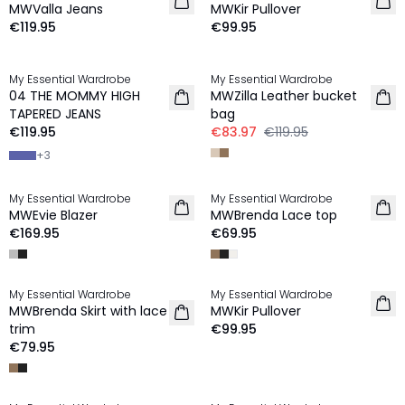
MWValla Jeans
MWKir Pullover
€119.95
€99.95
-30%
My Essential Wardrobe
My Essential Wardrobe
NEW IN
04 THE MOMMY HIGH
MWZilla Leather bucket
TAPERED JEANS
bag
€119.95
€83.97
€119.95
+
3
My Essential Wardrobe
My Essential Wardrobe
NEW IN
NEW IN
MWEvie Blazer
MWBrenda Lace top
€169.95
€69.95
My Essential Wardrobe
My Essential Wardrobe
NEW IN
NEW IN
MWBrenda Skirt with lace
MWKir Pullover
trim
€99.95
€79.95