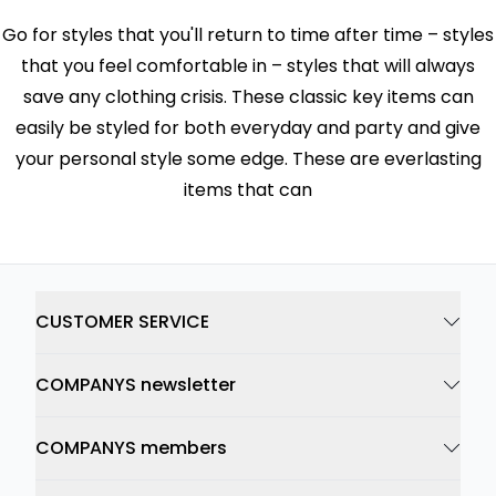
Go for styles that you'll return to time after time – styles
that you feel comfortable in – styles that will always
save any clothing crisis. These classic key items can
easily be styled for both everyday and party and give
your personal style some edge. These are everlasting
items that can
CUSTOMER SERVICE
COMPANYS newsletter
COMPANYS members