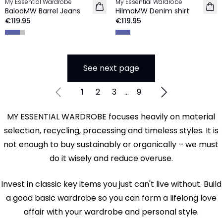
My Essential Wardrobe
My Essential Wardrobe
NEW IN
BalooMW Barrel Jeans
HilmaMW Denim shirt
€119.95
€119.95
See next page
1
2
3
...
9
MY ESSENTIAL WARDROBE focuses heavily on material
selection, recycling, processing and timeless styles. It is
not enough to buy sustainably or organically – we must
do it wisely and reduce overuse.
Invest in classic key items you just can't live without. Build
a good basic wardrobe so you can form a lifelong love
affair with your wardrobe and personal style.