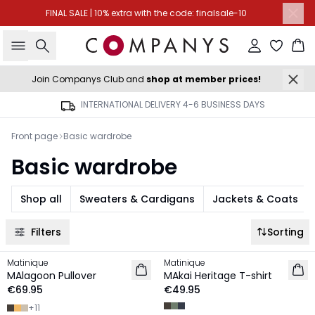
FINAL SALE | 10% extra with the code: finalsale-10
Search
Sign in
Ba
Join Companys Club and
shop at member prices!
INTERNATIONAL DELIVERY 4-6 BUSINESS DAYS
Front page
Basic wardrobe
Basic wardrobe
Shop all
Sweaters & Cardigans
Jackets & Coats
Filters
Sorting
Matinique
Matinique
NEW IN
NEW IN
MAlagoon Pullover
MAkai Heritage T-shirt
€69.95
€49.95
+
11