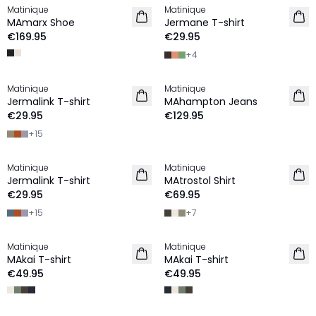
Matinique
Matinique
NEW IN
2 for €45
MAmarx Shoe
Jermane T-shirt
NEW IN
€169.95
€29.95
+
4
Matinique
Matinique
2 for €45
NEW IN
Jermalink T-shirt
MAhampton Jeans
NEW IN
€29.95
€129.95
+
15
Matinique
Matinique
2 for €45
2 for €120
Jermalink T-shirt
MAtrostol Shirt
NEW IN
NEW IN
€29.95
€69.95
+
15
+
7
Matinique
Matinique
NEW IN
NEW IN
MAkai T-shirt
MAkai T-shirt
€49.95
€49.95