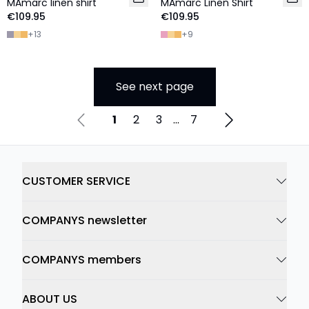
MAmarc linen shirt
MAmarc Linen Shirt
€109.95
€109.95
+
13
+
9
See next page
1
2
3
...
7
CUSTOMER SERVICE
COMPANYS newsletter
COMPANYS members
ABOUT US