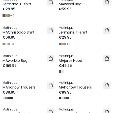
2 for €45
NEW IN
Jermane T-shirt
MAwashi Bag
NEW IN
€29.95
€59.95
+
4
Matinique
Matinique
2 for €120
2 for €45
MAChristaldo Shirt
Jermane T-shirt
NEW IN
NEW IN
€69.95
€29.95
+
3
+
4
Matinique
Matinique
NEW IN
NEW IN
MAworkko Bag
MAjorth Hood
€159.95
€49.95
Matinique
Matinique
LINEN
LINEN
MAharlow Trousers
MAharlow Trousers
€89.95
€89.95
Matinique
Matinique
LINEN
LINEN