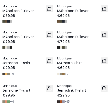
Matinique
Matinique
2 for €120
2 for €120
MAhellson Pullover
MAhellson Pullover
NEW IN
NEW IN
€69.95
€69.95
Matinique
Matinique
NEW IN
NEW IN
MAhellson Pullover
MAhellson Pullover
€79.95
€79.95
Matinique
Matinique
2 for €45
2 for €120
Jermane T-shirt
MAtrostol Shirt
NEW IN
NEW IN
€29.95
€69.95
+
9
+
7
Matinique
Matinique
2 for €45
2 for €45
Jermane T-shirt
Jermalink T-shirt
NEW IN
NEW IN
€29.95
€29.95
+
4
+
15