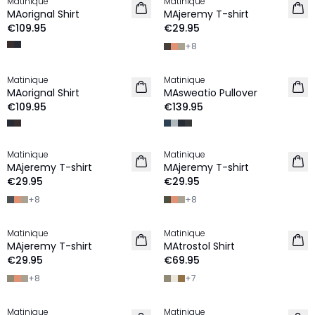
Matinique
Matinique
NEW IN
2 for €45
MAorignal Shirt
MAjeremy T-shirt
NEW IN
€109.95
€29.95
+
8
Matinique
Matinique
NEW IN
NEW IN
MAorignal Shirt
MAsweatio Pullover
€109.95
€139.95
Matinique
Matinique
2 for €45
2 for €45
MAjeremy T-shirt
MAjeremy T-shirt
NEW IN
NEW IN
€29.95
€29.95
+
8
+
8
Matinique
Matinique
2 for €45
2 for €120
MAjeremy T-shirt
MAtrostol Shirt
NEW IN
NEW IN
€29.95
€69.95
+
8
+
7
Matinique
Matinique