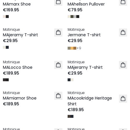
NEW IN
NEW IN
MAmarx Shoe
MAhellson Pullover
€169.95
€79.95
Matinique
Matinique
2 for €45
2 for €45
MAjeramy T-shirt
Jermane T-shirt
NEW IN
NEW IN
€29.95
€29.95
+
9
Matinique
Matinique
NEW IN
2 for €45
MALocco Shoe
MAjeramy T-shirt
NEW IN
€189.95
€29.95
Matinique
Matinique
NEW IN
NEW IN
MAmiamor Shoe
MAcookridge Heritage
€189.95
Shirt
€189.95
Matinique
Matinique