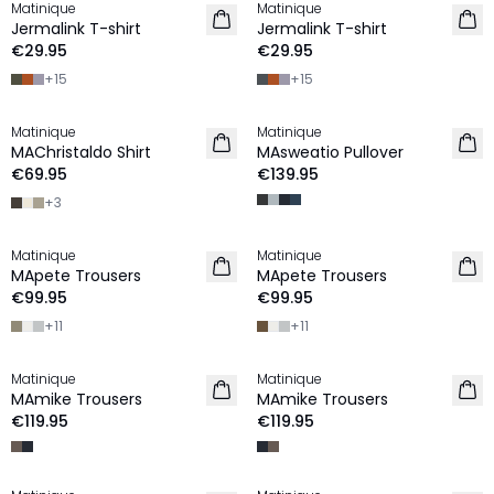
Matinique
Matinique
2 for €45
2 for €45
Jermalink T-shirt
Jermalink T-shirt
NEW IN
NEW IN
€29.95
€29.95
+
15
+
15
Matinique
Matinique
2 for €120
NEW IN
MAChristaldo Shirt
MAsweatio Pullover
NEW IN
€69.95
€139.95
+
3
Matinique
Matinique
NEW IN
NEW IN
MApete Trousers
MApete Trousers
€99.95
€99.95
+
11
+
11
Matinique
Matinique
NEW IN
NEW IN
MAmike Trousers
MAmike Trousers
€119.95
€119.95