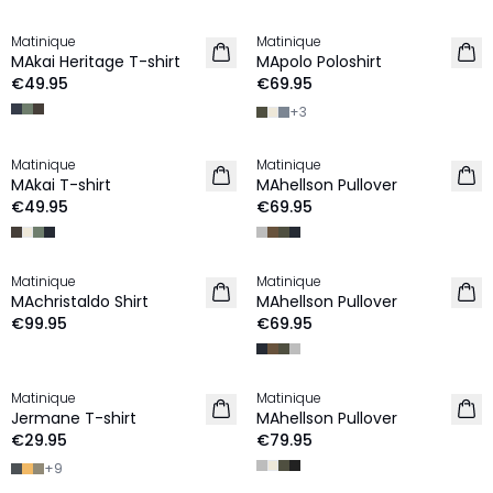
Matinique
Matinique
NEW IN
NEW IN
MAkai Heritage T-shirt
MApolo Poloshirt
€49.95
€69.95
+
3
Matinique
Matinique
NEW IN
2 for €120
MAkai T-shirt
MAhellson Pullover
NEW IN
€49.95
€69.95
Matinique
Matinique
NEW IN
2 for €120
MAchristaldo Shirt
MAhellson Pullover
NEW IN
€99.95
€69.95
Matinique
Matinique
2 for €45
NEW IN
Jermane T-shirt
MAhellson Pullover
NEW IN
€29.95
€79.95
+
9