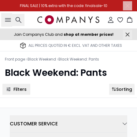
FINAL SALE | 10% extra with the code: finalsale-10
Search
Sign in
Ba
Join Companys Club and
shop at member prices!
ALL PRICES QUOTED IN € EXCL. VAT AND OTHER TAXES
Front page
Black Weekend
Black Weekend: Pants
Black Weekend: Pants
Filters
Sorting
CUSTOMER SERVICE