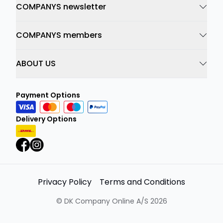
COMPANYS newsletter
COMPANYS members
ABOUT US
Payment Options
Delivery Options
Privacy Policy
Terms and Conditions
©
DK Company Online A/S
2026