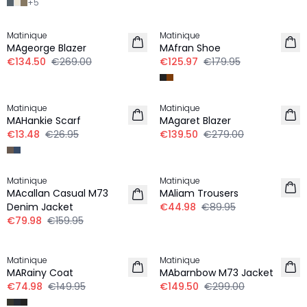
+
5
-50%
-30%
Matinique
Matinique
MAgeorge Blazer
MAfran Shoe
€134.50
€269.00
€125.97
€179.95
-50%
-50%
Matinique
Matinique
MAHankie Scarf
MAgaret Blazer
€13.48
€26.95
€139.50
€279.00
-50%
-50%
Matinique
Matinique
MAcallan Casual M73
MAliam Trousers
Denim Jacket
€44.98
€89.95
€79.98
€159.95
-50%
-50%
Matinique
Matinique
MARainy Coat
MAbarnbow M73 Jacket
€74.98
€149.95
€149.50
€299.00