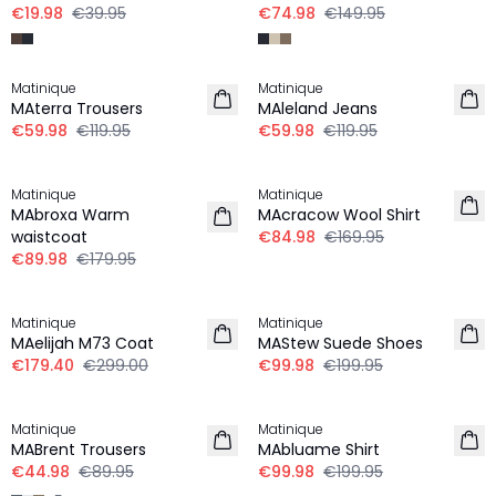
€19.98
€39.95
€74.98
€149.95
-50%
-50%
Matinique
Matinique
MAterra Trousers
MAleland Jeans
€59.98
€119.95
€59.98
€119.95
-50%
-50%
Matinique
Matinique
MAbroxa Warm
MAcracow Wool Shirt
waistcoat
€84.98
€169.95
€89.98
€179.95
-40%
-50%
Matinique
Matinique
MAelijah M73 Coat
MAStew Suede Shoes
€179.40
€299.00
€99.98
€199.95
-50%
-50%
Matinique
Matinique
MABrent Trousers
MAbluame Shirt
€44.98
€89.95
€99.98
€199.95