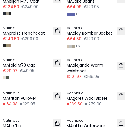
MAelijah M73 Coat
MAJake Jeans
€124.50
€249.00
€64.98
€129.95
+
2
-50%
-50%
Matinique
Matinique
MAproist Trenchcoat
MAclay Bomber Jacket
€149.50
€299.00
€64.50
€129.00
+
6
-40%
-40%
Matinique
Matinique
MAfold M73 Cap
MAalejando Warm
€29.97
€49.95
waistcoat
€101.97
€169.95
-50%
-50%
Matinique
Matinique
LINEN
MAtriton Pullover
MAgaret Wool Blazer
€64.98
€129.95
€139.50
€279.00
-50%
-50%
Matinique
Matinique
MAtie Tie
MAlukka Outerwear