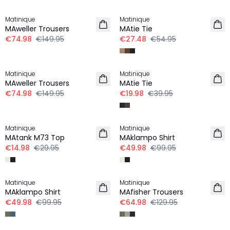
-50%
-50%
Matinique
Matinique
MAweller Trousers
MAtie Tie
€74.98
€149.95
€27.48
€54.95
-50%
-50%
Matinique
Matinique
MAweller Trousers
MAtie Tie
€74.98
€149.95
€19.98
€39.95
-50%
-50%
Matinique
Matinique
MAtank M73 Top
MAklampo Shirt
€14.98
€29.95
€49.98
€99.95
-50%
-50%
Matinique
Matinique
LINEN
MAklampo Shirt
MAfisher Trousers
€49.98
€99.95
€64.98
€129.95
-50%
-40%