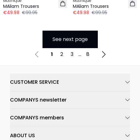
Matinique
Matinique
MAliam Trousers
MAliam Trousers
€49.98
€99.95
€49.98
€99.95
See next page
1
2
3
...
8
CUSTOMER SERVICE
COMPANYS newsletter
COMPANYS members
ABOUT US