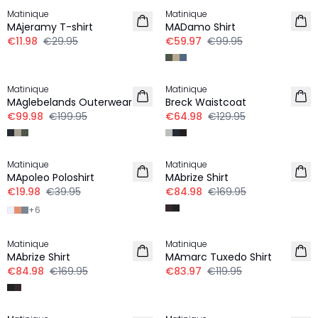
Matinique
Matinique
MAjeramy T-shirt
MADamo Shirt
€11.98
€29.95
€59.97
€99.95
-50%
-50%
Matinique
Matinique
MAglebelands Outerwear
Breck Waistcoat
€99.98
€199.95
€64.98
€129.95
-50%
-50%
Matinique
Matinique
MApoleo Poloshirt
MAbrize Shirt
€19.98
€39.95
€84.98
€169.95
+
6
-50%
-30%
Matinique
Matinique
MAbrize Shirt
MAmarc Tuxedo Shirt
€84.98
€169.95
€83.97
€119.95
-50%
-50%