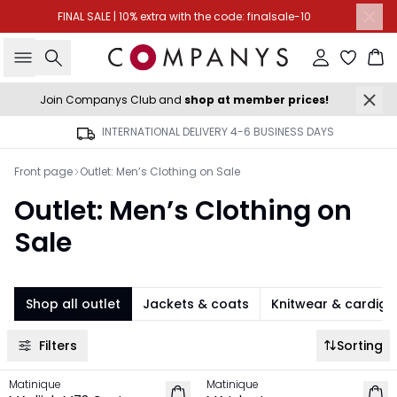
FINAL SALE | 10% extra with the code: finalsale-10
Search
Sign in
Ba
Join Companys Club and
shop at member prices!
INTERNATIONAL DELIVERY 4-6 BUSINESS DAYS
Front page
Outlet: Men’s Clothing on Sale
Outlet: Men’s Clothing on
Sale
Shop all outlet
Jackets & coats
Knitwear & cardig
Filters
Sorting
-50%
-50%
Matinique
Matinique