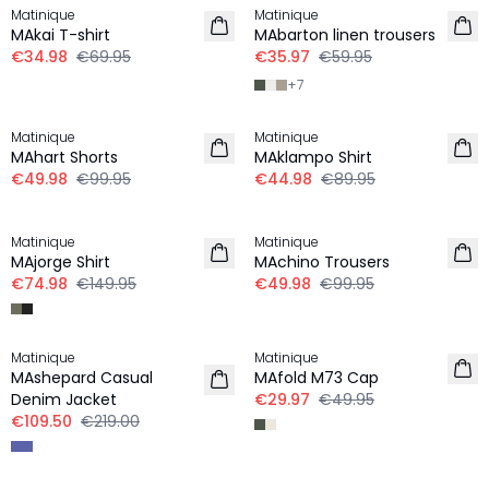
Matinique
Matinique
LINEN
MAkai T-shirt
MAbarton linen trousers
€34.98
€69.95
€35.97
€59.95
+
7
-50%
-50%
Matinique
Matinique
MAhart Shorts
MAklampo Shirt
€49.98
€99.95
€44.98
€89.95
-50%
-50%
Matinique
Matinique
MAjorge Shirt
MAchino Trousers
€74.98
€149.95
€49.98
€99.95
-50%
-40%
Matinique
Matinique
MAshepard Casual
MAfold M73 Cap
Denim Jacket
€29.97
€49.95
€109.50
€219.00
-50%
-30%