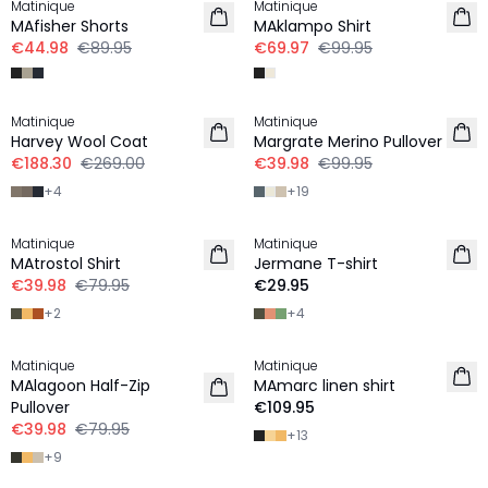
Matinique
Matinique
MAfisher Shorts
MAklampo Shirt
€44.98
€89.95
€69.97
€99.95
-30%
-60%
Matinique
Matinique
Harvey Wool Coat
Margrate Merino Pullover
€188.30
€269.00
€39.98
€99.95
+
4
+
19
-50%
Matinique
Matinique
MAtrostol Shirt
Jermane T-shirt
€39.98
€79.95
€29.95
+
2
+
4
-50%
Matinique
Matinique
LINEN
MAlagoon Half-Zip
MAmarc linen shirt
Pullover
€109.95
€39.98
€79.95
+
13
+
9
-60%
-40%