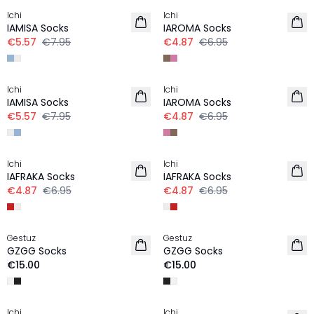
Ichi
Ichi
IAMISA Socks
IAROMA Socks
€5.57
€7.95
€4.87
€6.95
-30%
-30%
Ichi
Ichi
IAMISA Socks
IAROMA Socks
€5.57
€7.95
€4.87
€6.95
-30%
-30%
Ichi
Ichi
IAFRAKA Socks
IAFRAKA Socks
€4.87
€6.95
€4.87
€6.95
Gestuz
Gestuz
NEW IN
NEW IN
GZGG Socks
GZGG Socks
€15.00
€15.00
-50%
Ichi
Ichi