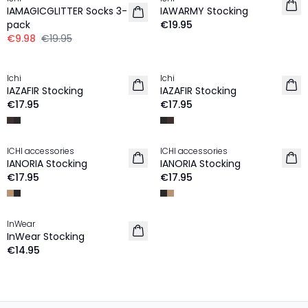
IAMAGICGLITTER Socks 3-
IAWARMY Stocking
pack
€19.95
€9.98
€19.95
Ichi
Ichi
IAZAFIR Stocking
IAZAFIR Stocking
€17.95
€17.95
ICHI accessories
ICHI accessories
IANORIA Stocking
IANORIA Stocking
€17.95
€17.95
InWear
InWear Stocking
€14.95