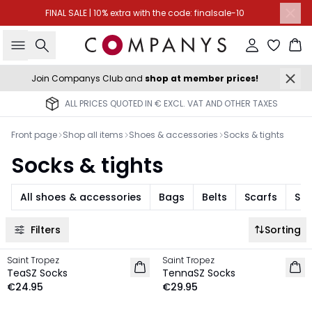
FINAL SALE | 10% extra with the code: finalsale-10
Search
Sign in
Ba
Join Companys Club and
shop at member prices!
ALL PRICES QUOTED IN € EXCL. VAT AND OTHER TAXES
Front page
Shop all items
Shoes & accessories
Socks & tights
Socks & tights
All shoes & accessories
Bags
Belts
Scarfs
Sun
Filters
Sorting
Saint Tropez
Saint Tropez
NEW IN
NEW IN
TeaSZ Socks
TennaSZ Socks
€24.95
€29.95
-30%
-30%