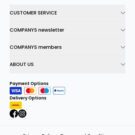
CUSTOMER SERVICE
COMPANYS newsletter
COMPANYS members
ABOUT US
Payment Options
Delivery Options