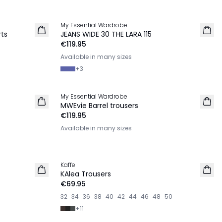
My Essential Wardrobe
NEW IN
rts
JEANS WIDE 30 THE LARA 115
€119.95
Available in many sizes
+
3
My Essential Wardrobe
NEW IN
MWEvie Barrel trousers
€119.95
Available in many sizes
Kaffe
NEW IN
KAlea Trousers
€69.95
32
34
36
38
40
42
44
46
48
50
+
11