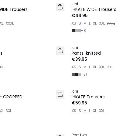
Ichi
WIDE Trousers
IHKATE WIDE Trousers
€44.95
XL
XXXL
XS
S
M
L
XL
XXL
XXXL
+
8
Ichi
rs
Pants-knitted
€39.95
XL
XS
S
M
L
XL
XXL
3XL
+
21
Ichi
NEW IN
 - CROPPED
IHKATE Trousers
€59.95
XL
3XL
XS
S
M
L
XL
XXL
Part Two