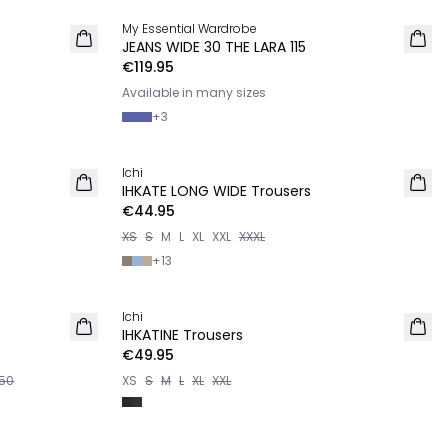
My Essential Wardrobe
JEANS WIDE 30 THE LARA 115
€119.95
Available in many sizes
+
3
Ichi
IHKATE LONG WIDE Trousers
€44.95
XS
S
M
L
XL
XXL
XXXL
+
13
Ichi
IHKATINE Trousers
€49.95
50
XS
S
M
L
XL
XXL