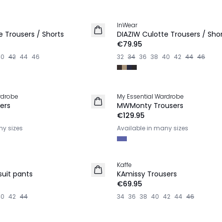
InWear
NEW IN
e Trousers / Shorts
DIAZIW Culotte Trousers / Sho
€79.95
40
42
44
46
32
34
36
38
40
42
44
46
rdrobe
My Essential Wardrobe
NEW IN
ers
MWMonty Trousers
€129.95
ny sizes
Available in many sizes
Kaffe
NEW IN
suit pants
KAmissy Trousers
€69.95
40
42
44
34
36
38
40
42
44
46