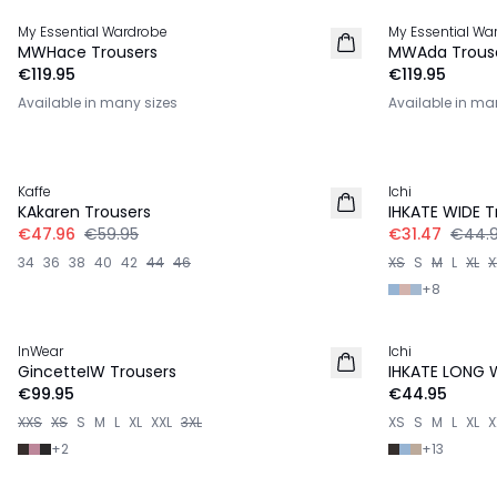
My Essential Wardrobe
My Essential Wa
NEW IN
NEW IN
MWHace Trousers
MWAda Trous
€119.95
€119.95
Available in many sizes
Available in ma
-20%
-30%
Kaffe
Ichi
KAkaren Trousers
IHKATE WIDE T
€47.96
€59.95
€31.47
€44.
34
36
38
40
42
44
46
XS
S
M
L
XL
X
+
8
InWear
Ichi
NEW IN
GincetteIW Trousers
IHKATE LONG 
€99.95
€44.95
XXS
XS
S
M
L
XL
XXL
3XL
XS
S
M
L
XL
X
+
2
+
13
-50%