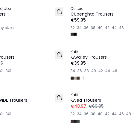
rdrobe
Culture
NEW IN
ers
CUbenghta Trousers
€59.95
ny sizes
32
34
36
38
40
42
44
46
Kaffe
rousers
KAvalley Trousers
95
€39.95
XL
3XL
34
36
38
40
42
44
46
+
2
-30%
Kaffe
WIDE Trousers
KAlea Trousers
€48.97
€69.95
XL
3XL
32
34
36
38
40
42
44
46
48
+
11