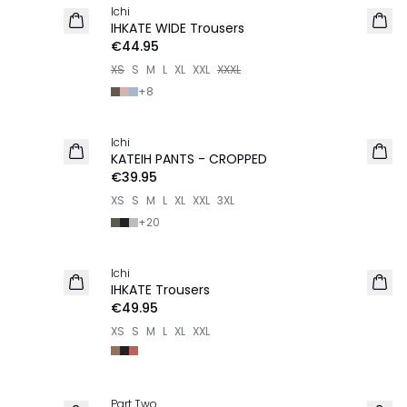
Ichi
IHKATE WIDE Trousers
€44.95
XS
S
M
L
XL
XXL
XXXL
+
8
Ichi
KATEIH PANTS - CROPPED
€39.95
XS
S
M
L
XL
XXL
3XL
+
20
Ichi
NEW IN
IHKATE Trousers
€49.95
XS
S
M
L
XL
XXL
Part Two