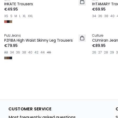
NEW IN
NEW IN
IHKATE Trousers
IHTAMARY Tro
€49.95
€69.95
XS
S
M
L
XL
XXL
34
36
38
40
Pulz Jeans
Culture
NEW IN
NEW IN
PZFIBA High Waist Skinny Leg Trousers
CUmiran Jean
€79.95
€89.95
32
34
36
38
40
42
44
46
26
27
28
29
CUSTOMER SERVICE
Most frequently asked questions
S