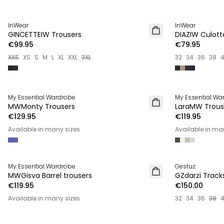
InWear
InWear
NEW IN
NEW IN
GINCETTEIW Trousers
DIAZIW Culott
€99.95
€79.95
XXS
XS
S
M
L
XL
XXL
3XL
32
34
36
38
My Essential Wardrobe
My Essential Wa
NEW IN
NEW IN
MWMonty Trousers
LaraMW Trous
€129.95
€119.95
Available in many sizes
Available in ma
My Essential Wardrobe
Gestuz
NEW IN
NEW IN
MWGisva Barrel trousers
GZdarzi Track
€119.95
€150.00
Available in many sizes
32
34
36
38