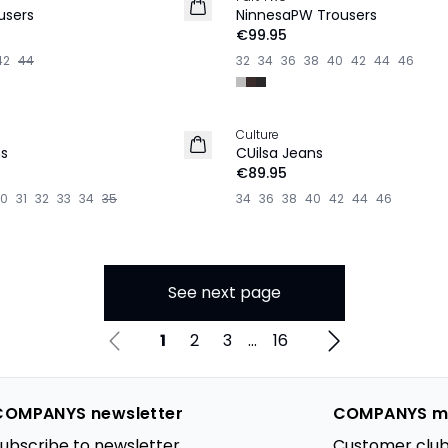
NEW IN
users
NinnesaPW Trousers
€99.95
42
44
32
34
36
38
40
42
44
46
Culture
NEW IN
s
CUilsa Jeans
€89.95
30
31
32
33
34
35
34
36
38
40
42
44
46
See next page
1
2
3
...
16
COMPANYS newsletter
COMPANYS m
ubscribe to newsletter
Customer club