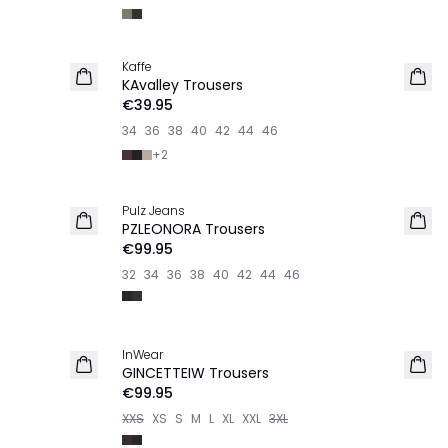
Kaffe
NEW IN
KAvalley Trousers
€39.95
34
36
38
40
42
44
46
+
2
Pulz Jeans
NEW IN
PZLEONORA Trousers
€99.95
32
34
36
38
40
42
44
46
InWear
NEW IN
GINCETTEIW Trousers
€99.95
XXS
XS
S
M
L
XL
XXL
3XL