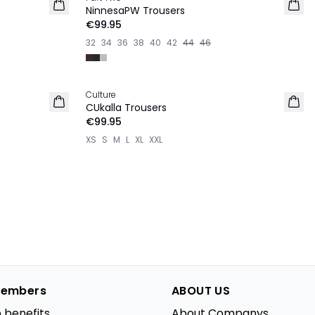
NEW IN
NinnesaPW Trousers
€99.95
32
34
36
38
40
42
44
46
Culture
NEW IN
CUkalla Trousers
€99.95
XS
S
M
L
XL
XXL
embers
ABOUT US
 benefits
About Companys