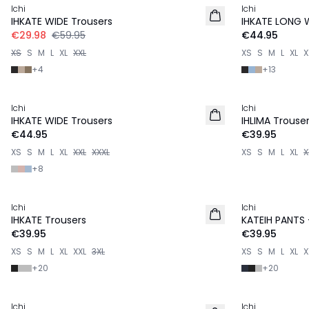
Ichi
Ichi
IHKATE WIDE Trousers
IHKATE LONG 
€29.98
€59.95
€44.95
XS
S
M
L
XL
XXL
XS
S
M
L
XL
X
+
4
+
13
Ichi
Ichi
IHKATE WIDE Trousers
IHLIMA Trouse
€44.95
€39.95
XS
S
M
L
XL
XXL
XXXL
XS
S
M
L
XL
X
+
8
Ichi
Ichi
IHKATE Trousers
KATEIH PANTS
€39.95
€39.95
XS
S
M
L
XL
XXL
3XL
XS
S
M
L
XL
X
+
20
+
20
Ichi
Ichi