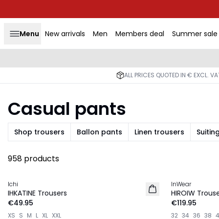
Menu
New arrivals
Men
Members deal
Summer sale
ALL PRICES QUOTED IN € EXCL. V
Casual pants
Shop trousers
Ballon pants
Linen trousers
Suitin
958 products
Ichi
InWear
NEW IN
NEW IN
IHKATINE Trousers
HIROIW Trouse
€49.95
€119.95
XS
S
M
L
XL
XXL
32
34
36
38