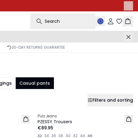
Search
Sign in
Bask
30-DAY RETURNS GUARANTEE
gings
Casual pants
Filters and sorting
Pulz Jeans
NEW IN
PZESSY Trousers
€89.95
32
34
36
38
40
42
44
46