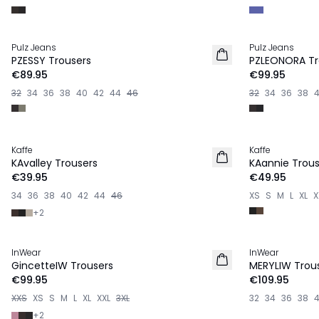
Pulz Jeans
Pulz Jeans
NEW IN
NEW IN
PZESSY Trousers
PZLEONORA Tr
€89.95
€99.95
32
34
36
38
40
42
44
46
32
34
36
38
Kaffe
Kaffe
NEW IN
NEW IN
KAvalley Trousers
KAannie Trous
€39.95
€49.95
34
36
38
40
42
44
46
XS
S
M
L
XL
X
+
2
InWear
InWear
NEW IN
NEW IN
GincetteIW Trousers
MERYLIW Trou
€99.95
€109.95
XXS
XS
S
M
L
XL
XXL
3XL
32
34
36
38
+
2