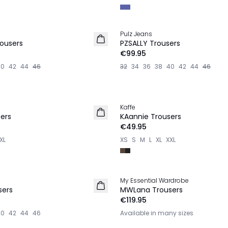
Pulz Jeans
NEW IN
ousers
PZSALLY Trousers
€99.95
40
42
44
46
32
34
36
38
40
42
44
46
Kaffe
NEW IN
ers
KAannie Trousers
€49.95
XL
XS
S
M
L
XL
XXL
My Essential Wardrobe
NEW IN
sers
MWLana Trousers
€119.95
40
42
44
46
Available in many sizes