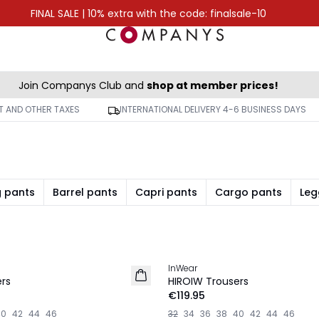
FINAL SALE | 10% extra with the code: finalsale-10
Join Companys Club and
shop at member prices!
AT AND OTHER TAXES
INTERNATIONAL DELIVERY 4-6 BUSINESS DAYS
g pants
Barrel pants
Capri pants
Cargo pants
Leg
InWear
NEW IN
rs
HIROIW Trousers
€119.95
40
42
44
46
32
34
36
38
40
42
44
46