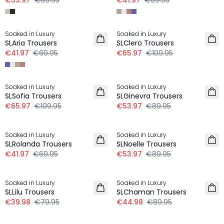
€53.97
€89.95
€41.97
€69.95
-40%
-40%
Soaked in Luxury
Soaked in Luxury
LINEN
SLAria Trousers
SLClero Trousers
€41.97
€69.95
€65.97
€109.95
-40%
-40%
Soaked in Luxury
Soaked in Luxury
LINEN
LINEN
SLSofia Trousers
SLGinevra Trousers
€65.97
€109.95
€53.97
€89.95
-40%
-40%
Soaked in Luxury
Soaked in Luxury
SLRolanda Trousers
SLNoelle Trousers
€41.97
€69.95
€53.97
€89.95
-50%
-50%
Soaked in Luxury
Soaked in Luxury
SLLilu Trousers
SLChaman Trousers
€39.98
€79.95
€44.98
€89.95
-50%
-50%