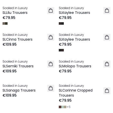
Soaked in Luxury
Soaked in Luxury
NEW IN
NEW IN
SLLilu Trousers
SLKaylee Trousers
€79.95
€79.95
Soaked in Luxury
Soaked in Luxury
NEW IN
NEW IN
SLCinna Trousers
SLKaylee Trousers
€109.95
€79.95
Soaked in Luxury
Soaked in Luxury
NEW IN
NEW IN
SLSemiki Trousers
SLMolopo Trousers
€109.95
€79.95
Soaked in Luxury
Soaked in Luxury
NEW IN
NEW IN
SLSanaga Trousers
SLCorinne Cropped
€109.95
Trousers
€79.95
+
6