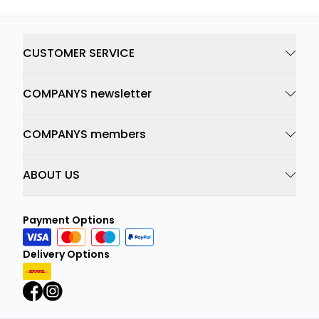
CUSTOMER SERVICE
COMPANYS newsletter
COMPANYS members
ABOUT US
Payment Options
Delivery Options