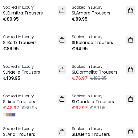
Soaked in Luxury
Soaked in Luxury
NEW IN
NEW IN
SLDimitra Trousers
SLAmara Trousers
€89.95
€89.95
Soaked in Luxury
Soaked in Luxury
NEW IN
NEW IN
SLBarb Trousers
SLRolanda Trousers
€89.95
€64.95
-30%
Soaked in Luxury
Soaked in Luxury
NEW IN
SLNaelle Trousers
SLCarmelita Trousers
€109.95
€76.97
€109.95
-30%
-30%
Soaked in Luxury
Soaked in Luxury
LINEN
SLAria Trousers
SLCandela Trousers
€48.97
€69.95
€62.97
€89.95
-30%
-30%
Soaked in Luxury
Soaked in Luxury
LINEN
SLAria Trousers
SLDuena Trousers