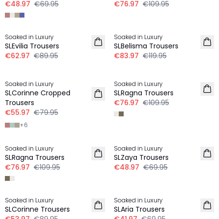
€48.97
€69.95
€76.97
€109.95
-30%
-30%
Soaked in Luxury
Soaked in Luxury
LINEN
SLEvilia Trousers
SLBelisma Trousers
€62.97
€89.95
€83.97
€119.95
-30%
-30%
Soaked in Luxury
Soaked in Luxury
LINEN
SLCorinne Cropped
SLRagna Trousers
Trousers
€76.97
€109.95
€55.97
€79.95
+
6
-30%
-30%
Soaked in Luxury
Soaked in Luxury
LINEN
SLRagna Trousers
SLZaya Trousers
€76.97
€109.95
€48.97
€69.95
-40%
-40%
Soaked in Luxury
Soaked in Luxury
LINEN
SLCorinne Trousers
SLAria Trousers