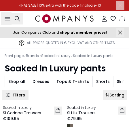
FINAL SALE | 10% extra with the code: finalsale-10
Search
Sign in
Ba
Join Companys Club and
shop at member prices!
ALL PRICES QUOTED IN € EXCL. VAT AND OTHER TAXES
Front page
Brands
Soaked In Luxury
Soaked In Luxury pants
Soaked In Luxury pants
Shop all
Dresses
Tops & T-shirts
Shorts
Skirts
Filters
Sorting
Soaked in Luxury
Soaked in Luxury
NEW IN
NEW IN
SLCorinne Trousers
SLLilu Trousers
€109.95
€79.95