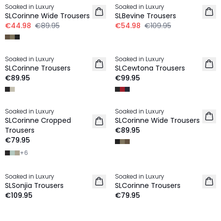
Soaked in Luxury
Soaked in Luxury
SLCorinne Wide Trousers
SLBevine Trousers
€44.98
€89.95
€54.98
€109.95
Soaked in Luxury
Soaked in Luxury
SLCorinne Trousers
SLCewtona Trousers
€89.95
€99.95
Soaked in Luxury
Soaked in Luxury
SLCorinne Cropped
SLCorinne Wide Trousers
Trousers
€89.95
€79.95
+
6
Soaked in Luxury
Soaked in Luxury
NEW IN
SLSonjia Trousers
SLCorinne Trousers
€109.95
€79.95