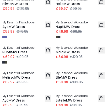
HilmaMW Dress
HelleMW Dress
€90.97
€129.95
€69.97
€99.95
-50%
-50%
My Essential Wardrobe
My Essential Wardrobe
AyoMW Dress
NuptiMW Dress
€59.98
€119.95
€49.98
€99.95
-30%
-50%
My Essential Wardrobe
My Essential Wardrobe
NuptiMW Dress
MaloMW Dress
€69.97
€99.95
€64.98
€129.95
-30%
-50%
My Essential Wardrobe
My Essential Wardrobe
MelissaMW Dress
ElleMW Dress
€69.97
€99.95
€54.98
€109.95
-50%
-50%
My Essential Wardrobe
My Essential Wardrobe
AyoMW Dress
EstelleMW Dress
€59.98
€119.95
€49.98
€99.95