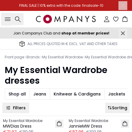
FINAL SALE | 10% extra with the code: finalsale-10
Search
Sign in
Ba
Join Companys Club and
shop at member prices!
ALL PRICES QUOTED IN € EXCL. VAT AND OTHER TAXES
Front page
Brands
My Essential Wardrobe
My Essential Wardrobe dr
My Essential Wardrobe
dresses
Shop all
Jeans
Knitwear & Cardigans
Jackets
Filters
Sorting
-40%
-20%
My Essential Wardrobe
My Essential Wardrobe
LINEN
LINEN
MWDias Dress
JannieMW Dress