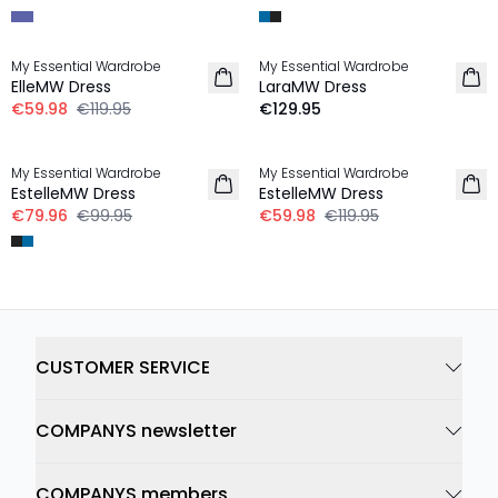
-50%
My Essential Wardrobe
My Essential Wardrobe
ElleMW Dress
LaraMW Dress
€59.98
€119.95
€129.95
-20%
-50%
My Essential Wardrobe
My Essential Wardrobe
EstelleMW Dress
EstelleMW Dress
€79.96
€99.95
€59.98
€119.95
CUSTOMER SERVICE
COMPANYS newsletter
COMPANYS members