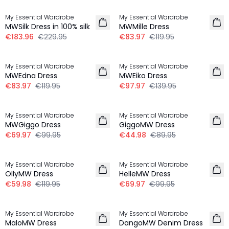
My Essential Wardrobe
My Essential Wardrobe
MWSilk Dress in 100% silk
MWMille Dress
€183.96
€229.95
€83.97
€119.95
-30%
-30%
My Essential Wardrobe
My Essential Wardrobe
MWEdna Dress
MWEiko Dress
€83.97
€119.95
€97.97
€139.95
-30%
-50%
My Essential Wardrobe
My Essential Wardrobe
MWGiggo Dress
GiggoMW Dress
€69.97
€99.95
€44.98
€89.95
-50%
-30%
My Essential Wardrobe
My Essential Wardrobe
OllyMW Dress
HelleMW Dress
€59.98
€119.95
€69.97
€99.95
-30%
-50%
My Essential Wardrobe
My Essential Wardrobe
MaloMW Dress
DangoMW Denim Dress