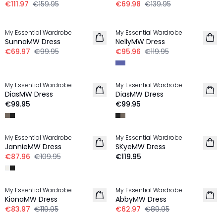
€111.97
€159.95
€69.98
€139.95
-30%
-20%
My Essential Wardrobe
My Essential Wardrobe
SunnaMW Dress
NellyMW Dress
€69.97
€99.95
€95.96
€119.95
My Essential Wardrobe
My Essential Wardrobe
LINEN
LINEN
DiasMW Dress
DiasMW Dress
€99.95
€99.95
-20%
My Essential Wardrobe
My Essential Wardrobe
LINEN
JannieMW Dress
SKyeMW Dress
€87.96
€109.95
€119.95
-30%
-30%
My Essential Wardrobe
My Essential Wardrobe
KionaMW Dress
AbbyMW Dress
€83.97
€119.95
€62.97
€89.95
-50%