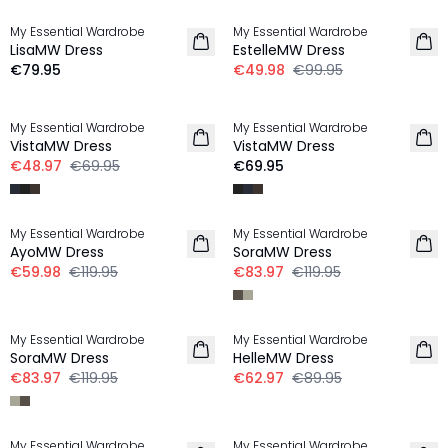
My Essential Wardrobe
My Essential Wardrobe
LisaMW Dress
EstelleMW Dress
€79.95
€49.98
€99.95
-30%
My Essential Wardrobe
My Essential Wardrobe
VistaMW Dress
VistaMW Dress
€48.97
€69.95
€69.95
-50%
-30%
My Essential Wardrobe
My Essential Wardrobe
AyoMW Dress
SoraMW Dress
€59.98
€119.95
€83.97
€119.95
-30%
-30%
My Essential Wardrobe
My Essential Wardrobe
SoraMW Dress
HelleMW Dress
€83.97
€119.95
€62.97
€89.95
-30%
-30%
My Essential Wardrobe
My Essential Wardrobe