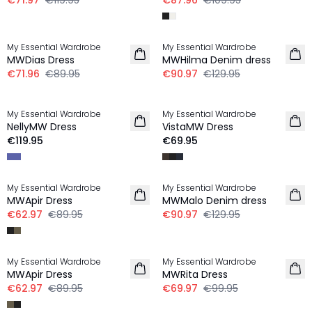
€71.97
€119.95
€87.96
€109.95
-20%
-30%
My Essential Wardrobe
My Essential Wardrobe
LINEN
MWDias Dress
MWHilma Denim dress
€71.96
€89.95
€90.97
€129.95
My Essential Wardrobe
My Essential Wardrobe
NEW IN
NEW IN
NellyMW Dress
VistaMW Dress
€119.95
€69.95
-30%
-30%
My Essential Wardrobe
My Essential Wardrobe
MWApir Dress
MWMalo Denim dress
€62.97
€89.95
€90.97
€129.95
-30%
-30%
My Essential Wardrobe
My Essential Wardrobe
MWApir Dress
MWRita Dress
€62.97
€89.95
€69.97
€99.95
-20%
-30%