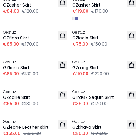
GZasher Skirt
GZasher Skirt
€84.00
€120.00
€119.00
€170.00
-50%
-50%
Gestuz
Gestuz
GZflora Skirt
GZleelo Skirt
€85.00
€170.00
€75.00
€150.00
-50%
-50%
Gestuz
Gestuz
GZliane Skirt
GZmag Skirt
€65.00
€130.00
€110.00
€220.00
-50%
-50%
Gestuz
Gestuz
GZcailie Skirt
GliraGZ Sequin Skirt
€65.00
€130.00
€85.00
€170.00
-50%
-50%
Gestuz
Gestuz
GZleane Leather skirt
GZkhava Skirt
€165.00
€330.00
€85.00
€170.00