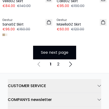
VellaGZ Skirt
CallaGZ Skirt
€84.00
€140.00
€95.00
€190.00
-40%
-50%
Gestuz
Gestuz
SanaGZ Skirt
MaiellaGZ Skirt
€96.00
€160.00
€60.00
€120.00
See next page
1
2
CUSTOMER SERVICE
COMPANYS newsletter