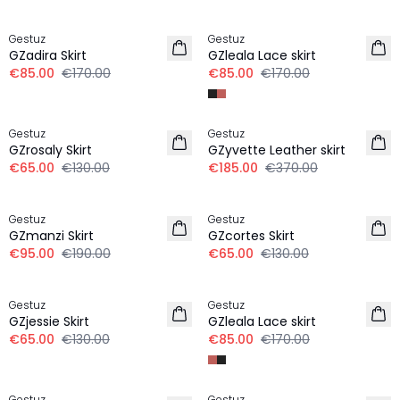
-50%
-50%
Gestuz
Gestuz
GZadira Skirt
GZleala Lace skirt
€85.00
€170.00
€85.00
€170.00
-50%
-50%
Gestuz
Gestuz
GZrosaly Skirt
GZyvette Leather skirt
€65.00
€130.00
€185.00
€370.00
-50%
-50%
Gestuz
Gestuz
100% Wool
GZmanzi Skirt
GZcortes Skirt
€95.00
€190.00
€65.00
€130.00
-50%
-50%
Gestuz
Gestuz
GZjessie Skirt
GZleala Lace skirt
€65.00
€130.00
€85.00
€170.00
-50%
-50%
Gestuz
Gestuz