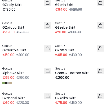
Gestuz
Gestuz
NEW IN
GZsaily Skirt
GZerin Skirt
€130.00
€84.00
€120.00
-30%
-30%
Gestuz
Gestuz
GZpilova Skirt
GZzebe Skirt
€49.00
€70.00
€91.00
€130.00
-50%
-50%
Gestuz
Gestuz
GZdorthie Skirt
GZtitta Skirt
€50.00
€100.00
€65.00
€130.00
-50%
Gestuz
Gestuz
AlphaGZ Skirt
CharGZ Leather skirt
€95.00
€190.00
€200.00
-50%
-50%
Gestuz
Gestuz
100% Wool
GZmanzi Skirt
GZkeiko Skirt
€60.00
€120.00
€75.00
€150.00