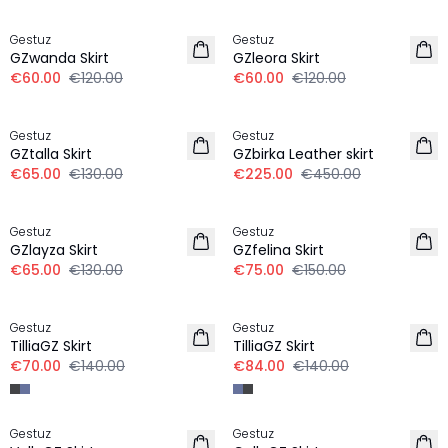
-50%
-50%
Gestuz
Gestuz
GZwanda Skirt
GZleora Skirt
€60.00
€120.00
€60.00
€120.00
-50%
-50%
Gestuz
Gestuz
GZtalla Skirt
GZbirka Leather skirt
€65.00
€130.00
€225.00
€450.00
-50%
-50%
Gestuz
Gestuz
GZlayza Skirt
GZfelina Skirt
€65.00
€130.00
€75.00
€150.00
-50%
-40%
Gestuz
Gestuz
TilliaGZ Skirt
TilliaGZ Skirt
€70.00
€140.00
€84.00
€140.00
-40%
-50%
Gestuz
Gestuz