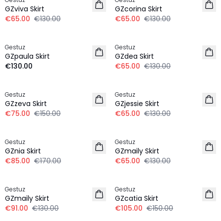
GZviva Skirt
GZcorina Skirt
€65.00
€130.00
€65.00
€130.00
-50%
Gestuz
Gestuz
NEW IN
GZpaula Skirt
GZdea Skirt
€130.00
€65.00
€130.00
-50%
-50%
Gestuz
Gestuz
GZzeva Skirt
GZjessie Skirt
€75.00
€150.00
€65.00
€130.00
-50%
-50%
Gestuz
Gestuz
GZnia Skirt
GZmaily Skirt
€85.00
€170.00
€65.00
€130.00
-30%
-30%
Gestuz
Gestuz
GZmaily Skirt
GZcatia Skirt
€91.00
€130.00
€105.00
€150.00
-30%
-30%