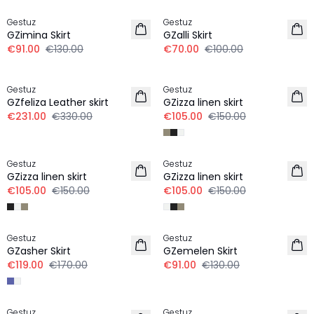
Gestuz
Gestuz
GZimina Skirt
GZalli Skirt
€91.00
€130.00
€70.00
€100.00
-30%
-30%
Gestuz
Gestuz
GZfeliza Leather skirt
GZizza linen skirt
€231.00
€330.00
€105.00
€150.00
-30%
-30%
Gestuz
Gestuz
GZizza linen skirt
GZizza linen skirt
€105.00
€150.00
€105.00
€150.00
-30%
-30%
Gestuz
Gestuz
GZasher Skirt
GZemelen Skirt
€119.00
€170.00
€91.00
€130.00
-30%
-30%
Gestuz
Gestuz