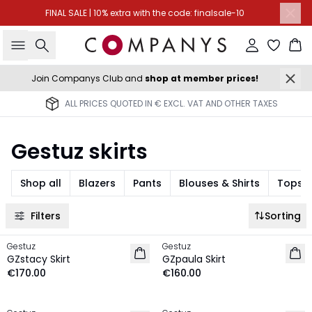
FINAL SALE | 10% extra with the code: finalsale-10
Search
Sign in
Ba
Join Companys Club and
shop at member prices!
ALL PRICES QUOTED IN € EXCL. VAT AND OTHER TAXES
Gestuz skirts
Shop all
Blazers
Pants
Blouses & Shirts
Tops &
Filters
Sorting
Gestuz
Gestuz
NEW IN
NEW IN
GZstacy Skirt
GZpaula Skirt
€170.00
€160.00
-30%