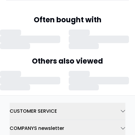
Often bought with
Others also viewed
CUSTOMER SERVICE
COMPANYS newsletter