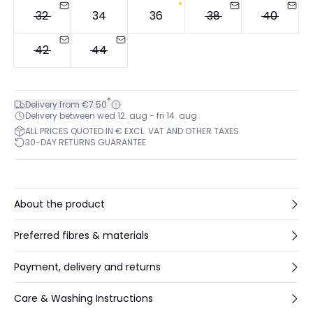
32
34
36
38
40
42
44
*
Delivery from €7.50
Delivery between wed 12. aug - fri 14. aug
ALL PRICES QUOTED IN € EXCL. VAT AND OTHER TAXES
30-DAY RETURNS GUARANTEE
About the product
Preferred fibres & materials
Payment, delivery and returns
Care & Washing Instructions