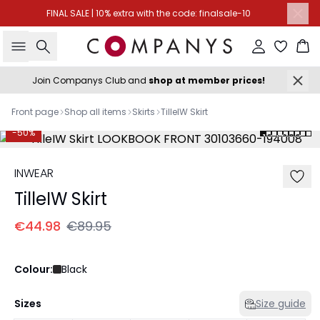
FINAL SALE | 10% extra with the code: finalsale-10
Search
Sign in
Ba
Join Companys Club and
shop at member prices!
Front page
Shop all items
Skirts
TilleIW Skirt
-50%
INWEAR
TilleIW Skirt
€44.98
€89.95
Colour:
Black
Sizes
Size guide