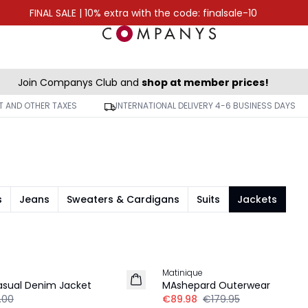
FINAL SALE | 10% extra with the code: finalsale-10
Join Companys Club and
shop at member prices!
AT AND OTHER TAXES
INTERNATIONAL DELIVERY 4-6 BUSINESS DAYS
s
Jeans
Sweaters & Cardigans
Suits
Jackets
-50%
Matinique
sual Denim Jacket
MAshepard Outerwear
.00
€89.98
€179.95