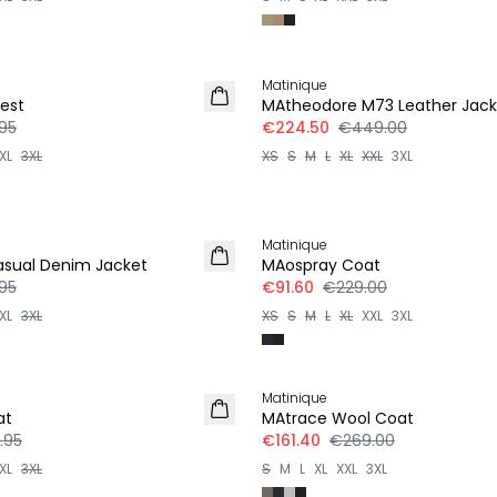
-50%
Matinique
est
MAtheodore M73 Leather Jack
95
€224.50
€449.00
XL
3XL
XS
S
M
L
XL
XXL
3XL
-60%
Matinique
sual Denim Jacket
MAospray Coat
95
€91.60
€229.00
XL
3XL
XS
S
M
L
XL
XXL
3XL
-40%
Matinique
at
MAtrace Wool Coat
.95
€161.40
€269.00
XL
3XL
S
M
L
XL
XXL
3XL