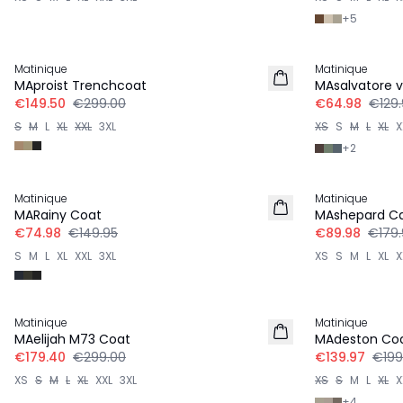
+
5
-50%
-50%
Matinique
Matinique
MAproist Trenchcoat
MAsalvatore v
€149.50
€299.00
€64.98
€129.
S
M
L
XL
XXL
3XL
XS
S
M
L
XL
X
+
2
-50%
-50%
Matinique
Matinique
MARainy Coat
MAshepard Ca
€74.98
€149.95
€89.98
€179.
S
M
L
XL
XXL
3XL
XS
S
M
L
XL
X
-40%
-30%
Matinique
Matinique
MAelijah M73 Coat
MAdeston Co
€179.40
€299.00
€139.97
€199
XS
S
M
L
XL
XXL
3XL
XS
S
M
L
XL
X
+
4