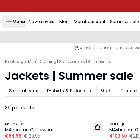
Menu
New arrivals
Men
Members deal
Summer sale
ALL PRICES QUOTED IN € EXCL. V
Front page
Men's Clothing | Sale
Jackets | Summer sale
Jackets | Summer sale
Shop all sale
T-shirts & Poloshirts
Shirts
Trouser
39 products
-50%
-50%
Matinique
Matinique
MAhardron Outerwear
MAshepard Ca
€64.98
€129.95
€109.50
€219