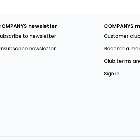
COMPANYS newsletter
COMPANYS m
ubscribe to newsletter
Customer club
nsubscribe newsletter
Become a me
Club terms an
Sign in