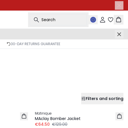
Search
Sign in
Bask
30-DAY RETURNS GUARANTEE
Filters and sorting
-50%
Matinique
MAclay Bomber Jacket
€64.50
€129.00