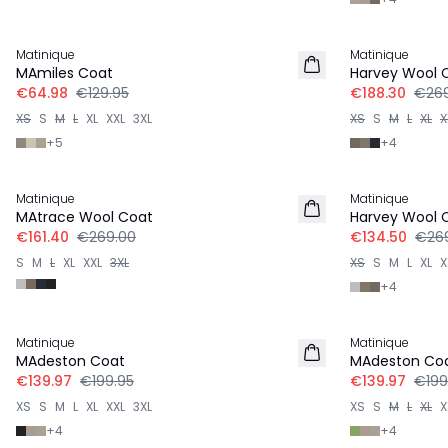
-50%
-30%
Matinique
Matinique
MAmiles Coat
Harvey Wool 
€64.98
€129.95
€188.30
€269
XS
S
M
L
XL
XXL
3XL
XS
S
M
L
XL
X
+
5
+
4
-40%
-50%
Matinique
Matinique
MAtrace Wool Coat
Harvey Wool 
€161.40
€269.00
€134.50
€26
S
M
L
XL
XXL
3XL
XS
S
M
L
XL
X
+
4
-30%
-30%
Matinique
Matinique
MAdeston Coat
MAdeston Co
€139.97
€199.95
€139.97
€199
XS
S
M
L
XL
XXL
3XL
XS
S
M
L
XL
X
+
4
+
4