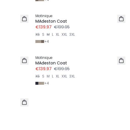
-30%
Matinique
MAdeston Coat
€139.97
€199.95
XS
S
M
L
XL
XXL
3XL
+
4
-30%
Matinique
MAdeston Coat
€139.97
€199.95
XS
S
M
L
XL
XXL
3XL
+
4