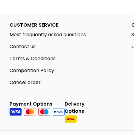
CUSTOMER SERVICE
Most frequently asked questions
S
Contact us
U
Terms & Conditions
Competition Policy
Cancel order
Payment Options
Delivery
Options