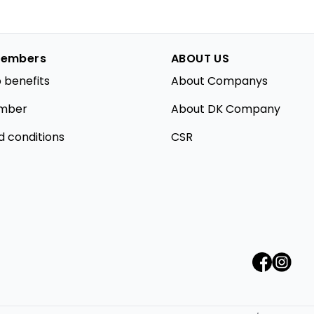
embers
ABOUT US
 benefits
About Companys
mber
About DK Company
d conditions
CSR