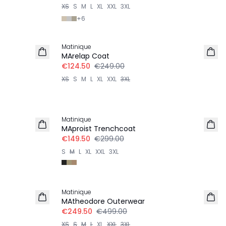
XS
S
M
L
XL
XXL
3XL
+
6
-50%
Matinique
MArelap Coat
€124.50
€249.00
XS
S
M
L
XL
XXL
3XL
-50%
Matinique
MAproist Trenchcoat
€149.50
€299.00
S
M
L
XL
XXL
3XL
-50%
Matinique
MAtheodore Outerwear
€249.50
€499.00
XS
S
M
L
XL
XXL
3XL