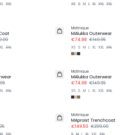
XL
3XL
XS
S
M
L
XL
XXL
3XL
-50%
Matinique
 Coat
MAlukka Outerwear
9.00
€74.98
€149.95
XL
3XL
XS
S
M
L
XL
XXL
3XL
-50%
Matinique
rwear
MAlukka Outerwear
.95
€74.98
€149.95
XL
3XL
XS
S
M
L
XL
XXL
3XL
-50%
Matinique
MAproist Trenchcoat
95
€149.50
€299.00
XL
3XL
S
M
L
XL
XXL
3XL