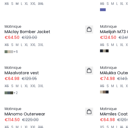
XS
S
M
L
XL
XXL
3XL
XS
S
M
L
XL
X
-50%
-50%
Matinique
Matinique
MAclay Bomber Jacket
MAelijah M73
€64.50
€129.00
€124.50
€24
XS
S
M
L
XL
XXL
3XL
XS
S
M
L
XL
X
+
6
-50%
-50%
Matinique
Matinique
MAsalvatore vest
MAlukka Oute
€64.98
€129.95
€74.98
€149
XS
S
M
L
XL
XXL
3XL
XS
S
M
L
XL
X
+
2
-50%
-50%
Matinique
Matinique
MAnomo Outerwear
MAmiles Coat
€114.50
€229.00
€64.98
€129.
XS
S
M
L
XL
XXL
3XL
XS
S
M
L
XL
X