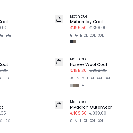
-50%
Matinique
Coat
MAbarclay Coat
.00
€199.50
€399.00
XL
3XL
S
M
L
XL
XXL
3XL
-30%
Matinique
Coat
Harvey Wool Coat
9.00
€188.30
€269.00
XL
3XL
XS
S
M
L
XL
XXL
3XL
+
4
-50%
Matinique
at
MAadron Outerwear
.95
€169.50
€339.00
XL
3XL
S
M
L
XL
XXL
3XL