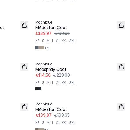
-30%
Matinique
et
MAdeston Coat
€139.97
€199.95
XS
S
M
L
XL
XXL
3XL
+
4
-50%
Matinique
MAospray Coat
€114.50
€229.00
XS
S
M
L
XL
XXL
3XL
-30%
Matinique
MAdeston Coat
€139.97
€199.95
XS
S
M
L
XL
XXL
3XL
+
4