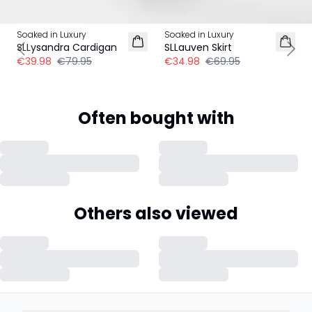
-50%
-50%
Soaked in Luxury
Soaked in Luxury
SLLysandra Cardigan
SLLauven Skirt
Previous slide
Next
€39.98
€79.95
€34.98
€69.95
Often bought with
Others also viewed