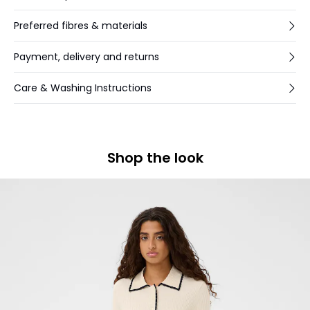
Preferred fibres & materials
Payment, delivery and returns
Care & Washing Instructions
Shop the look