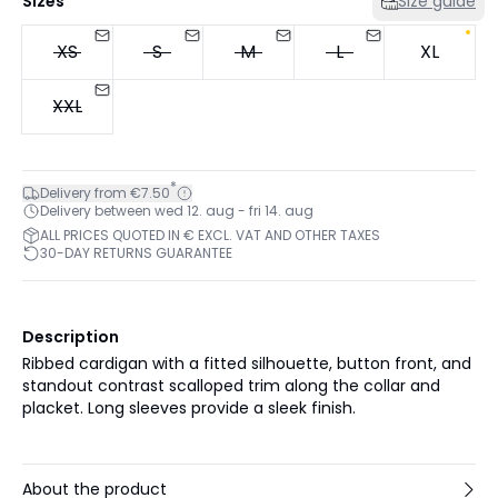
Sizes
Size guide
XS
S
M
L
XL
XXL
*
Delivery from €7.50
Delivery between wed 12. aug - fri 14. aug
ALL PRICES QUOTED IN € EXCL. VAT AND OTHER TAXES
30-DAY RETURNS GUARANTEE
Description
Ribbed cardigan with a fitted silhouette, button front, and
standout contrast scalloped trim along the collar and
placket. Long sleeves provide a sleek finish.
About the product