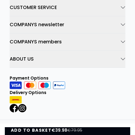
CUSTOMER SERVICE
COMPANYS newsletter
COMPANYS members
ABOUT US
Payment Options
Delivery Options
ADD TO BASKET
Privacy Policy
€39.98
Terms and Conditions
€79.95
ADD TO BASKET