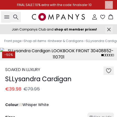
FINAL SALE | 10% extra with the code: finalsale-10
Search
Sign in
Ba
Join Companys Club and
shop at member prices!
Front page
Shop all items
Knitwear & Cardigans
SLLysandra Cardi
-50%
SOAKED IN LUXURY
SLLysandra Cardigan
€39.98
€79.95
Colour:
Whisper White