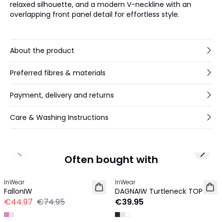
relaxed silhouette, and a modern V-neckline with an
overlapping front panel detail for effortless style.
About the product
Preferred fibres & materials
Payment, delivery and returns
Care & Washing Instructions
Previous slide
Next 
Often bought with
-40%
InWear
InWear
FallonIW
DAGNAIW Turtleneck TOP
€44.97
€74.95
€39.95