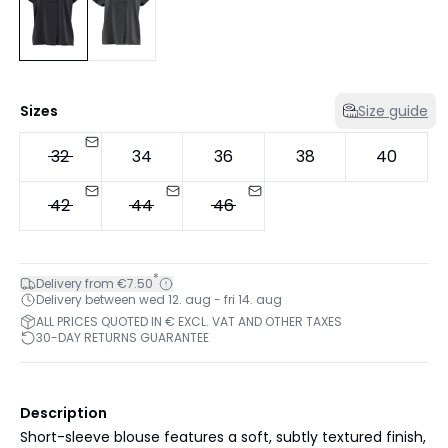
Sizes
Size guide
32
34
36
38
40
42
44
46
*
Delivery from €7.50
Delivery between wed 12. aug - fri 14. aug
ALL PRICES QUOTED IN € EXCL. VAT AND OTHER TAXES
30-DAY RETURNS GUARANTEE
Description
Short-sleeve blouse features a soft, subtly textured finish,