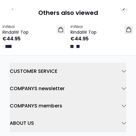
Previous slide
Next 
Others also viewed
InWear
InWear
RindaIW Top
RindaIW Top
€44.95
€44.95
CUSTOMER SERVICE
COMPANYS newsletter
COMPANYS members
ABOUT US