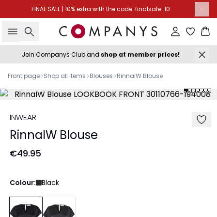
FINAL SALE | 10% extra with the code: finalsale-10
Search
Sign in
Ba
Join Companys Club and
shop at member prices!
Front page
Shop all items
Blouses
RinnaIW Blouse
INWEAR
RinnaIW Blouse
€49.95
Colour:
Black