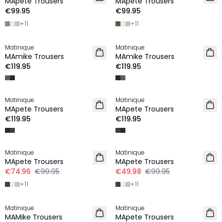
MApete Trousers
MApete Trousers
€99.95
€99.95
+
11
+
11
Matinique
Matinique
NEW IN
NEW IN
MAmike Trousers
MAmike Trousers
€119.95
€119.95
Matinique
Matinique
NEW IN
NEW IN
MApete Trousers
MApete Trousers
€119.95
€119.95
-25%
-50%
Matinique
Matinique
MApete Trousers
MApete Trousers
€74.96
€99.95
€49.98
€99.95
+
11
+
11
-50%
-50%
Matinique
Matinique
MAMike Trousers
MApete Trousers