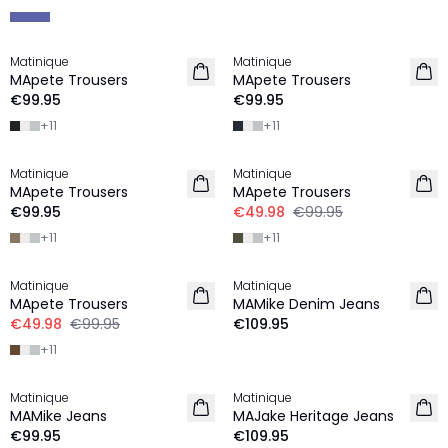
Matinique
Matinique
MApete Trousers
MApete Trousers
€99.95
€99.95
+
11
+
11
-50%
Matinique
Matinique
MApete Trousers
MApete Trousers
€99.95
€49.98
€99.95
+
11
+
11
-50%
Matinique
Matinique
MApete Trousers
MAMike Denim Jeans
€49.98
€99.95
€109.95
+
11
Matinique
Matinique
MAMike Jeans
MAJake Heritage Jeans
€99.95
€109.95