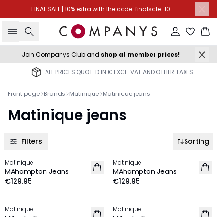
FINAL SALE | 10% extra with the code: finalsale-10
Search
Sign in
Ba
Join Companys Club and
shop at member prices!
ALL PRICES QUOTED IN € EXCL. VAT AND OTHER TAXES
Front page
Brands
Matinique
Matinique jeans
Matinique jeans
Filters
Sorting
Matinique
Matinique
NEW IN
NEW IN
MAhampton Jeans
MAhampton Jeans
€129.95
€129.95
Matinique
Matinique
NEW IN
NEW IN