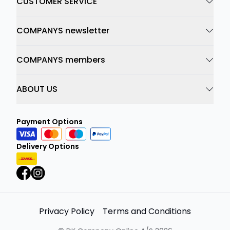
CUSTOMER SERVICE
COMPANYS newsletter
COMPANYS members
ABOUT US
Payment Options
Delivery Options
Privacy Policy
Terms and Conditions