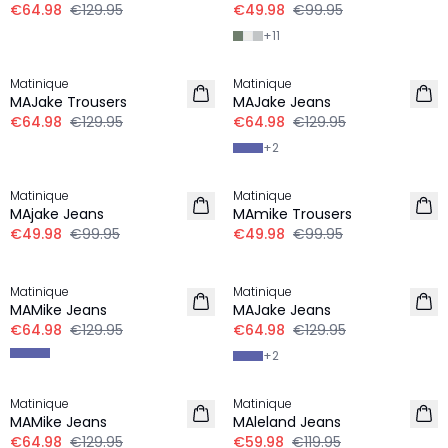
€64.98
€129.95
€49.98
€99.95
+
11
-50%
-50%
Matinique
Matinique
MAJake Trousers
MAJake Jeans
€64.98
€129.95
€64.98
€129.95
+
2
-50%
-50%
Matinique
Matinique
MAjake Jeans
MAmike Trousers
€49.98
€99.95
€49.98
€99.95
-50%
-50%
Matinique
Matinique
MAMike Jeans
MAJake Jeans
€64.98
€129.95
€64.98
€129.95
+
2
-50%
-50%
Matinique
Matinique
MAMike Jeans
MAleland Jeans
€64.98
€129.95
€59.98
€119.95