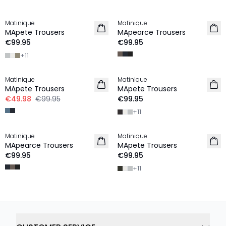
Matinique
Matinique
MApete Trousers
MApearce Trousers
€99.95
€99.95
+
11
-50%
Matinique
Matinique
MApete Trousers
MApete Trousers
€49.98
€99.95
€99.95
+
11
Matinique
Matinique
MApearce Trousers
MApete Trousers
€99.95
€99.95
+
11