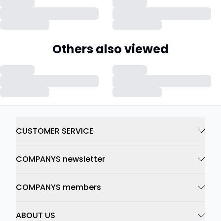
Others also viewed
CUSTOMER SERVICE
COMPANYS newsletter
COMPANYS members
ABOUT US