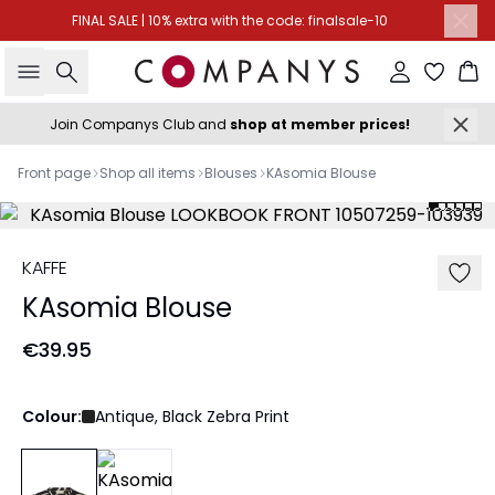
FINAL SALE | 10% extra with the code: finalsale-10
Search
Sign in
Ba
Join Companys Club and
shop at member prices!
Front page
Shop all items
Blouses
KAsomia Blouse
KAFFE
KAsomia Blouse
€39.95
Colour:
Antique, Black Zebra Print