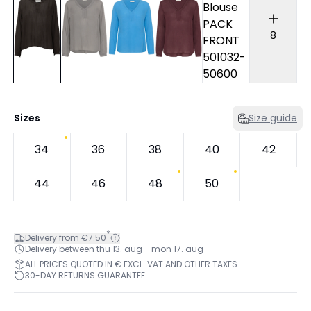
8
Sizes
Size guide
34
36
38
40
42
44
46
48
50
*
Delivery from €7.50
Delivery between thu 13. aug - mon 17. aug
ALL PRICES QUOTED IN € EXCL. VAT AND OTHER TAXES
30-DAY RETURNS GUARANTEE