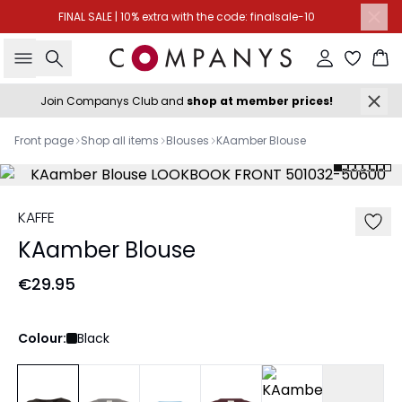
FINAL SALE | 10% extra with the code: finalsale-10
Search
Sign in
Ba
Join Companys Club and
shop at member prices!
Front page
Shop all items
Blouses
KAamber Blouse
KAFFE
KAamber Blouse
€29.95
Colour:
Black