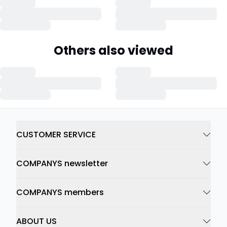
Others also viewed
CUSTOMER SERVICE
COMPANYS newsletter
COMPANYS members
ABOUT US