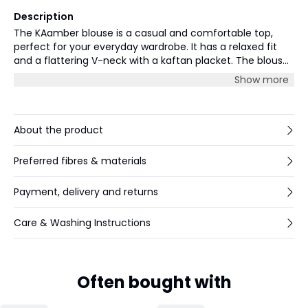
Description
The KAamber blouse is a casual and comfortable top,
perfect for your everyday wardrobe. It has a relaxed fit
and a flattering V-neck with a kaftan placket. The blouse
has long sleeves that are gathered in a narrow buttoned
Show more
cuff, and it is cut at the hips.
About the product
Preferred fibres & materials
Payment, delivery and returns
Care & Washing Instructions
Often bought with