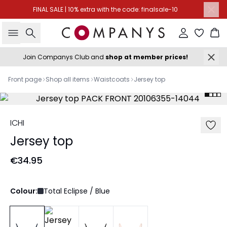
FINAL SALE | 10% extra with the code: finalsale-10
Search
Sign in
Ba
Join Companys Club and
shop at member prices!
Front page
Shop all items
Waistcoats
Jersey top
ICHI
Jersey top
€34.95
Colour:
Total Eclipse / Blue