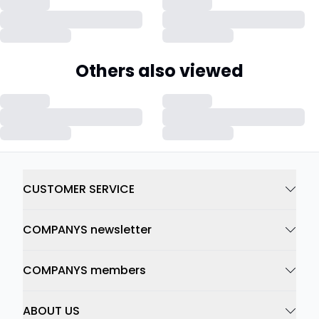
Others also viewed
CUSTOMER SERVICE
COMPANYS newsletter
COMPANYS members
ABOUT US