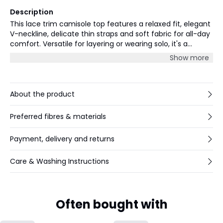
Description
This lace trim camisole top features a relaxed fit, elegant
V-neckline, delicate thin straps and soft fabric for all-day
comfort. Versatile for layering or wearing solo, it's a
wardrobe essential for any stylish casual or smart look.
Show more
About the product
Preferred fibres & materials
Payment, delivery and returns
Care & Washing Instructions
Often bought with