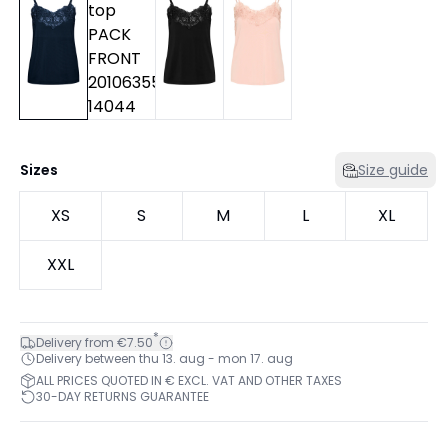
Sizes
Size guide
XS
S
M
L
XL
XXL
*
Delivery from €7.50
Delivery between thu 13. aug - mon 17. aug
ALL PRICES QUOTED IN € EXCL. VAT AND OTHER TAXES
30-DAY RETURNS GUARANTEE