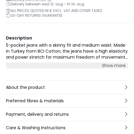
Delivery between wed 12. aug - fri 14. aug
ALL PRICES QUOTED IN € EXCL. VAT AND OTHER TAXES
30-DAY RETURNS GUARANTEE
Description
5-pocket jeans with a skinny fit and medium waist. Made
in Turkey from BCI Cotton, the jeans have a high elasticity
and power stretch for maximum freedom of movement.
The jeans have a medium blue vintage wash, cropped
Show more
length 28” and a decorative ankle zip detail. Our model
(1,72 m) is wearing size 26.
About the product
Preferred fibres & materials
Payment, delivery and returns
Care & Washing Instructions