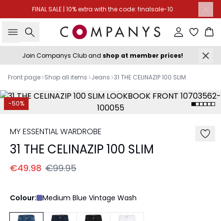
FINAL SALE | 10% extra with the code: finalsale-10
Search
Sign in
Ba
Join Companys Club and
shop at member prices!
Front page
Shop all items
Jeans
31 THE CELINAZIP 100 SLIM
-50%
MY ESSENTIAL WARDROBE
31 THE CELINAZIP 100 SLIM
€49.98
€99.95
Colour:
Medium Blue Vintage Wash