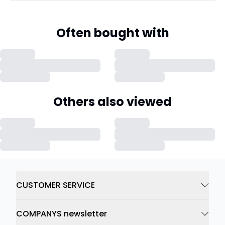
Often bought with
Others also viewed
CUSTOMER SERVICE
COMPANYS newsletter