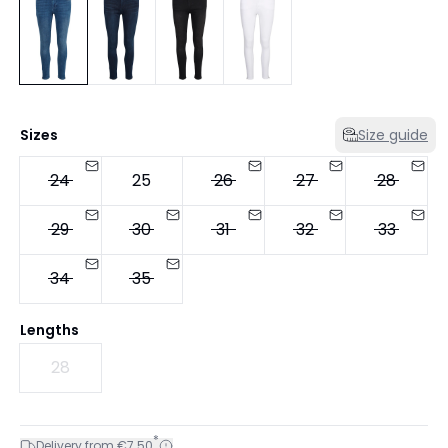
Sizes
Size guide
24
25
26
27
28
29
30
31
32
33
34
35
Lengths
28
*
Delivery from €7.50