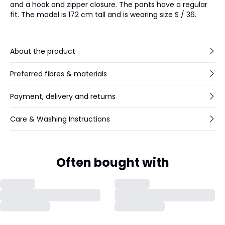
and a hook and zipper closure. The pants have a regular
fit. The model is 172 cm tall and is wearing size S / 36.
About the product
Preferred fibres & materials
Payment, delivery and returns
Care & Washing Instructions
Often bought with