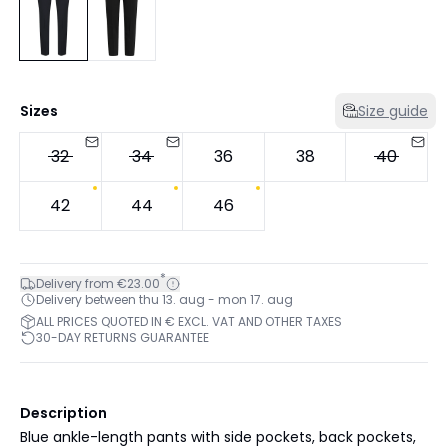
Sizes
Size guide
32
34
36
38
40
42
44
46
*
Delivery from €23.00
Delivery between thu 13. aug - mon 17. aug
ALL PRICES QUOTED IN € EXCL. VAT AND OTHER TAXES
30-DAY RETURNS GUARANTEE
Description
Blue ankle-length pants with side pockets, back pockets,