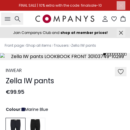
FINAL SALE | 10% extra with the code: finalsale-10
Search
Sign in
Ba
Join Companys Club and
shop at member prices!
Front page
Shop all items
Trousers
Zella IW pants
INWEAR
Zella IW pants
€99.95
Colour:
Marine Blue