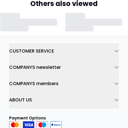
Others also viewed
CUSTOMER SERVICE
COMPANYS newsletter
COMPANYS members
ABOUT US
Payment Options