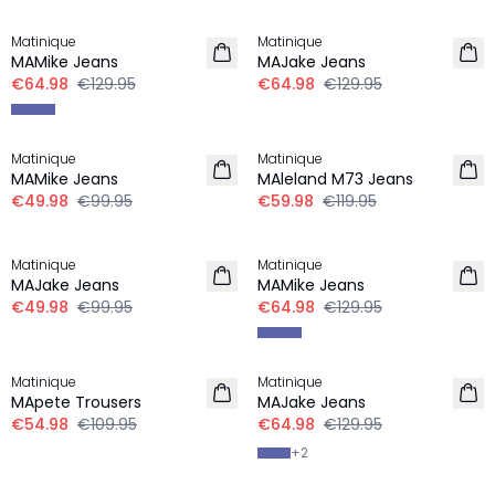
-50%
-50%
Matinique
Matinique
MAMike Jeans
MAJake Jeans
€64.98
€129.95
€64.98
€129.95
-50%
-50%
Matinique
Matinique
MAMike Jeans
MAleland M73 Jeans
€49.98
€99.95
€59.98
€119.95
-50%
-50%
Matinique
Matinique
MAJake Jeans
MAMike Jeans
€49.98
€99.95
€64.98
€129.95
-50%
-50%
Matinique
Matinique
MApete Trousers
MAJake Jeans
€54.98
€109.95
€64.98
€129.95
+
2
-50%
-40%