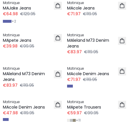
Matinique
Matinique
MAJake Jeans
MAcole Jeans
€64.98
€129.95
€71.97
€119.95
+
2
-60%
30%
Matinique
Matinique
MApete Jeans
MAleland M73 Denim
€39.98
€99.95
Jeans
€83.97
€119.95
30%
-40%
Matinique
Matinique
MAleland M73 Denim
MAcole Denim Jeans
Jeans
€71.97
€119.95
€83.97
€119.95
-60%
-40%
Matinique
Matinique
MAcole Denim Jeans
MApete Trousers
€47.98
€119.95
€59.97
€99.95
+
11
30%
-50%