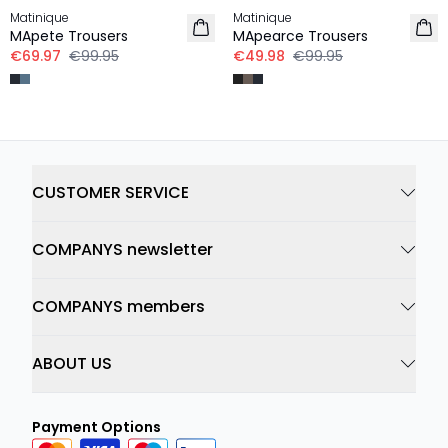
Matinique
Matinique
MApete Trousers
MApearce Trousers
€69.97
€99.95
€49.98
€99.95
CUSTOMER SERVICE
COMPANYS newsletter
COMPANYS members
ABOUT US
Payment Options