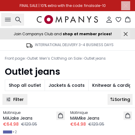
FINAL SALE | 10% extra with the code: finalsale-10
Search
Sign in
Ba
Join Companys Club and
shop at member prices!
INTERNATIONAL DELIVERY 3-4 BUSINESS DAYS
Front page
Outlet: Men’s Clothing on Sale
Outlet jeans
Outlet jeans
Shop all outlet
Jackets & coats
Knitwear & cardig
Filter
Sorting
-50%
-50%
Matinique
Matinique
MAJake Jeans
MAMike Jeans
€64.98
€129.95
€64.98
€129.95
+
2