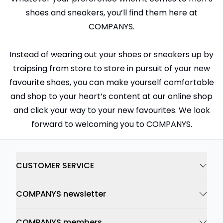
shoes and sneakers, you’ll find them here at
COMPANYS.
Instead of wearing out your shoes or sneakers up by
traipsing from store to store in pursuit of your new
favourite shoes, you can make yourself comfortable
and shop to your heart’s content at our online shop
and click your way to your new favourites. We look
forward to welcoming you to COMPANYS.
CUSTOMER SERVICE
COMPANYS newsletter
COMPANYS members