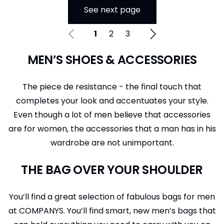
See next page
1
2
3
MEN’S SHOES & ACCESSORIES
The piece de resistance - the final touch that
completes your look and accentuates your style.
Even though a lot of men believe that accessories
are for women, the accessories that a man has in his
wardrobe are not unimportant.
THE BAG OVER YOUR SHOULDER
You’ll find a great selection of fabulous bags for men
at COMPANYS. You’ll find smart, new men’s bags that