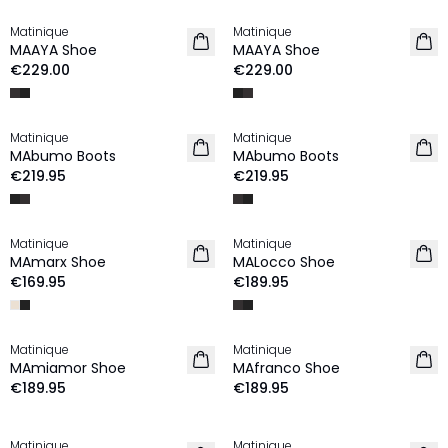
Matinique
Matinique
NEW IN
NEW IN
MAAYA Shoe
MAAYA Shoe
€229.00
€229.00
Matinique
Matinique
NEW IN
NEW IN
MAbumo Boots
MAbumo Boots
€219.95
€219.95
Matinique
Matinique
NEW IN
NEW IN
MAmarx Shoe
MALocco Shoe
€169.95
€189.95
Matinique
Matinique
NEW IN
NEW IN
MAmiamor Shoe
MAfranco Shoe
€189.95
€189.95
Matinique
Matinique