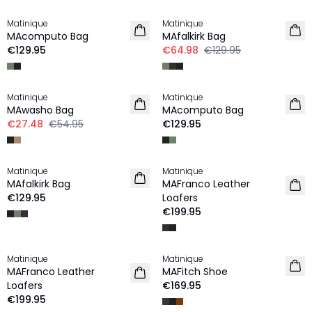
Matinique
Matinique
MAcomputo Bag
MAfalkirk Bag
€129.95
€64.98
€129.95
-50%
Matinique
Matinique
MAwasho Bag
MAcomputo Bag
€27.48
€54.95
€129.95
Matinique
Matinique
MAfalkirk Bag
MAFranco Leather
€129.95
Loafers
€199.95
Matinique
Matinique
MAFranco Leather
MAFitch Shoe
Loafers
€169.95
€199.95