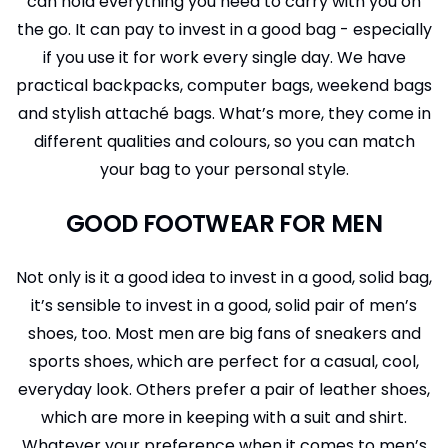
can hold everything you need to carry with you on
the go. It can pay to invest in a good bag - especially
if you use it for work every single day. We have
practical backpacks, computer bags, weekend bags
and stylish attaché bags. What’s more, they come in
different qualities and colours, so you can match
your bag to your personal style.
GOOD FOOTWEAR FOR MEN
Not only is it a good idea to invest in a good, solid bag,
it’s sensible to invest in a good, solid pair of men’s
shoes, too. Most men are big fans of sneakers and
sports shoes, which are perfect for a casual, cool,
everyday look. Others prefer a pair of leather shoes,
which are more in keeping with a suit and shirt.
Whatever your preference when it comes to men’s