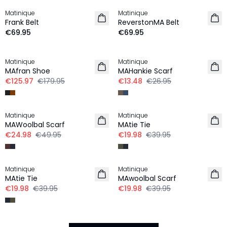
Matinique
Matinique
Frank Belt
ReverstonMA Belt
€69.95
€69.95
30%
-50%
Matinique
Matinique
MAfran Shoe
MAHankie Scarf
€125.97
€179.95
€13.48
€26.95
-50%
-50%
Matinique
Matinique
MAWoolbal Scarf
MAtie Tie
€24.98
€49.95
€19.98
€39.95
-50%
-50%
Matinique
Matinique
MAtie Tie
MAwoolbal Scarf
€19.98
€39.95
€19.98
€39.95