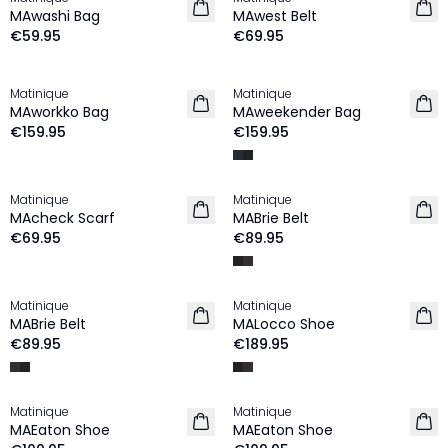
NEW IN
NEW IN
MAwashi Bag
MAwest Belt
€59.95
€69.95
Matinique
Matinique
NEW IN
NEW IN
MAworkko Bag
MAweekender Bag
€159.95
€159.95
Matinique
Matinique
NEW IN
MAcheck Scarf
MABrie Belt
€69.95
€89.95
Matinique
Matinique
MABrie Belt
MALocco Shoe
€89.95
€189.95
Matinique
Matinique
MAEaton Shoe
MAEaton Shoe