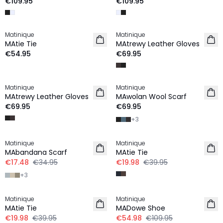
€109.95
€109.95
Matinique
Matinique
NEW IN
MAtie Tie
MAtrewy Leather Gloves
€54.95
€69.95
Matinique
Matinique
NEW IN
MAtrewy Leather Gloves
MAwolan Wool Scarf
€69.95
€69.95
+
3
-50%
-50%
Matinique
Matinique
MAbandana Scarf
MAtie Tie
€17.48
€34.95
€19.98
€39.95
+
3
-50%
-50%
Matinique
Matinique
MAtie Tie
MADowe Shoe
€19.98
€39.95
€54.98
€109.95