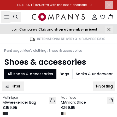
FINAL SALE | 10% extra with the code: finalsale-10
Search
Sign in
Ba
Join Companys Club and
shop at member prices!
INTERNATIONAL DELIVERY 3-4 BUSINESS DAYS
Front page
Men's clothing
Shoes & accessories
Shoes & accessories
All shoes & accessories
Bags
Socks & underwear
Filter
Sorting
Matinique
Matinique
NEW IN
NEW IN
MAweekender Bag
MAmarx Shoe
€159.95
€169.95