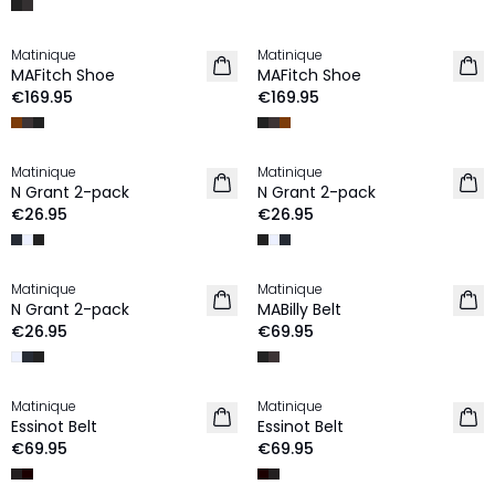
Matinique
Matinique
MAFitch Shoe
MAFitch Shoe
€169.95
€169.95
Matinique
Matinique
N Grant 2-pack
N Grant 2-pack
€26.95
€26.95
Matinique
Matinique
N Grant 2-pack
MABilly Belt
€26.95
€69.95
Matinique
Matinique
Essinot Belt
Essinot Belt
€69.95
€69.95