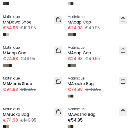
-50%
-50%
Matinique
Matinique
MADowe Shoe
MAcap Cap
€54.98
€109.95
€24.98
€49.95
-50%
-50%
Matinique
Matinique
MAcap Cap
MAcap Cap
€24.98
€49.95
€24.98
€49.95
-50%
-50%
Matinique
Matinique
MAMorris Shoe
MArucko Bag
€94.98
€189.95
€74.98
€149.95
-50%
Matinique
Matinique
MArucko Bag
MAwasho Bag
€74.98
€149.95
€54.95
-50%