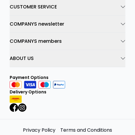
CUSTOMER SERVICE
COMPANYS newsletter
COMPANYS members
ABOUT US
Payment Options
Delivery Options
Privacy Policy
Terms and Conditions