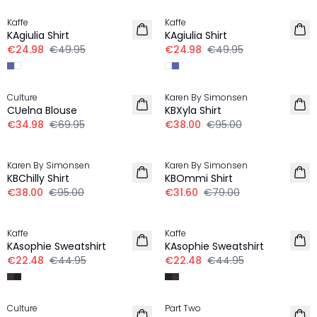
Kaffe
Kaffe
KAgiulia Shirt
KAgiulia Shirt
€24.98
€49.95
€24.98
€49.95
-50%
-60%
Culture
Karen By Simonsen
CUelna Blouse
KBXyla Shirt
€34.98
€69.95
€38.00
€95.00
-60%
-60%
Karen By Simonsen
Karen By Simonsen
KBChilly Shirt
KBOmmi Shirt
€38.00
€95.00
€31.60
€79.00
-50%
-50%
Kaffe
Kaffe
KAsophie Sweatshirt
KAsophie Sweatshirt
€22.48
€44.95
€22.48
€44.95
30%
30%
Culture
Part Two