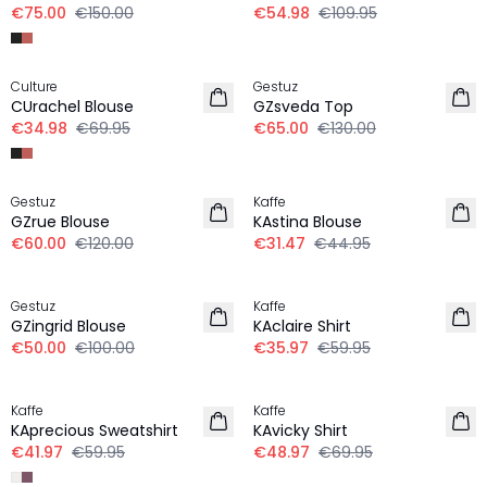
€75.00
€150.00
€54.98
€109.95
-50%
-50%
Culture
Gestuz
CUrachel Blouse
GZsveda Top
€34.98
€69.95
€65.00
€130.00
-50%
30%
Gestuz
Kaffe
GZrue Blouse
KAstina Blouse
€60.00
€120.00
€31.47
€44.95
-50%
-40%
Gestuz
Kaffe
GZingrid Blouse
KAclaire Shirt
€50.00
€100.00
€35.97
€59.95
30%
30%
Kaffe
Kaffe
KAprecious Sweatshirt
KAvicky Shirt
€41.97
€59.95
€48.97
€69.95
30%
30%