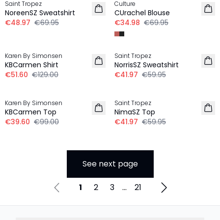
Saint Tropez
Culture
NoreenSZ Sweatshirt
CUrachel Blouse
€48.97
€69.95
€34.98
€69.95
-60%
30%
Karen By Simonsen
Saint Tropez
KBCarmen Shirt
NorrisSZ Sweatshirt
€51.60
€129.00
€41.97
€59.95
-60%
30%
Karen By Simonsen
Saint Tropez
KBCarmen Top
NimaSZ Top
€39.60
€99.00
€41.97
€59.95
See next page
1
2
3
...
21