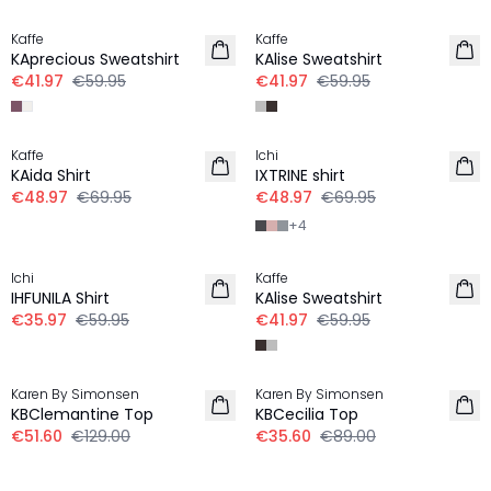
Kaffe
Kaffe
KAprecious Sweatshirt
KAlise Sweatshirt
€41.97
€59.95
€41.97
€59.95
30%
30%
Kaffe
Ichi
KAida Shirt
IXTRINE shirt
€48.97
€69.95
€48.97
€69.95
+
4
-40%
30%
Ichi
Kaffe
IHFUNILA Shirt
KAlise Sweatshirt
€35.97
€59.95
€41.97
€59.95
-60%
-60%
Karen By Simonsen
Karen By Simonsen
KBClemantine Top
KBCecilia Top
€51.60
€129.00
€35.60
€89.00
30%
-50%