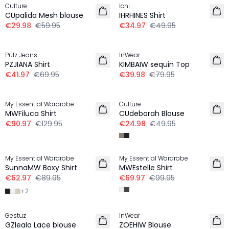
Culture
Ichi
CUpalida Mesh blouse
IHRHINES Shirt
€29.98
€59.95
€34.97
€49.95
-40%
-50%
Pulz Jeans
InWear
PZJIANA Shirt
KIMBAIW sequin Top
€41.97
€69.95
€39.98
€79.95
30%
-50%
My Essential Wardrobe
Culture
MWFiluca Shirt
CUdeborah Blouse
€90.97
€129.95
€24.98
€49.95
30%
30%
My Essential Wardrobe
My Essential Wardrobe
SunnaMW Boxy Shirt
MWEstelle Shirt
€62.97
€89.95
€69.97
€99.95
+
2
-50%
-50%
Gestuz
InWear
GZleala Lace blouse
ZOEHIW Blouse