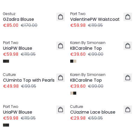
-50%
-50%
Gestuz
Part Two
GZadira Blouse
ValentinePW Waistcoat
€85.00
€170.00
€59.98
€119.95
-50%
-60%
Part Two
Karen By Simonsen
UriaPW Blouse
KBCaroline Top
€59.98
€119.95
€39.60
€99.00
-50%
-60%
Culture
Karen By Simonsen
CUminta Top with Pearls
KBCaroline Top
€49.98
€99.95
€39.60
€99.00
-50%
-50%
Part Two
Culture
UriaPW Blouse
CUazime Lace blouse
€59.98
€119.95
€29.98
€59.95
-50%
30%