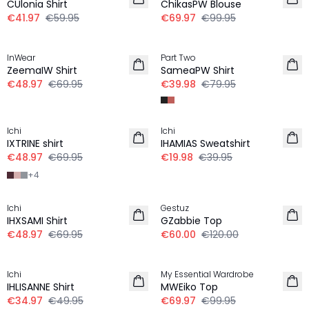
CUlonia Shirt
ChikasPW Blouse
€41.97
€59.95
€69.97
€99.95
30%
-50%
InWear
Part Two
ZeemaIW Shirt
SameaPW Shirt
€48.97
€69.95
€39.98
€79.95
30%
-50%
Ichi
Ichi
IXTRINE shirt
IHAMIAS Sweatshirt
€48.97
€69.95
€19.98
€39.95
+
4
30%
-50%
Ichi
Gestuz
IHXSAMI Shirt
GZabbie Top
€48.97
€69.95
€60.00
€120.00
30%
30%
Ichi
My Essential Wardrobe
IHLISANNE Shirt
MWEiko Top
€34.97
€49.95
€69.97
€99.95