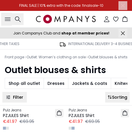
FINAL SALE | 10% extra with the code: finalsale-10
Search
Sign in
Ba
Join Companys Club and
shop at member prices!
INTERNATIONAL DELIVERY 3-4 BUSINESS DAYS
Front page
Outlet: Women’s clothing on sale
Outlet blouses & shirts
Outlet blouses & shirts
Shop all outlet
Dresses
Jackets & coats
Knitwea
Filter
Sorting
-40%
-40%
Pulz Jeans
Pulz Jeans
PZJULES Shirt
PZJULES Shirt
€41.97
€69.95
€41.97
€69.95
-50%
-50%