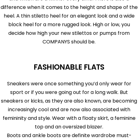
difference when it comes to the height and shape of the
heel. A thin stiletto heel for an elegant look and a wide
block heel for a more rugged look. High or low, you
decide how high your new stilettos or pumps from
COMPANYS should be.
FASHIONABLE FLATS
Sneakers were once something you’d only wear for
sport or if you were going out for a long walk. But
sneakers or kicks, as they are also known, are becoming
increasingly cool and are now also associated with
femininity and style. Wear with a floaty skirt, a feminine
top and an oversized blazer.
Boots and ankle boots are definite wardrobe must-