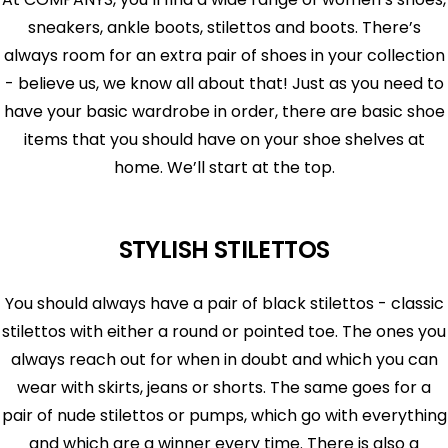
sneakers, ankle boots, stilettos and boots. There’s
always room for an extra pair of shoes in your collection
- believe us, we know all about that! Just as you need to
have your basic wardrobe in order, there are basic shoe
items that you should have on your shoe shelves at
home. We’ll start at the top.
STYLISH STILETTOS
You should always have a pair of black stilettos - classic
stilettos with either a round or pointed toe. The ones you
always reach out for when in doubt and which you can
wear with skirts, jeans or shorts. The same goes for a
pair of nude stilettos or pumps, which go with everything
and which are a winner every time. There is also a