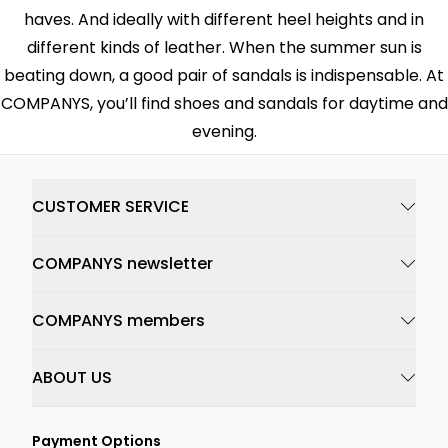
haves. And ideally with different heel heights and in
different kinds of leather. When the summer sun is
beating down, a good pair of sandals is indispensable. At
COMPANYS, you’ll find shoes and sandals for daytime and
evening.
CUSTOMER SERVICE
COMPANYS newsletter
COMPANYS members
ABOUT US
Payment Options