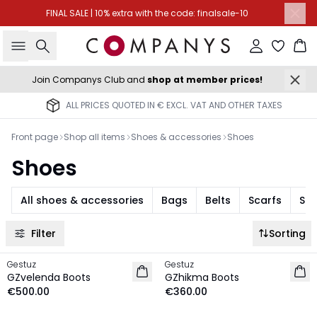
FINAL SALE | 10% extra with the code: finalsale-10
Search
Sign in
Ba
Join Companys Club and
shop at member prices!
ALL PRICES QUOTED IN € EXCL. VAT AND OTHER TAXES
Front page
Shop all items
Shoes & accessories
Shoes
Shoes
All shoes & accessories
Bags
Belts
Scarfs
Sun
Filter
Sorting
Gestuz
Gestuz
NEW IN
NEW IN
GZvelenda Boots
GZhikma Boots
€500.00
€360.00
-30%