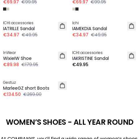
€69.97
€99.95
€69.97
€99.95
30%
30%
ICHI accessories
Ichi
IATRILLE Sandal
IAMEKDIA Sandal
€34.97
€49.95
€34.97
€49.95
-50%
InWear
ICHI accessories
WixieIW Shoe
IAKRISTINE Sandal
€89.98
€179.95
€49.95
-50%
Gestuz
MarleeGZ short Boots
€134.50
€269.00
WOMEN’S SHOES - ALL YEAR ROUND
At COMPANYS, you’ll find a wide range of women’s shoes,