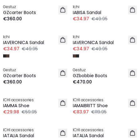
Gestuz
Ichi
NEW IN
GZcarter Boots
IABISA Sandal
€360.00
€34.97
€49.95
-30%
-30%
Ichi
Ichi
IAVERONICA Sandal
IAVERONICA Sandal
€34.97
€49.95
€34.97
€49.95
Gestuz
Gestuz
GZcarter Boots
GZbobbie Boots
€360.00
€470.00
-50%
30%
ICHI accessories
ICHI accessories
IAMMA Shoe
IAMAIBRITT Shoe
€29.98
€59.95
€83.97
€119.95
30%
30%
ICHI accessories
ICHI accessories
IATALIA Sandal
IATALIA Sandal