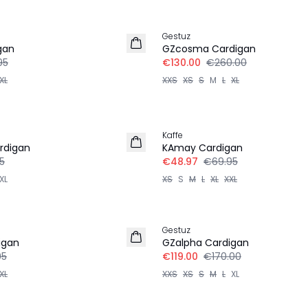
-50%
Gestuz
gan
GZcosma Cardigan
95
€130.00
€260.00
XL
XXS
XS
S
M
L
XL
30%
Kaffe
rdigan
KAmay Cardigan
5
€48.97
€69.95
XL
XS
S
M
L
XL
XXL
30%
Gestuz
igan
GZalpha Cardigan
95
€119.00
€170.00
XL
XXS
XS
S
M
L
XL
-50%