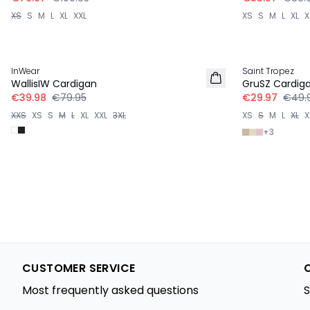
XS
S
M
L
XL
XXL
XS
S
M
L
XL
X
-50%
-40%
InWear
Saint Tropez
WallisIW Cardigan
GruSZ Cardig
€39.98
€79.95
€29.97
€49.
XXS
XS
S
M
L
XL
XXL
3XL
XS
S
M
L
XL
X
+
3
CUSTOMER SERVICE
Most frequently asked questions
S