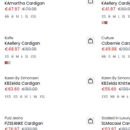
KAmartha Cardigan
KAellery Card
€47.97
€79.95
€41.97
€69.9
XS
S
M
L
XL
XXL
XS
S
M
L
XL
X
30%
-50%
Kaffe
Culture
KAellery Cardigan
CUbernie Car
€48.97
€69.95
€49.98
€99.
XS
S
M
L
XL
XXL
XS
S
M
L
XL
X
-60%
-60%
Karen By Simonsen
Karen By Simon
KBZelda Cardigan
KBZelda Knitte
€63.60
€159.00
€55.60
€139.
XXS
XS
S
M
L
XL
XXL
XXS
XS
S
M
L
30%
-40%
Pulz Jeans
Soaked in Luxur
PZSEANKE Cardigan
SLMacawi Car
€76.97
€109.95
€53.97
€89.