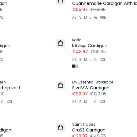
igan
CUannemarie Cardigan with l
5
€55.97
€79.95
XL
XS
S
M
L
XL
XXL
30%
Kaffe
digan
KAvisja Cardigan
95
€48.97
€69.95
XL
XS
S
M
L
XL
XXL
30%
sen
My Essential Wardrobe
d zip vest
SivaMW Cardigan
00
€90.97
€129.95
XL
XXL
XS
S
M
L
XL
XXL
-40%
y
Saint Tropez
digan
GruSZ Cardigan
95
€29.97
€49.95