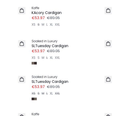
Kaffe
KAcory Cardigan
€53.97
€89.95
XS
S
M
L
XL
XXL
-40%
Soaked in Luxury
SLTuesday Cardigan
€53.97
€89.95
XS
S
M
L
XL
XXL
-40%
Soaked in Luxury
SLTuesday Cardigan
€53.97
€89.95
XS
S
M
L
XL
XXL
-40%
Kaffe