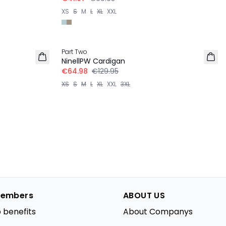
XS
S
M
L
XL
XXL
-50%
Part Two
NinellPW Cardigan
€64.98
€129.95
XS
S
M
L
XL
XXL
3XL
embers
ABOUT US
 benefits
About Companys