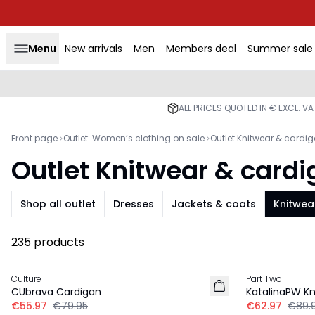
Menu
New arrivals
Men
Members deal
Summer sale
ALL PRICES QUOTED IN € EXCL. V
Front page
Outlet: Women’s clothing on sale
Outlet Knitwear & cardi
Outlet Knitwear & card
Shop all outlet
Dresses
Jackets & coats
Knitwea
235 products
30%
30%
Culture
Part Two
CUbrava Cardigan
KatalinaPW Kn
€55.97
€79.95
€62.97
€89.