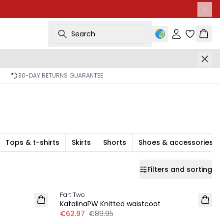
Search
Sign in
Bask
30-DAY RETURNS GUARANTEE
Tops & t-shirts
Skirts
Shorts
Shoes & accessories
Filters and sorting
30%
Part Two
KatalinaPW Knitted waistcoat
€62.97
€89.95