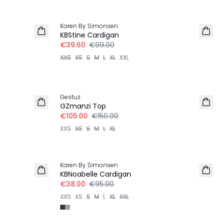
-60%
Karen By Simonsen
KBStine Cardigan
€39.60
€99.00
XXS
XS
S
M
L
XL
XXL
30%
Gestuz
100% Wool
GZmanzi Top
€105.00
€150.00
XXS
XS
S
M
L
XL
-60%
Karen By Simonsen
KBNoabelle Cardigan
€38.00
€95.00
XXS
XS
S
M
L
XL
XXL
-40%