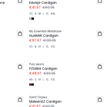
ace
KAvisja Cardigan
€41.97
€69.95
XS
S
M
L
XL
XXL
30%
My Essential Wardrobe
HuxiMW Cardigan
€97.97
€139.95
XS
S
M
L
XL
XXL
30%
Pulz Jeans
PZSARA Cardigan
€48.97
€69.95
XS
S
M
L
XL
XXL
-40%
Saint Tropez
MaleenSZ Cardigan
€41.97
€69.95