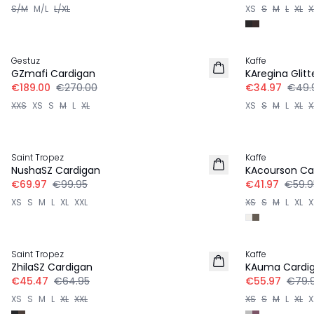
S/M
M/L
L/XL
XS
S
M
L
XL
X
30%
30%
Gestuz
Kaffe
GZmafi Cardigan
KAregina Glit
€189.00
€270.00
€34.97
€49.
XXS
XS
S
M
L
XL
XS
S
M
L
XL
X
30%
30%
Saint Tropez
Kaffe
NushaSZ Cardigan
KAcourson Ca
€69.97
€99.95
€41.97
€59.9
XS
S
M
L
XL
XXL
XS
S
M
L
XL
X
30%
30%
Saint Tropez
Kaffe
ZhilaSZ Cardigan
KAuma Cardi
€45.47
€64.95
€55.97
€79.
XS
S
M
L
XL
XXL
XS
S
M
L
XL
X