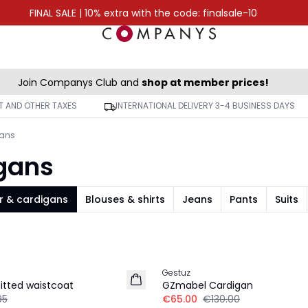
FINAL SALE | 10% extra with the code: finalsale-10
Join Companys Club and
shop at member prices!
AT AND OTHER TAXES
INTERNATIONAL DELIVERY 3-4 BUSINESS DAYS
gans
igans
r & cardigans
Blouses & shirts
Jeans
Pants
Suits
-50%
Gestuz
itted waistcoat
GZmabel Cardigan
95
€65.00
€130.00