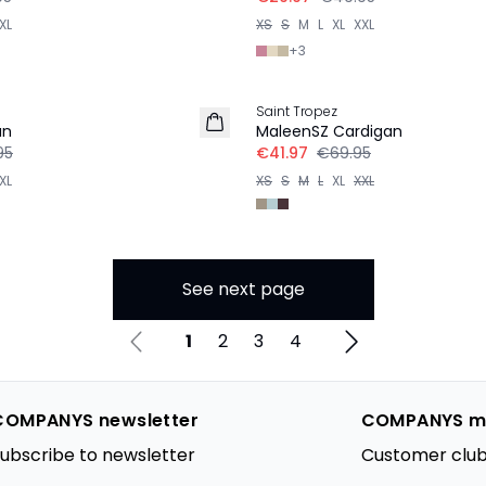
XL
XS
S
M
L
XL
XXL
+
3
-40%
Saint Tropez
an
MaleenSZ Cardigan
95
€41.97
€69.95
XL
XS
S
M
L
XL
XXL
See next page
1
2
3
4
COMPANYS newsletter
COMPANYS m
ubscribe to newsletter
Customer club