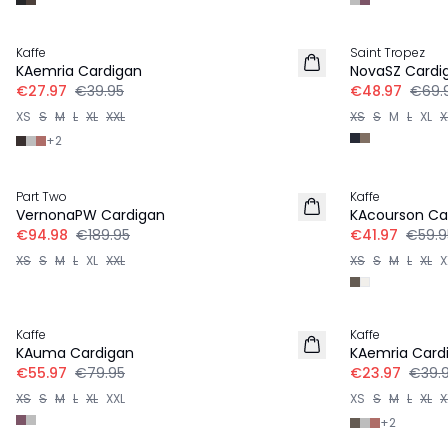
30%
30%
Kaffe
Saint Tropez
KAemria Cardigan
NovaSZ Cardi
€27.97
€39.95
€48.97
€69.
XS
S
M
L
XL
XXL
XS
S
M
L
XL
X
+
2
-50%
30%
Part Two
Kaffe
VernonaPW Cardigan
KAcourson Ca
€94.98
€189.95
€41.97
€59.9
XS
S
M
L
XL
XXL
XS
S
M
L
XL
X
30%
-40%
Kaffe
Kaffe
KAuma Cardigan
KAemria Card
€55.97
€79.95
€23.97
€39.
XS
S
M
L
XL
XXL
XS
S
M
L
XL
X
+
2
-50%
-50%