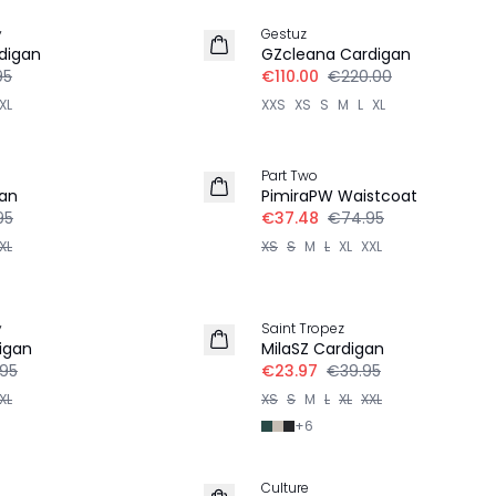
y
Gestuz
digan
GZcleana Cardigan
95
€110.00
€220.00
XL
XXS
XS
S
M
L
XL
-50%
Part Two
gan
PimiraPW Waistcoat
95
€37.48
€74.95
XL
XS
S
M
L
XL
XXL
-40%
y
Saint Tropez
igan
MilaSZ Cardigan
.95
€23.97
€39.95
XL
XS
S
M
L
XL
XXL
+
6
30%
Culture