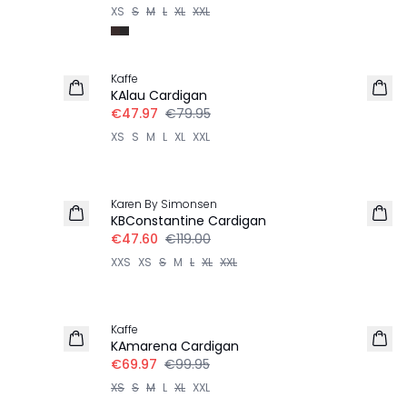
XS
S
M
L
XL
XXL
-40%
Kaffe
KAlau Cardigan
€47.97
€79.95
XS
S
M
L
XL
XXL
-60%
Karen By Simonsen
KBConstantine Cardigan
€47.60
€119.00
XXS
XS
S
M
L
XL
XXL
30%
Kaffe
KAmarena Cardigan
€69.97
€99.95
XS
S
M
L
XL
XXL