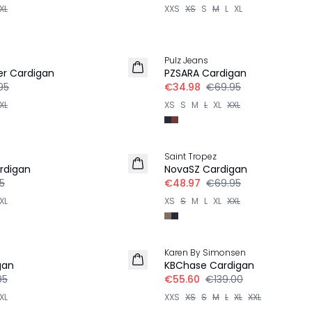
XL
XXS
XS
S
M
L
XL
-50%
Pulz Jeans
ter Cardigan
PZSARA Cardigan
95
€34.98
€69.95
XL
XS
S
M
L
XL
XXL
30%
Saint Tropez
rdigan
NovaSZ Cardigan
5
€48.97
€69.95
XL
XS
S
M
L
XL
XXL
-60%
Karen By Simonsen
gan
KBChase Cardigan
95
€55.60
€139.00
XL
XXS
XS
S
M
L
XL
XXL