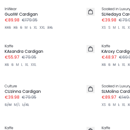
InWear
Soaked in Luxur
GuoIW Cardigan
SLHedaya Car
€89.98
€179.95
€39.98
€79.
XXS
XS
S
M
L
XL
XXL
3XL
XS
S
M
L
XL
X
30%
30%
Kaffe
Kaffe
KAsandra Cardigan
KAroxy Cardi
€55.97
€79.95
€48.97
€69.
XS
S
M
L
XL
XXL
XS
S
M
L
XL
X
-50%
-40%
Culture
Soaked in Luxur
CUzinna Cardigan
SLMolina Card
€39.98
€79.95
€89.97
€149
S/M
M/L
L/XL
XS
S
M
L
XL
X
-40%
-40%
Kaffe
Kaffe