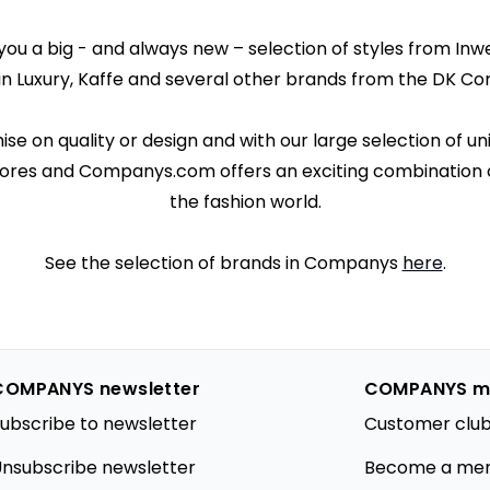
u a big - and always new – selection of styles from Inwea
in Luxury, Kaffe and several other brands from the DK Co
 on quality or design and with our large selection of un
ores and Companys.com offers an exciting combination o
the fashion world.
See the selection of brands in Companys
here
.
COMPANYS newsletter
COMPANYS m
ubscribe to newsletter
Customer club
nsubscribe newsletter
Become a me