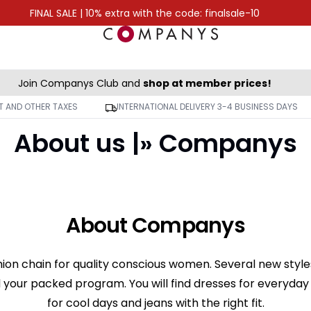
FINAL SALE | 10% extra with the code: finalsale-10
Join Companys Club and
shop at member prices!
AT AND OTHER TAXES
INTERNATIONAL DELIVERY 3-4 BUSINESS DAYS
About us |» Companys
About Companys
ion chain for quality conscious women. Several new style
 your packed program. You will find dresses for everyday a
for cool days and jeans with the right fit.