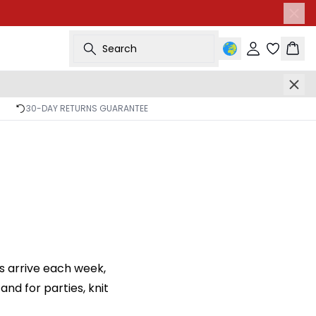
Search
Sign in
Bask
30-DAY RETURNS GUARANTEE
s arrive each week,
nd for parties, knit