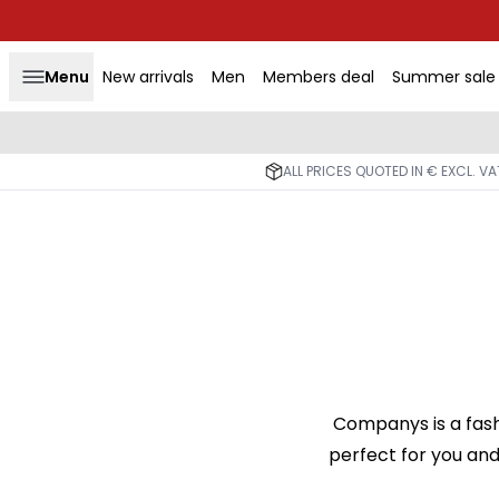
Menu
New arrivals
Men
Members deal
Summer sale
ALL PRICES QUOTED IN € EXCL. V
Companys is a fash
perfect for you and