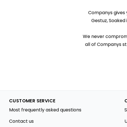
Companys gives yo
Gestuz, Soaked 
We never compromise
all of Companys st
CUSTOMER SERVICE
Most frequently asked questions
S
Contact us
U