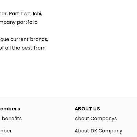
r, Part Two, Ichi,
mpany portfolio.
ique current brands,
f all the best from
embers
ABOUT US
 benefits
About Companys
mber
About DK Company