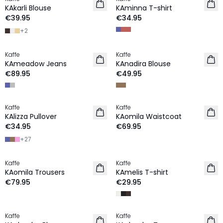
NEW IN
NEW IN
KAkarli Blouse
KAminna T-shirt
€39.95
€34.95
+
2
Kaffe
Kaffe
NEW IN
NEW IN
KAmeadow Jeans
KAnadira Blouse
€89.95
€49.95
Kaffe
Kaffe
NEW IN
NEW IN
KAlizza Pullover
KAomila Waistcoat
€34.95
€69.95
+
27
Kaffe
Kaffe
NEW IN
NEW IN
KAomila Trousers
KAmelis T-shirt
€79.95
€29.95
Kaffe
Kaffe
NEW IN
NEW IN