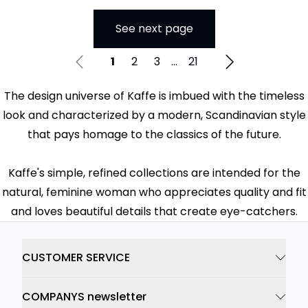
See next page
1
2
3
...
21
The design universe of Kaffe is imbued with the timeless
look and characterized by a modern, Scandinavian style
that pays homage to the classics of the future.
Kaffe's simple, refined collections are intended for the
natural, feminine woman who appreciates quality and fit
and loves beautiful details that create eye-catchers.
CUSTOMER SERVICE
COMPANYS newsletter