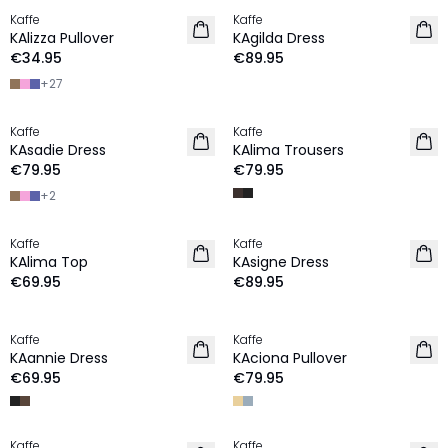
Kaffe
Kaffe
NEW IN
NEW IN
KAlizza Pullover
KAgilda Dress
€34.95
€89.95
+
27
Kaffe
Kaffe
NEW IN
NEW IN
KAsadie Dress
KAlima Trousers
€79.95
€79.95
+
2
Kaffe
Kaffe
NEW IN
NEW IN
KAlima Top
KAsigne Dress
€69.95
€89.95
Kaffe
Kaffe
NEW IN
NEW IN
KAannie Dress
KAciona Pullover
€69.95
€79.95
Kaffe
Kaffe