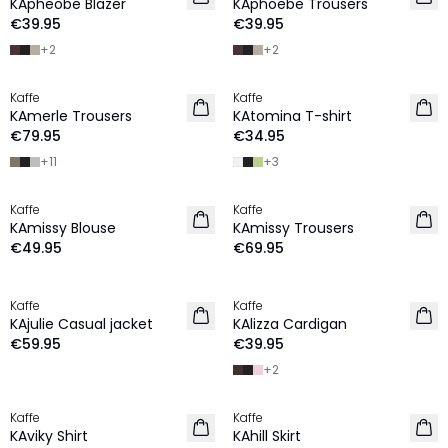
KApheobe Blazer
KAphoebe Trousers
€39.95
€39.95
+
2
+
2
Kaffe
Kaffe
NEW IN
NEW IN
KAmerle Trousers
KAtomina T-shirt
€79.95
€34.95
+
11
+
3
Kaffe
Kaffe
NEW IN
NEW IN
KAmissy Blouse
KAmissy Trousers
€49.95
€69.95
Kaffe
Kaffe
NEW IN
NEW IN
KAjulie Casual jacket
KAlizza Cardigan
€59.95
€39.95
+
2
Kaffe
Kaffe
NEW IN
NEW IN
KAviky Shirt
KAhill Skirt