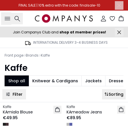
FINAL SALE | 10% extra with the code: finalsale-10
Search
Sign in
Ba
Join Companys Club and
shop at member prices!
INTERNATIONAL DELIVERY 3-4 BUSINESS DAYS
Front page
Brands
Kaffe
Kaffe
Shop all
Knitwear & Cardigans
Jackets
Dresses
Filter
Sorting
Kaffe
Kaffe
NEW IN
NEW IN
KAmiala Blouse
KAmeadow Jeans
€49.95
€89.95