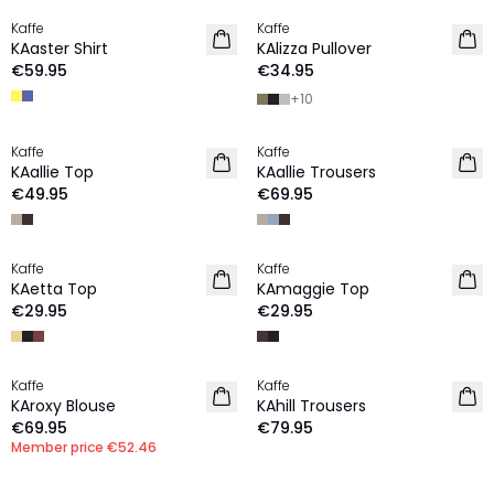
Kaffe
Kaffe
NEW IN
NEW IN
KAaster Shirt
KAlizza Pullover
€59.95
€34.95
+
10
Kaffe
Kaffe
NEW IN
NEW IN
KAallie Top
KAallie Trousers
€49.95
€69.95
Kaffe
Kaffe
NEW IN
NEW IN
KAetta Top
KAmaggie Top
€29.95
€29.95
MEMBERS DEAL | 25%
Kaffe
Kaffe
NEW IN
NEW IN
KAroxy Blouse
KAhill Trousers
€69.95
€79.95
Member price
€52.46