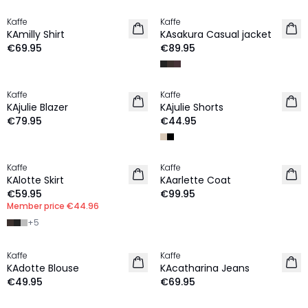
Kaffe
Kaffe
NEW IN
NEW IN
KAmilly Shirt
KAsakura Casual jacket
€69.95
€89.95
Kaffe
Kaffe
NEW IN
NEW IN
KAjulie Blazer
KAjulie Shorts
€79.95
€44.95
MEMBERS DEAL | 25%
Kaffe
Kaffe
NEW IN
NEW IN
KAlotte Skirt
KAarlette Coat
€59.95
€99.95
Member price
€44.96
+
5
Kaffe
Kaffe
NEW IN
NEW IN
KAdotte Blouse
KAcatharina Jeans
€49.95
€69.95