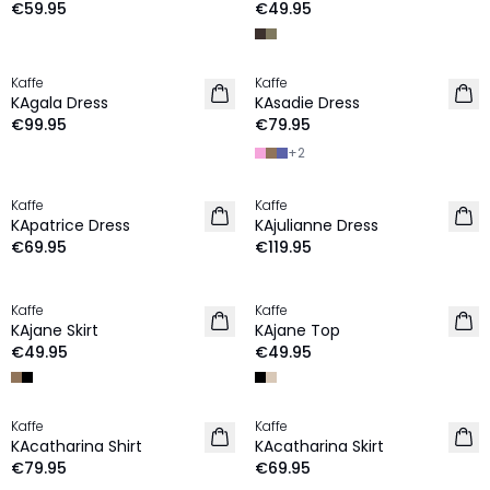
€59.95
€49.95
Kaffe
Kaffe
NEW IN
NEW IN
KAgala Dress
KAsadie Dress
€99.95
€79.95
+
2
Kaffe
Kaffe
NEW IN
NEW IN
KApatrice Dress
KAjulianne Dress
€69.95
€119.95
Kaffe
Kaffe
NEW IN
NEW IN
KAjane Skirt
KAjane Top
€49.95
€49.95
Kaffe
Kaffe
NEW IN
NEW IN
KAcatharina Shirt
KAcatharina Skirt
€79.95
€69.95