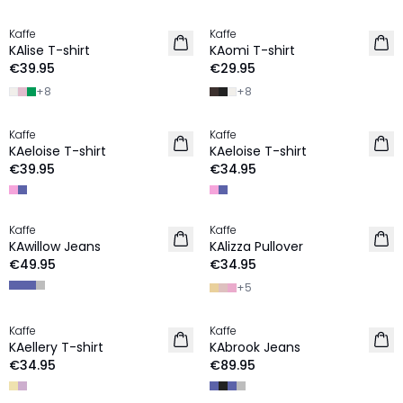
Kaffe
Kaffe
NEW IN
KAlise T-shirt
KAomi T-shirt
€39.95
€29.95
+
8
+
8
Kaffe
Kaffe
NEW IN
NEW IN
KAeloise T-shirt
KAeloise T-shirt
€39.95
€34.95
Kaffe
Kaffe
NEW IN
NEW IN
KAwillow Jeans
KAlizza Pullover
€49.95
€34.95
+
5
Kaffe
Kaffe
NEW IN
NEW IN
KAellery T-shirt
KAbrook Jeans
€34.95
€89.95