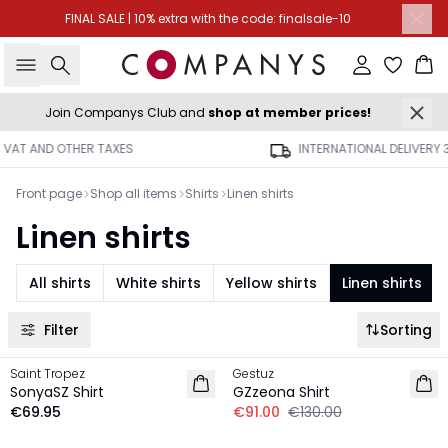
FINAL SALE | 10% extra with the code: finalsale-10
Search
Sign in
Ba
Join Companys Club and
shop at member prices!
INTERNATIONAL DELIVERY 3-4 BUSINESS DAYS
Front page
Shop all items
Shirts
Linen shirts
Linen shirts
All shirts
White shirts
Yellow shirts
Linen shirts
Filter
Sorting
-30%
Saint Tropez
Gestuz
LINEN
LINEN
SonyaSZ Shirt
GZzeona Shirt
NEW IN
€69.95
€91.00
€130.00
-30%
-30%