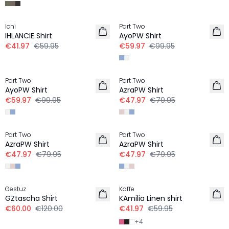
-30%
-40%
Ichi
Part Two
LINEN
LINEN
IHLANCIE Shirt
AyoPW Shirt
€41.97
€59.95
€59.97
€99.95
-40%
-40%
Part Two
Part Two
LINEN
LINEN
AyoPW Shirt
AzraPW Shirt
€59.97
€99.95
€47.97
€79.95
-40%
-40%
Part Two
Part Two
LINEN
LINEN
AzraPW Shirt
AzraPW Shirt
€47.97
€79.95
€47.97
€79.95
-50%
30%
Gestuz
Kaffe
LINEN
GZtascha Shirt
KAmilia Linen shirt
€60.00
€120.00
€41.97
€59.95
+
4
30%
-50%