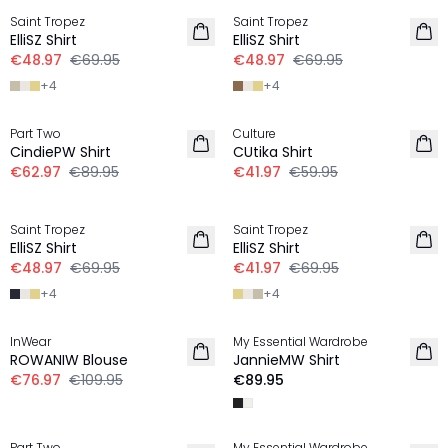
Saint Tropez
Saint Tropez
LINEN
LINEN
ElliSZ Shirt
ElliSZ Shirt
€48.97
€69.95
€48.97
€69.95
+
4
+
4
-30%
-30%
Part Two
Culture
LINEN
LINEN
CindiePW Shirt
CUtika Shirt
€62.97
€89.95
€41.97
€59.95
-30%
-40%
Saint Tropez
Saint Tropez
LINEN
LINEN
ElliSZ Shirt
ElliSZ Shirt
€48.97
€69.95
€41.97
€69.95
+
4
+
4
-30%
InWear
My Essential Wardrobe
LINEN
LINEN
ROWANIW Blouse
JannieMW Shirt
NEW IN
€76.97
€109.95
€89.95
-40%
-20%
Part Two
My Essential Wardrobe