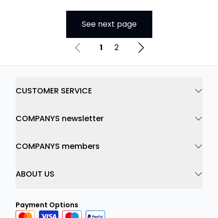
See next page
1
2
CUSTOMER SERVICE
COMPANYS newsletter
COMPANYS members
ABOUT US
Payment Options