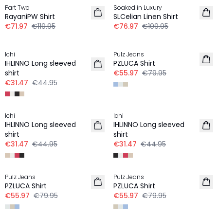
Part Two
Soaked in Luxury
RayaniPW Shirt
SLCelian Linen Shirt
€71.97
€119.95
€76.97
€109.95
30%
30%
Ichi
Pulz Jeans
IHLINNO Long sleeved
PZLUCA Shirt
shirt
€55.97
€79.95
€31.47
€44.95
30%
30%
Ichi
Ichi
IHLINNO Long sleeved
IHLINNO Long sleeved
shirt
shirt
€31.47
€44.95
€31.47
€44.95
30%
30%
Pulz Jeans
Pulz Jeans
PZLUCA Shirt
PZLUCA Shirt
€55.97
€79.95
€55.97
€79.95