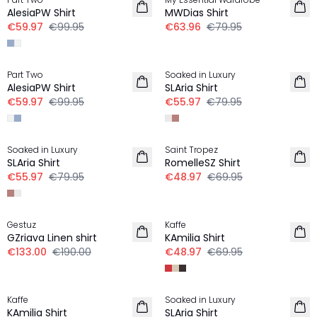
LINEN
LINEN
AlesiaPW Shirt
MWDias Shirt
€59.97
€99.95
€63.96
€79.95
-40%
-30%
Part Two
Soaked in Luxury
LINEN
LINEN
AlesiaPW Shirt
SLAria Shirt
€59.97
€99.95
€55.97
€79.95
-30%
-30%
Soaked in Luxury
Saint Tropez
LINEN
LINEN
SLAria Shirt
RomelleSZ Shirt
€55.97
€79.95
€48.97
€69.95
-30%
-30%
Gestuz
Kaffe
LINEN
LINEN
GZriava Linen shirt
KAmilia Shirt
€133.00
€190.00
€48.97
€69.95
-30%
-40%
Kaffe
Soaked in Luxury
LINEN
LINEN
KAmilia Shirt
SLAria Shirt