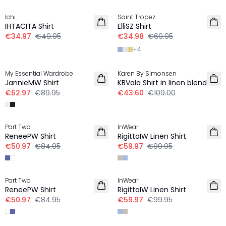
Ichi
Saint Tropez
LINEN
IHTACITA Shirt
ElliSZ Shirt
€34.97
€49.95
€34.98
€69.95
+
4
-30%
-60%
My Essential Wardrobe
Karen By Simonsen
LINEN
JannieMW Shirt
KBVala Shirt in linen blend
€62.97
€89.95
€43.60
€109.00
-40%
-40%
Part Two
InWear
ReneePW Shirt
RigittaIW Linen Shirt
€50.97
€84.95
€59.97
€99.95
-40%
-40%
Part Two
InWear
ReneePW Shirt
RigittaIW Linen Shirt
€50.97
€84.95
€59.97
€99.95
-40%
30%