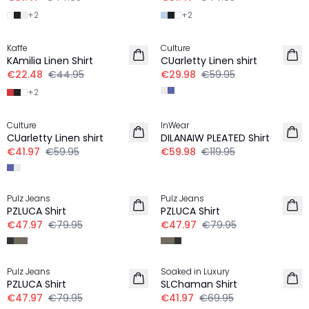
+
2
+
2
-50%
-50%
Kaffe
Culture
LINEN
LINEN
KAmilia Linen Shirt
CUarletty Linen shirt
€22.48
€44.95
€29.98
€59.95
+
2
-30%
-50%
Culture
InWear
LINEN
LINEN
CUarletty Linen shirt
DILANAIW PLEATED Shirt
€41.97
€59.95
€59.98
€119.95
-40%
-40%
Pulz Jeans
Pulz Jeans
LINEN
LINEN
PZLUCA Shirt
PZLUCA Shirt
€47.97
€79.95
€47.97
€79.95
-40%
-40%
Pulz Jeans
Soaked in Luxury
LINEN
LINEN
PZLUCA Shirt
SLChaman Shirt
€47.97
€79.95
€41.97
€69.95