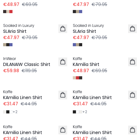
€48.97
€69.95
€47.97
€79.95
-40%
-40%
Soaked in Luxury
Soaked in Luxury
LINEN
LINEN
SLAria Shirt
SLAria Shirt
€47.97
€79.95
€47.97
€79.95
-50%
-30%
InWear
Kaffe
LINEN
LINEN
DILANAIW Classic Shirt
KAmilia Shirt
€59.98
€119.95
€48.97
€69.95
-30%
-30%
Kaffe
Kaffe
LINEN
LINEN
KAmilia Linen Shirt
KAmilia Linen Shirt
€31.47
€44.95
€31.47
€44.95
+
2
+
2
-30%
-30%
Kaffe
Kaffe
LINEN
LINEN
KAmilia Linen Shirt
KAmilia Linen Shirt
€31.47
€44.95
€31.47
€44.95