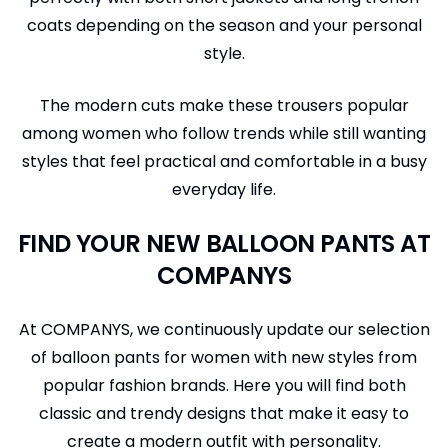
coats depending on the season and your personal
style.
The modern cuts make these trousers popular
among women who follow trends while still wanting
styles that feel practical and comfortable in a busy
everyday life.
FIND YOUR NEW BALLOON PANTS AT
COMPANYS
At COMPANYS, we continuously update our selection
of balloon pants for women with new styles from
popular fashion brands. Here you will find both
classic and trendy designs that make it easy to
create a modern outfit with personality.