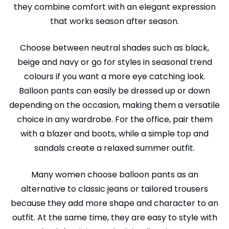
they combine comfort with an elegant expression
that works season after season.
Choose between neutral shades such as black,
beige and navy or go for styles in seasonal trend
colours if you want a more eye catching look.
Balloon pants can easily be dressed up or down
depending on the occasion, making them a versatile
choice in any wardrobe. For the office, pair them
with a blazer and boots, while a simple top and
sandals create a relaxed summer outfit.
Many women choose balloon pants as an
alternative to classic jeans or tailored trousers
because they add more shape and character to an
outfit. At the same time, they are easy to style with