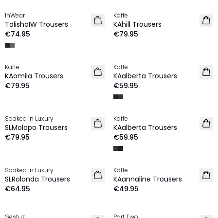
InWear
Kaffe
NEW IN
NEW IN
TalishaIW Trousers
KAhill Trousers
€74.95
€79.95
Kaffe
Kaffe
NEW IN
NEW IN
KAomila Trousers
KAalberta Trousers
€79.95
€59.95
Soaked in Luxury
Kaffe
NEW IN
NEW IN
SLMolopo Trousers
KAalberta Trousers
€79.95
€59.95
Soaked in Luxury
Kaffe
NEW IN
NEW IN
SLRolanda Trousers
KAannaline Trousers
€64.95
€49.95
MEMBERS DEAL | 25%
Gestuz
Part Two