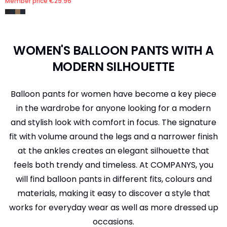
Member price
€29.96
WOMEN'S BALLOON PANTS WITH A
MODERN SILHOUETTE
Balloon pants for women have become a key piece
in the wardrobe for anyone looking for a modern
and stylish look with comfort in focus. The signature
fit with volume around the legs and a narrower finish
at the ankles creates an elegant silhouette that
feels both trendy and timeless. At COMPANYS, you
will find balloon pants in different fits, colours and
materials, making it easy to discover a style that
works for everyday wear as well as more dressed up
occasions.