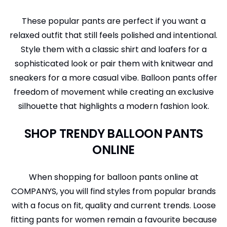
These popular pants are perfect if you want a
relaxed outfit that still feels polished and intentional.
Style them with a classic shirt and loafers for a
sophisticated look or pair them with knitwear and
sneakers for a more casual vibe. Balloon pants offer
freedom of movement while creating an exclusive
silhouette that highlights a modern fashion look.
SHOP TRENDY BALLOON PANTS
ONLINE
When shopping for balloon pants online at
COMPANYS, you will find styles from popular brands
with a focus on fit, quality and current trends. Loose
fitting pants for women remain a favourite because