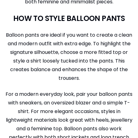
both feminine and minimalist pieces.
HOW TO STYLE BALLOON PANTS
Balloon pants are ideal if you want to create a clean
and modern outfit with extra edge. To highlight the
signature silhouette, choose a more fitted top or
style a shirt loosely tucked into the pants. This
creates balance and enhances the shape of the
trousers.
For a modern everyday look, pair your balloon pants
with sneakers, an oversized blazer and a simple T-
shirt. For more elegant occasions, styles in
lightweight materials look great with heels, jewellery
and a feminine top. Balloon pants also work
perfectly with both short jackets and long trench