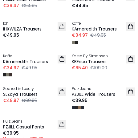
€38.47
€54.95
€44.95
-30%
Ichi
Kaffe
NEW IN
IHXWILZA Trousers
KAmeredith Trousers
€49.95
€34.97
€49.95
-30%
-40%
Kaffe
Karen By Simonsen
KAmeredith Trousers
KBErica Trousers
€34.97
€49.95
€65.40
€109.00
-30%
Soaked in Luxury
Pulz Jeans
SLZaya Trousers
PZJILL Wide Trousers
€48.97
€69.95
€39.95
MEMBERS DEAL | 25%
Pulz Jeans
PZJILL Casual Pants
€39.95