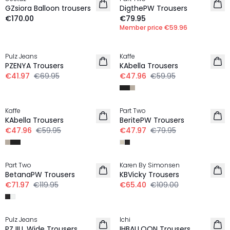
NEW IN
NEW IN
GZsiora Balloon trousers
DigthePW Trousers
€170.00
€79.95
Member price
€59.96
-40%
-20%
Pulz Jeans
Kaffe
PZENYA Trousers
KAbella Trousers
€41.97
€69.95
€47.96
€59.95
-20%
-40%
Kaffe
Part Two
KAbella Trousers
BeritePW Trousers
€47.96
€59.95
€47.97
€79.95
-40%
-40%
Part Two
Karen By Simonsen
LINEN
BetanaPW Trousers
KBVicky Trousers
€71.97
€119.95
€65.40
€109.00
-30%
Pulz Jeans
Ichi
PZJILL Wide Trousers
IHBALLOON Trousers