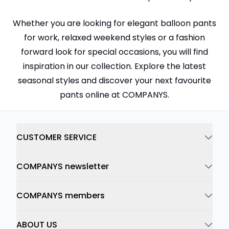
Whether you are looking for elegant balloon pants
for work, relaxed weekend styles or a fashion
forward look for special occasions, you will find
inspiration in our collection. Explore the latest
seasonal styles and discover your next favourite
pants online at COMPANYS.
CUSTOMER SERVICE
COMPANYS newsletter
COMPANYS members
ABOUT US