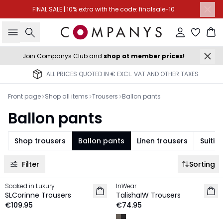
FINAL SALE | 10% extra with the code: finalsale-10
Search
Sign in
Ba
Join Companys Club and
shop at member prices!
ALL PRICES QUOTED IN € EXCL. VAT AND OTHER TAXES
Front page
Shop all items
Trousers
Ballon pants
Ballon pants
Shop trousers
Ballon pants
Linen trousers
Suitin
Filter
Sorting
Soaked in Luxury
InWear
NEW IN
NEW IN
SLCorinne Trousers
TalishaIW Trousers
€109.95
€74.95