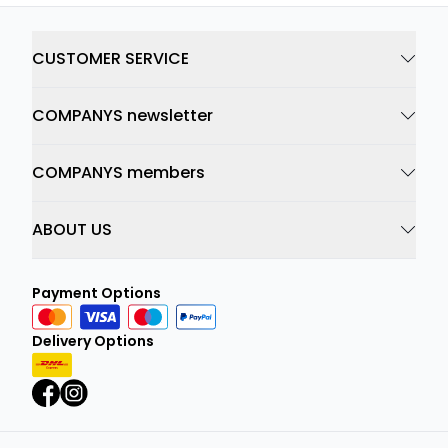
CUSTOMER SERVICE
COMPANYS newsletter
COMPANYS members
ABOUT US
Payment Options
Delivery Options