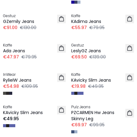
30%
30%
Gestuz
Kaffe
GZemily Jeans
KAdima Jeans
€91.00
€130.00
€55.97
€79.95
-40%
-50%
Kaffe
Gestuz
Ada Jeans
LeslyGZ Jeans
€47.97
€79.95
€69.50
€139.00
-50%
-60%
InWear
Kaffe
RylieIW Jeans
KAvicky Slim Jeans
€54.98
€109.95
€19.98
€49.95
-30%
Kaffe
Pulz Jeans
KAvicky Slim Jeans
PZCARMEN Hw Jeans
€49.95
Skinny Leg
€69.97
€99.95
-50%
-50%