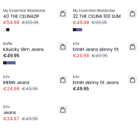
My Essential Wardrobe
My Essential Wardrobe
40 THE CELINAZIP
32 THE CELINA 100 SLIM
€54.98
€109.95
€49.98
€99.95
-50%
Kaffe
Ichi
KAvicky Slim Jeans
ErinIH Jeans skinny fit
€49.95
€24.98
€49.95
-50%
Ichi
Ichi
IHERIN Jeans
ErinIH skinny fit Jeans
€24.98
€49.95
€49.95
30%
Ichi
Jeans
€34.97
€49.95