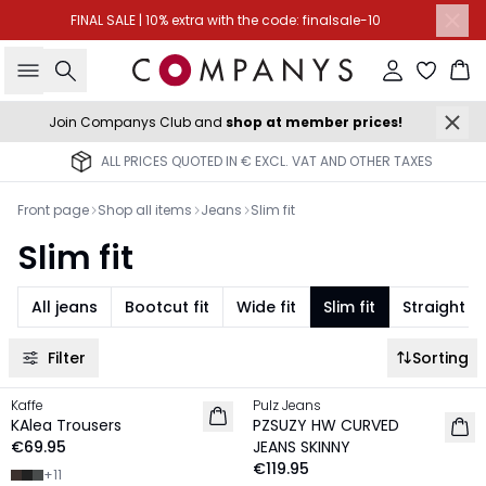
FINAL SALE | 10% extra with the code: finalsale-10
Search
Sign in
Ba
Join Companys Club and
shop at member prices!
ALL PRICES QUOTED IN € EXCL. VAT AND OTHER TAXES
Front page
Shop all items
Jeans
Slim fit
Slim fit
All jeans
Bootcut fit
Wide fit
Slim fit
Straight fit
Filter
Sorting
Kaffe
Pulz Jeans
NEW IN
NEW IN
KAlea Trousers
PZSUZY HW CURVED
€69.95
JEANS SKINNY
€119.95
+
11