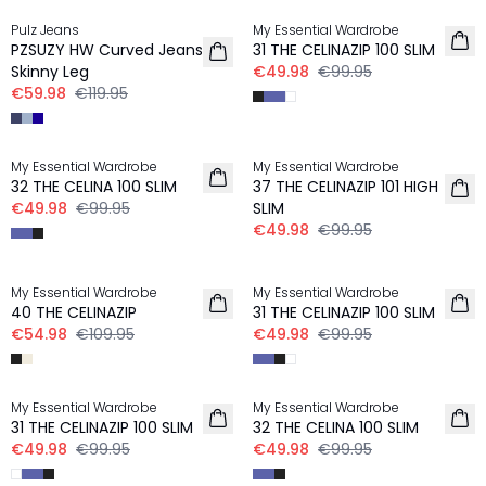
Pulz Jeans
My Essential Wardrobe
PZSUZY HW Curved Jeans
31 THE CELINAZIP 100 SLIM
Skinny Leg
€49.98
€99.95
€59.98
€119.95
-50%
-50%
My Essential Wardrobe
My Essential Wardrobe
32 THE CELINA 100 SLIM
37 THE CELINAZIP 101 HIGH
€49.98
€99.95
SLIM
€49.98
€99.95
-50%
-50%
My Essential Wardrobe
My Essential Wardrobe
40 THE CELINAZIP
31 THE CELINAZIP 100 SLIM
€54.98
€109.95
€49.98
€99.95
-50%
-50%
My Essential Wardrobe
My Essential Wardrobe
31 THE CELINAZIP 100 SLIM
32 THE CELINA 100 SLIM
€49.98
€99.95
€49.98
€99.95
-50%
-50%