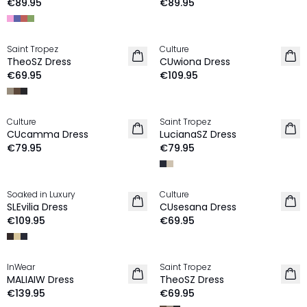
€89.95
€89.95
Saint Tropez
Culture
NEW IN
NEW IN
TheoSZ Dress
CUwiona Dress
€69.95
€109.95
Culture
Saint Tropez
NEW IN
NEW IN
CUcamma Dress
LucianaSZ Dress
€79.95
€79.95
Soaked in Luxury
Culture
NEW IN
NEW IN
SLEvilia Dress
CUsesana Dress
€109.95
€69.95
InWear
Saint Tropez
NEW IN
NEW IN
MALIAIW Dress
TheoSZ Dress
€139.95
€69.95