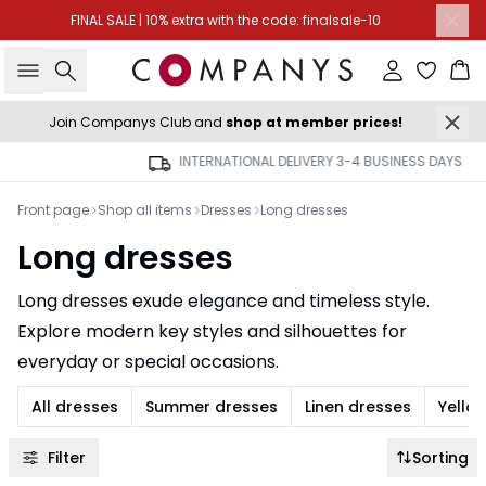
FINAL SALE | 10% extra with the code: finalsale-10
Search
Sign in
Ba
Join Companys Club and
shop at member prices!
INTERNATIONAL DELIVERY 3-4 BUSINESS DAYS
Front page
Shop all items
Dresses
Long dresses
Long dresses
Long dresses exude elegance and timeless style.
Explore modern key styles and silhouettes for
everyday or special occasions.
All dresses
Summer dresses
Linen dresses
Yello
Filter
Sorting