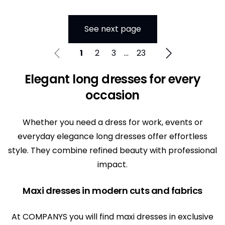
See next page
1
2
3
...
23
Elegant long dresses for every
occasion
Whether you need a dress for work, events or
everyday elegance long dresses offer effortless
style. They combine refined beauty with professional
impact.
Maxi dresses in modern cuts and fabrics
At COMPANYS you will find maxi dresses in exclusive