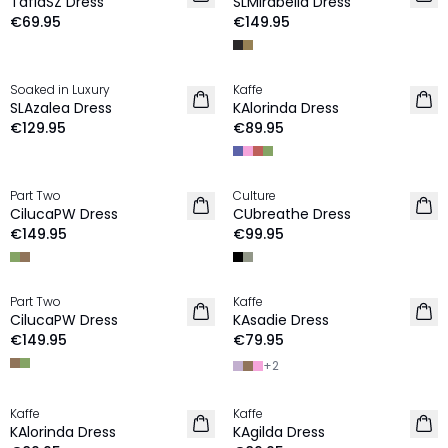
TafiaSZ Dress
SLMirabella Dress
€69.95
€149.95
Soaked in Luxury
Kaffe
NEW IN
NEW IN
SLAzalea Dress
KAlorinda Dress
€129.95
€89.95
Part Two
Culture
NEW IN
NEW IN
CilucaPW Dress
CUbreathe Dress
€149.95
€99.95
Part Two
Kaffe
NEW IN
NEW IN
CilucaPW Dress
KAsadie Dress
€149.95
€79.95
+
2
Kaffe
Kaffe
NEW IN
NEW IN
KAlorinda Dress
KAgilda Dress