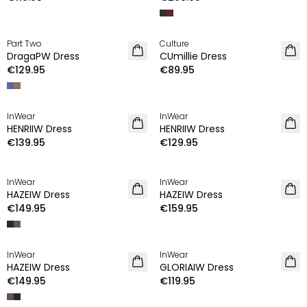
Part Two
Culture
NEW IN
NEW IN
DragaPW Dress
CUmillie Dress
€129.95
€89.95
InWear
InWear
NEW IN
NEW IN
HENRIIW Dress
HENRIIW Dress
€139.95
€129.95
InWear
InWear
NEW IN
NEW IN
HAZEIW Dress
HAZEIW Dress
€149.95
€159.95
InWear
InWear
NEW IN
NEW IN
HAZEIW Dress
GLORIAIW Dress
€149.95
€119.95