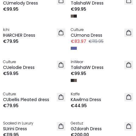
CUmelody Dress
TalishaIW Dress
€99.95
€99.95
-30%
Ichi
Culture
NEW IN
IHARCHER Dress
CUmona Dress
€79.95
€83.97
€119.95
Culture
InWear
NEW IN
NEW IN
CUelodie Dress
TalishaIW Dress
€59.95
€99.95
Culture
Kaffe
NEW IN
NEW IN
CUbellis Pleated dress
KAwilma Dress
€79.95
€44.95
Soaked in Luxury
Gestuz
NEW IN
NEW IN
SLIrini Dress
GZdorah Dress
€119.95
€200.00