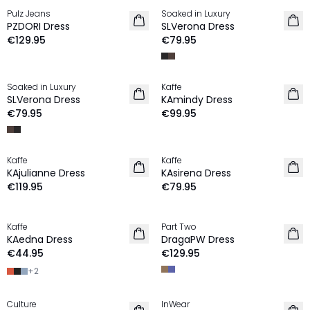
Pulz Jeans
Soaked in Luxury
NEW IN
NEW IN
PZDORI Dress
SLVerona Dress
€129.95
€79.95
Soaked in Luxury
Kaffe
NEW IN
NEW IN
SLVerona Dress
KAmindy Dress
€79.95
€99.95
Kaffe
Kaffe
NEW IN
NEW IN
KAjulianne Dress
KAsirena Dress
€119.95
€79.95
Kaffe
Part Two
NEW IN
NEW IN
KAedna Dress
DragaPW Dress
€44.95
€129.95
+
2
Culture
InWear
NEW IN
NEW IN