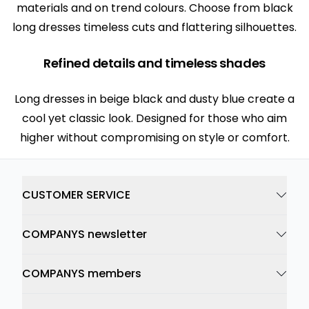
materials and on trend colours. Choose from black
long dresses timeless cuts and flattering silhouettes.
Refined details and timeless shades
Long dresses in beige black and dusty blue create a
cool yet classic look. Designed for those who aim
higher without compromising on style or comfort.
CUSTOMER SERVICE
COMPANYS newsletter
COMPANYS members