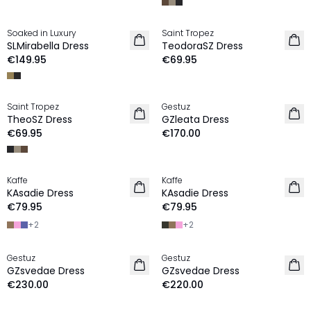
Soaked in Luxury
Saint Tropez
NEW IN
NEW IN
SLMirabella Dress
TeodoraSZ Dress
€149.95
€69.95
Saint Tropez
Gestuz
NEW IN
NEW IN
TheoSZ Dress
GZleata Dress
€69.95
€170.00
Kaffe
Kaffe
NEW IN
NEW IN
KAsadie Dress
KAsadie Dress
€79.95
€79.95
+
2
+
2
Gestuz
Gestuz
NEW IN
NEW IN
GZsvedae Dress
GZsvedae Dress
€230.00
€220.00