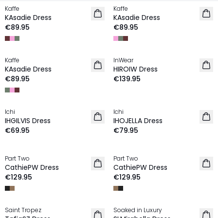
Kaffe
Kaffe
NEW IN
NEW IN
KAsadie Dress
KAsadie Dress
€89.95
€89.95
Kaffe
InWear
NEW IN
NEW IN
KAsadie Dress
HIROIW Dress
€89.95
€139.95
Ichi
Ichi
NEW IN
NEW IN
IHGILVIS Dress
IHOJELLA Dress
€69.95
€79.95
Part Two
Part Two
NEW IN
NEW IN
CathiePW Dress
CathiePW Dress
€129.95
€129.95
Saint Tropez
Soaked in Luxury
NEW IN
NEW IN