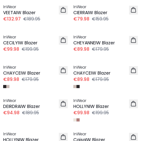
InWear
InWear
LINEN
VEETAIW Blazer
CIERRAIW Blazer
€132.97
€189.95
€79.98
€159.95
-50%
-50%
InWear
InWear
CECILYIW Blazer
CHEYANNEIW Blazer
€99.98
€199.95
€89.98
€179.95
-50%
-50%
InWear
InWear
CHAYCEIW Blazer
CHAYCEIW Blazer
€89.98
€179.95
€89.98
€179.95
-50%
-50%
InWear
InWear
DEIRDRAIW Blazer
HOLLYNIW Blazer
€94.98
€189.95
€99.98
€199.95
-50%
InWear
InWear
NEW IN
HOLLYNIW Blazer
CaisaIW Blazer