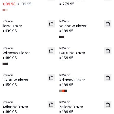
€99.98
€199.95
€279.95
InWear
InWear
IlaIW Blazer
WilcoxIW Blazer
€139.95
€189.95
InWear
InWear
NEW IN
NEW IN
WilcoxIW Blazer
CADIEIW Blazer
€189.95
€159.95
InWear
InWear
NEW IN
CADIEIW Blazer
AdianIW Blazer
€159.95
€189.95
InWear
InWear
AdianIW Blazer
ZellaIW Blazer
€189.95
€189.95