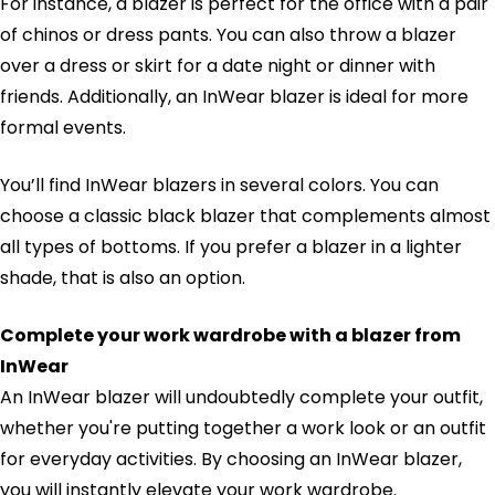
For instance, a blazer is perfect for the office with a pair
of chinos or dress pants. You can also throw a blazer
over a dress or skirt for a date night or dinner with
friends. Additionally, an InWear blazer is ideal for more
formal events.
You’ll find InWear blazers in several colors. You can
choose a classic black blazer that complements almost
all types of bottoms. If you prefer a blazer in a lighter
shade, that is also an option.
Complete your work wardrobe with a blazer from
InWear
An InWear blazer will undoubtedly complete your outfit,
whether you're putting together a work look or an outfit
for everyday activities. By choosing an InWear blazer,
you will instantly elevate your work wardrobe.