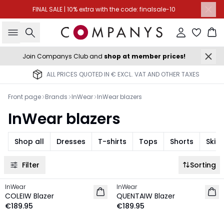
FINAL SALE | 10% extra with the code: finalsale-10
Search
Sign in
Ba
Join Companys Club and
shop at member prices!
ALL PRICES QUOTED IN € EXCL. VAT AND OTHER TAXES
Front page
Brands
InWear
InWear blazers
InWear blazers
Shop all
Dresses
T-shirts
Tops
Shorts
Skirt
Filter
Sorting
InWear
InWear
NEW IN
NEW IN
COLEIW Blazer
QUENTAIW Blazer
€189.95
€189.95
-30%
-50%