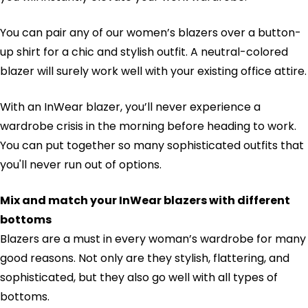
You can pair any of our women’s blazers over a button-
up shirt for a chic and stylish outfit. A neutral-colored
blazer will surely work well with your existing office attire.
With an InWear blazer, you’ll never experience a
wardrobe crisis in the morning before heading to work.
You can put together so many sophisticated outfits that
you'll never run out of options.
Mix and match your InWear blazers with different
bottoms
Blazers are a must in every woman’s wardrobe for many
good reasons. Not only are they stylish, flattering, and
sophisticated, but they also go well with all types of
bottoms.