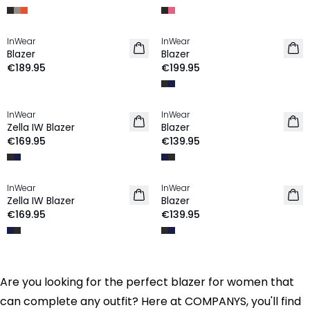
InWear
InWear
Blazer
Blazer
€189.95
€199.95
InWear
InWear
Zella IW Blazer
Blazer
€169.95
€139.95
InWear
InWear
Zella IW Blazer
Blazer
€169.95
€139.95
Are you looking for the perfect blazer for women that
can complete any outfit? Here at COMPANYS, you'll find