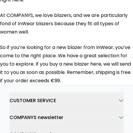
At COMPANYS, we love blazers, and we are particularly
fond of InWear blazers because they fit all types of
women well.
So if you’re looking for a new blazer from InWear, you’ve
come to the right place. We have a great selection for
you to explore. If you buy a new blazer here, we will send
it to you as soon as possible. Remember, shipping is free
if your order exceeds €99.
CUSTOMER SERVICE
COMPANYS newsletter