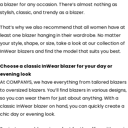
a blazer for any occasion. There’s almost nothing as
stylish, classic, and trendy as a blazer.
That’s why we also recommend that all women have at
least one blazer hanging in their wardrobe. No matter
your style, shape, or size, take a look at our collection of
InWear blazers and find the model that suits you best.
Choose a classic InWear blazer for your day or
evening look
At COMPANYS, we have everything from tailored blazers
to oversized blazers. You’ll find blazers in various designs,
so you can wear them for just about anything. With a
classic InWear blazer on hand, you can quickly create a
chic day or evening look.