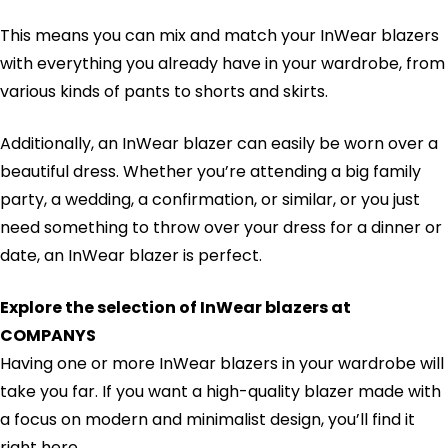
This means you can mix and match your InWear blazers
with everything you already have in your wardrobe, from
various kinds of pants to shorts and skirts.
Additionally, an InWear blazer can easily be worn over a
beautiful dress. Whether you’re attending a big family
party, a wedding, a confirmation, or similar, or you just
need something to throw over your dress for a dinner or
date, an InWear blazer is perfect.
Explore the selection of InWear blazers at
COMPANYS
Having one or more InWear blazers in your wardrobe will
take you far. If you want a high-quality blazer made with
a focus on modern and minimalist design, you’ll find it
right here.