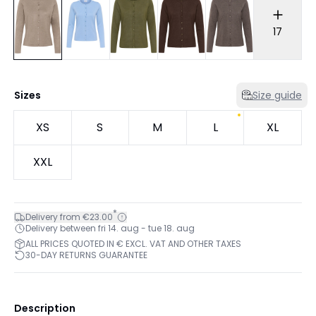
17
Sizes
Size guide
XS
S
M
L
XL
XXL
*
Delivery from €23.00
Delivery between fri 14. aug - tue 18. aug
ALL PRICES QUOTED IN € EXCL. VAT AND OTHER TAXES
30-DAY RETURNS GUARANTEE
Description