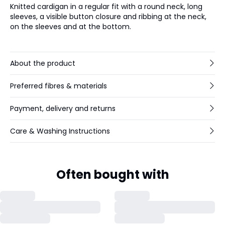
Knitted cardigan in a regular fit with a round neck, long
sleeves, a visible button closure and ribbing at the neck,
on the sleeves and at the bottom.
About the product
Preferred fibres & materials
Payment, delivery and returns
Care & Washing Instructions
Often bought with