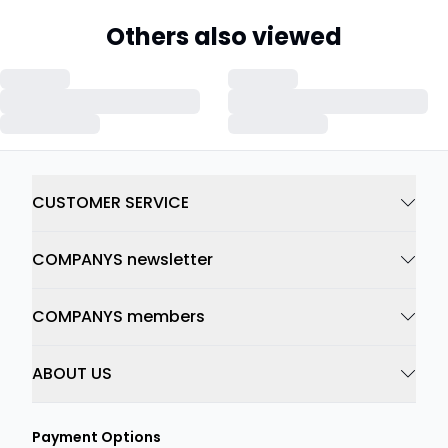
Others also viewed
CUSTOMER SERVICE
COMPANYS newsletter
COMPANYS members
ABOUT US
Payment Options