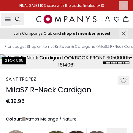
FINAL SALE | 10% extra with the code: finalsale-10
Search
Sign in
Ba
Join Companys Club and
shop at member prices!
Front page
Shop all items
Knitwear & Cardigans
MilaSZ R-Neck Car
2 FOR €65
SAINT TROPEZ
MilaSZ R-Neck Cardigan
€39.95
Colour:
Atmos Melange / Nature