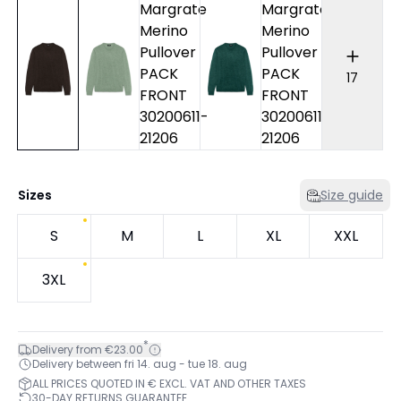
17
Sizes
Size guide
S
M
L
XL
XXL
3XL
*
Delivery from €23.00
Delivery between fri 14. aug - tue 18. aug
ALL PRICES QUOTED IN € EXCL. VAT AND OTHER TAXES
30-DAY RETURNS GUARANTEE