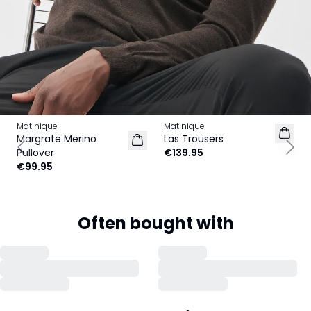
Matinique
Matinique
Margrate Merino
Las Trousers
Pullover
€139.95
Previous slide
Next
€99.95
Often bought with