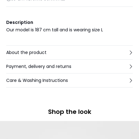
Description
Our model is 187 cm tall and is wearing size L
About the product
Payment, delivery and returns
Care & Washing Instructions
Shop the look