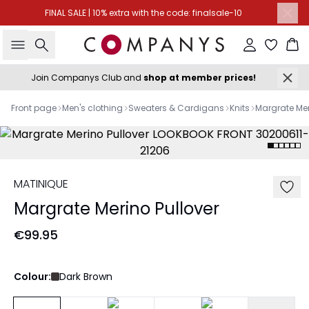
FINAL SALE | 10% extra with the code: finalsale-10
Search
Sign in
Ba
Join Companys Club and
shop at member prices!
Front page
Men's clothing
Sweaters & Cardigans
Knits
Margrate Mer
MATINIQUE
Margrate Merino Pullover
€99.95
Colour:
Dark Brown