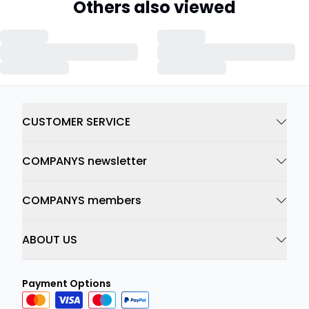
Others also viewed
CUSTOMER SERVICE
COMPANYS newsletter
COMPANYS members
ABOUT US
Payment Options