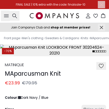
FINAL SALE | 10% extra with the code: finalsale-10
Search
Sign in
Ba
Join Companys Club and
shop at member prices!
Front page
Men's clothing
Sweaters & Cardigans
Knits
MAparcusma
-70%
MATINIQUE
MAparcusman Knit
€23.99
€79.95
Colour:
Dark Navy / Blue