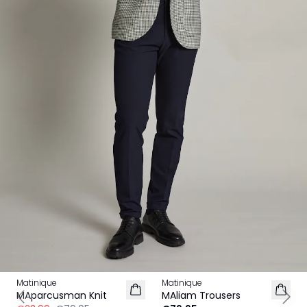
-70%
Matinique
Matinique
MAparcusman Knit
MAliam Trousers
Previous slide
Next