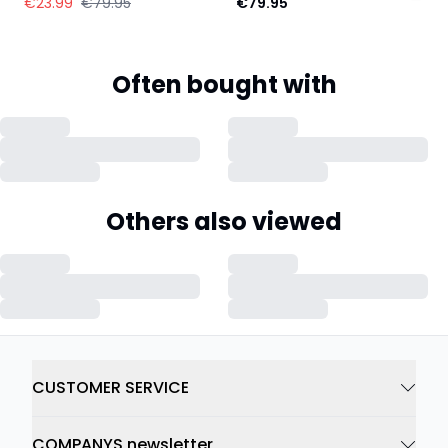
€23.99
€79.95
€79.95
Often bought with
Others also viewed
CUSTOMER SERVICE
COMPANYS newsletter