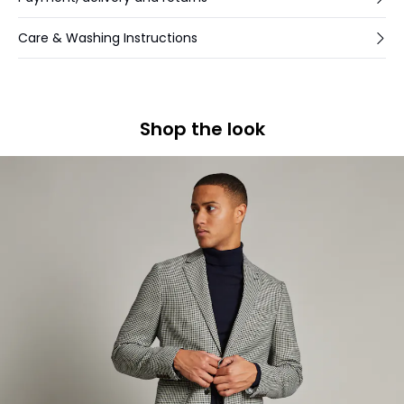
Care & Washing Instructions
Shop the look