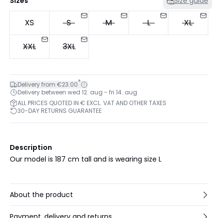
Sizes
Size guide
XS
S
M
L
XL
XXL
3XL
*
Delivery from €23.00
Delivery between wed 12. aug - fri 14. aug
ALL PRICES QUOTED IN € EXCL. VAT AND OTHER TAXES
30-DAY RETURNS GUARANTEE
Description
Our model is 187 cm tall and is wearing size L
About the product
Payment, delivery and returns