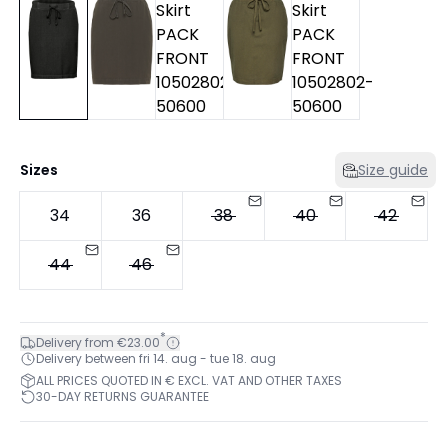
Sizes
Size guide
34
36
38
40
42
44
46
*
Delivery from €23.00
Delivery between fri 14. aug - tue 18. aug
ALL PRICES QUOTED IN € EXCL. VAT AND OTHER TAXES
30-DAY RETURNS GUARANTEE