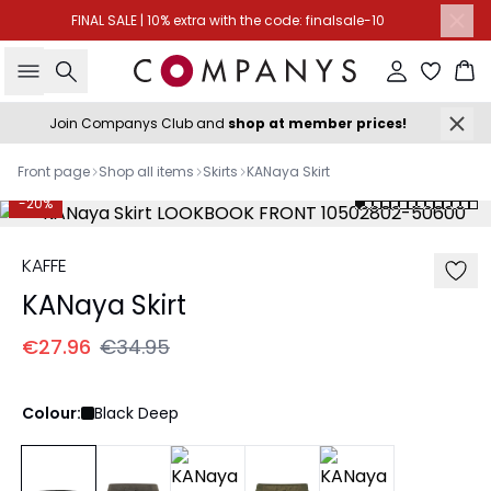
FINAL SALE | 10% extra with the code: finalsale-10
Search
Sign in
Ba
Join Companys Club and
shop at member prices!
Front page
Shop all items
Skirts
KANaya Skirt
-20%
KAFFE
KANaya Skirt
€27.96
€34.95
Colour:
Black Deep