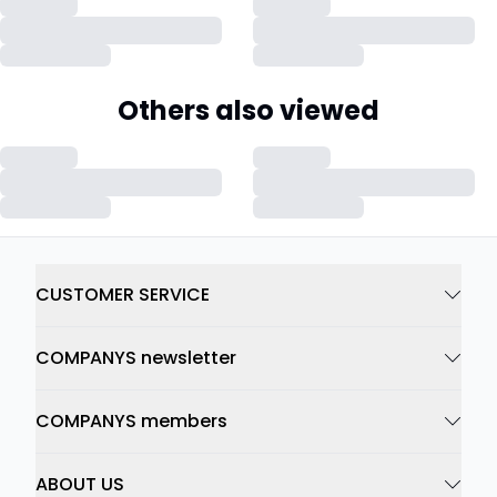
Others also viewed
CUSTOMER SERVICE
COMPANYS newsletter
COMPANYS members
ABOUT US