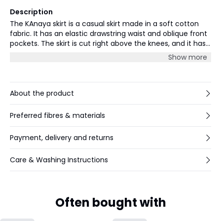
Description
The KAnaya skirt is a casual skirt made in a soft cotton
fabric. It has an elastic drawstring waist and oblique front
pockets. The skirt is cut right above the knees, and it has
a straight fit. The skirt is the perfect match with a basic
Show more
Tee, for a relaxed and easy-going look.
About the product
Preferred fibres & materials
Payment, delivery and returns
Care & Washing Instructions
Often bought with