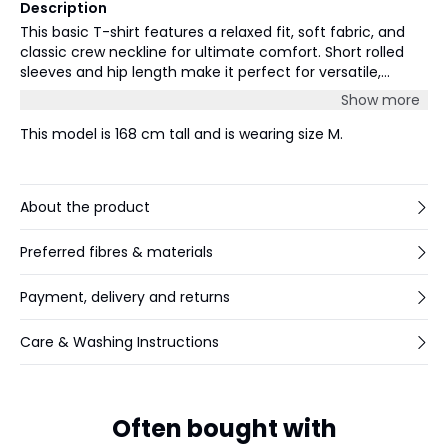
Description
This basic T-shirt features a relaxed fit, soft fabric, and
classic crew neckline for ultimate comfort. Short rolled
sleeves and hip length make it perfect for versatile,
everyday styling and easy layering.
Show more
This model is 168 cm tall and is wearing size M.
About the product
Preferred fibres & materials
Payment, delivery and returns
Care & Washing Instructions
Often bought with