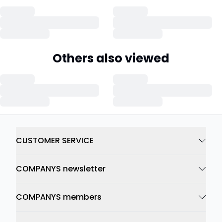
Others also viewed
CUSTOMER SERVICE
COMPANYS newsletter
COMPANYS members