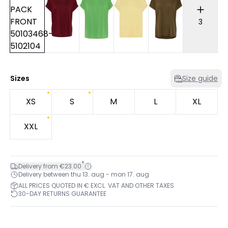
3
Sizes
Size guide
XS
S
M
L
XL
XXL
*
Delivery from €23.00
Delivery between thu 13. aug - mon 17. aug
ALL PRICES QUOTED IN € EXCL. VAT AND OTHER TAXES
30-DAY RETURNS GUARANTEE