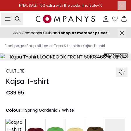
FINAL SALE | 10% extra with the code: finalsale-10
Search
Sign in
Ba
Join Companys Club and
shop at member prices!
Front page
Shop all items
Tops & t-shirts
Kajsa T-shirt
168 cm • M
CULTURE
Kajsa T-shirt
€39.95
Colour:
Spring Gardenia / White