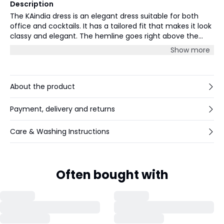
Description
The KAindia dress is an elegant dress suitable for both
office and cocktails. It has a tailored fit that makes it look
classy and elegant. The hemline goes right above the
knee and the body has soft gatherings at the hip and
Show more
waist. The neckline is round, and the dress is sleeveless
with wide shoulders.
About the product
Payment, delivery and returns
Care & Washing Instructions
Often bought with