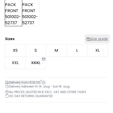
Sizes
Size guide
XS
S
M
L
XL
XXL
XXXL
*
Delivery from €23.00
Delivery between fri 14. aug - tue 18. aug
ALL PRICES QUOTED IN € EXCL. VAT AND OTHER TAXES
30-DAY RETURNS GUARANTEE