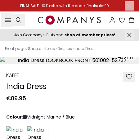
FINAL SALE | 10% extra with the code: finalsale-10
Search
Sign in
Ba
Join Companys Club and
shop at member prices!
Front page
Shop all items
Dresses
India Dress
KAFFE
India Dress
€89.95
Colour:
Midnight Marine / Blue