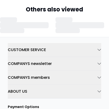
Others also viewed
CUSTOMER SERVICE
COMPANYS newsletter
COMPANYS members
ABOUT US
Payment Options