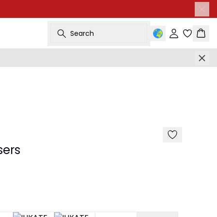
Search
Sign in
Bask
sers