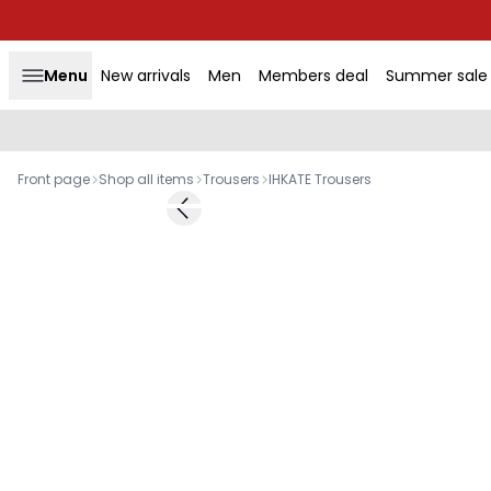
Menu
New arrivals
Men
Members deal
Summer sale
Front page
Shop all items
Trousers
IHKATE Trousers
Previous slide