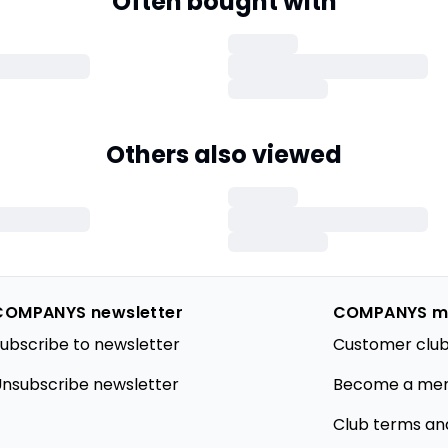
Often bought with
Others also viewed
COMPANYS newsletter
COMPANYS m
ubscribe to newsletter
Customer club
nsubscribe newsletter
Become a me
Club terms an