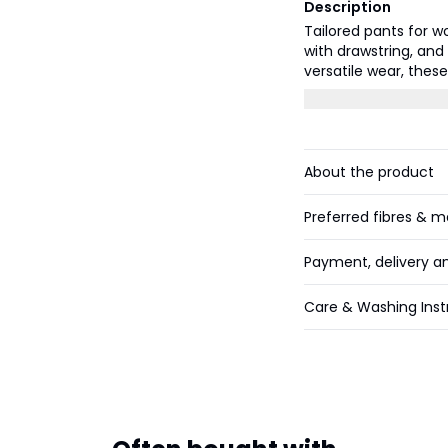
Description
Tailored pants for w
with drawstring, and
versatile wear, thes
smart-casual occasi
About the product
Preferred fibres & m
Payment, delivery a
Care & Washing Inst