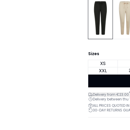
Sizes
XS
XXL
Delivery from €23.00
Delivery between thu
ALL PRICES QUOTED IN
30-DAY RETURNS GU