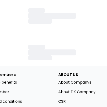
embers
ABOUT US
 benefits
About Companys
mber
About DK Company
d conditions
CSR