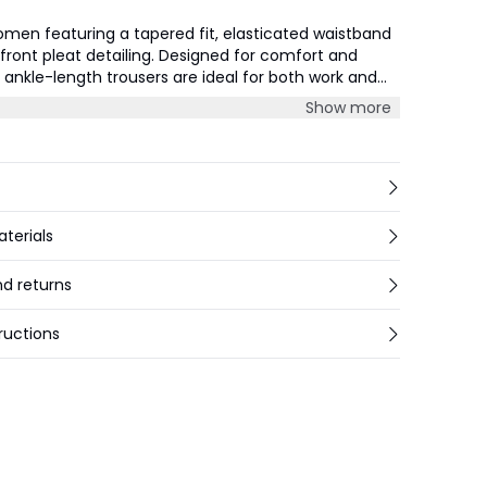
omen featuring a tapered fit, elasticated waistband
 front pleat detailing. Designed for comfort and
e ankle-length trousers are ideal for both work and
ons.
Show more
aterials
nd returns
ructions