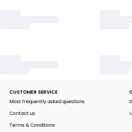
CUSTOMER SERVICE
Most frequently asked questions
S
Contact us
U
Terms & Conditions