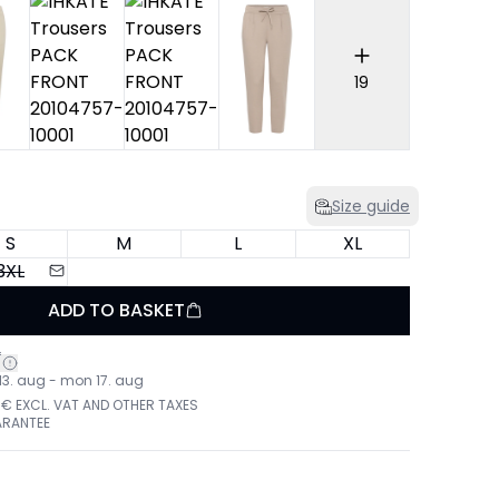
19
Size guide
S
M
L
XL
3XL
ADD TO BASKET
*
 13. aug - mon 17. aug
 € EXCL. VAT AND OTHER TAXES
ARANTEE