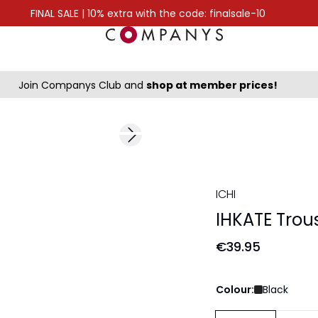
FINAL SALE | 10% extra with the code: finalsale-10
Join Companys Club and
shop at member prices!
Next slide
ICHI
IHKATE Trou
€39.95
Colour:
Black