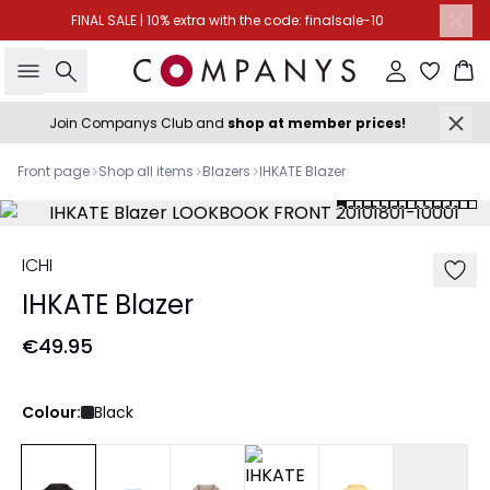
FINAL SALE | 10% extra with the code: finalsale-10
Search
Sign in
Ba
Join Companys Club and
shop at member prices!
Front page
Shop all items
Blazers
IHKATE Blazer
ICHI
IHKATE Blazer
€49.95
Colour:
Black