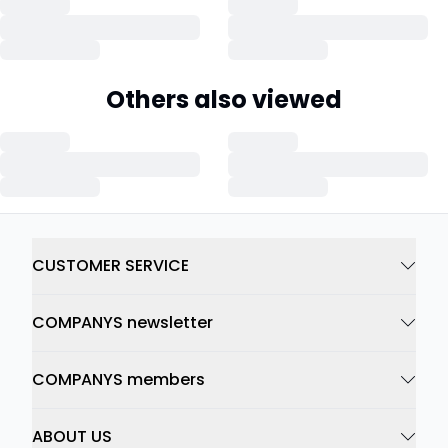
Others also viewed
CUSTOMER SERVICE
COMPANYS newsletter
COMPANYS members
ABOUT US