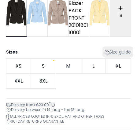
19
Sizes
Size guide
XS
S
M
L
XL
XXL
3XL
*
Delivery from €23.00
Delivery between fri 14. aug - tue 18. aug
ALL PRICES QUOTED IN € EXCL. VAT AND OTHER TAXES
30-DAY RETURNS GUARANTEE