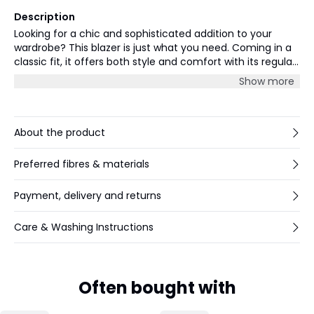
Description
Looking for a chic and sophisticated addition to your
wardrobe? This blazer is just what you need. Coming in a
classic fit, it offers both style and comfort with its regular
length and long sleeves. Made with a blend of high-
Show more
quality materials, this blazer is durable and will last you for
years to come. Whether you're looking to dress up or
down, this versatile piece pairs well with a variety of
outfits. Layer it over a casual shirt or dress it up with a
About the product
blouse - the possibilities are endless. For a complete look,
pair it with tailored pants or a skirt to create a polished
Preferred fibres & materials
and refined outfit.
Payment, delivery and returns
Care & Washing Instructions
Often bought with