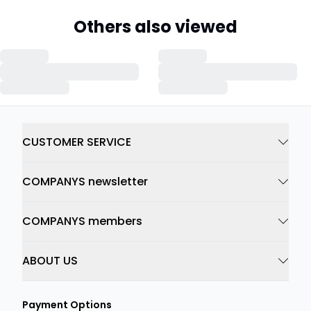
Others also viewed
CUSTOMER SERVICE
COMPANYS newsletter
COMPANYS members
ABOUT US
Payment Options