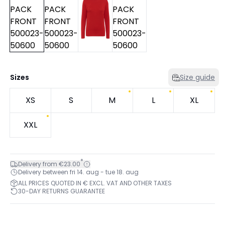
Sizes
Size guide
XS
S
M
L
XL
XXL
*
Delivery from €23.00
Delivery between fri 14. aug - tue 18. aug
ALL PRICES QUOTED IN € EXCL. VAT AND OTHER TAXES
30-DAY RETURNS GUARANTEE