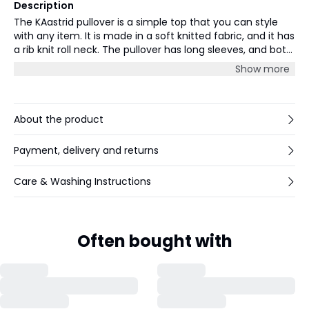
Description
The KAastrid pullover is a simple top that you can style
with any item. It is made in a soft knitted fabric, and it has
a rib knit roll neck. The pullover has long sleeves, and both
the sleeves and hem are finished with a rib knit edge. The
Show more
pullover has a regular fit.
About the product
Payment, delivery and returns
Care & Washing Instructions
Often bought with