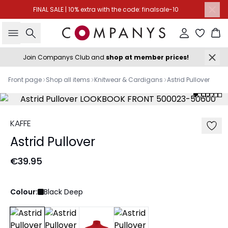
FINAL SALE | 10% extra with the code: finalsale-10
Search
Sign in
Ba
Join Companys Club and
shop at member prices!
Front page
Shop all items
Knitwear & Cardigans
Astrid Pullover
KAFFE
Astrid Pullover
€39.95
Colour:
Black Deep