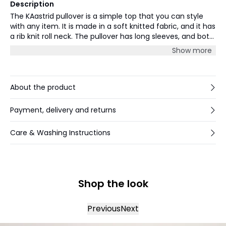
Description
The KAastrid pullover is a simple top that you can style
with any item. It is made in a soft knitted fabric, and it has
a rib knit roll neck. The pullover has long sleeves, and both
the sleeves and hem are finished with a rib knit edge. The
Show more
pullover has a regular fit.
About the product
Payment, delivery and returns
Care & Washing Instructions
Shop the look
Previous
Next