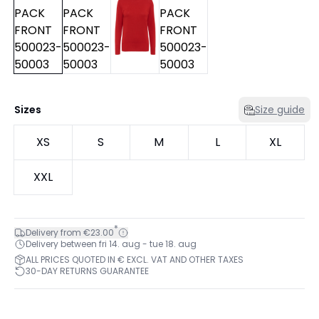
Sizes
Size guide
XS
S
M
L
XL
XXL
*
Delivery from €23.00
Delivery between fri 14. aug - tue 18. aug
ALL PRICES QUOTED IN € EXCL. VAT AND OTHER TAXES
30-DAY RETURNS GUARANTEE