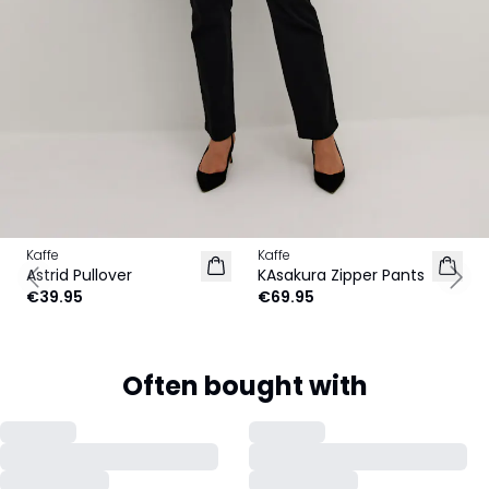
Kaffe
Kaffe
NEW IN
Astrid Pullover
KAsakura Zipper Pants
Previous slide
Next
€39.95
€69.95
Often bought with