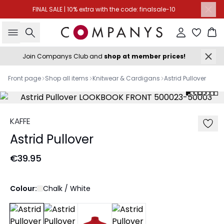
FINAL SALE | 10% extra with the code: finalsale-10
Search
Sign in
Ba
Join Companys Club and
shop at member prices!
Front page
Shop all items
Knitwear & Cardigans
Astrid Pullover
KAFFE
Astrid Pullover
€39.95
Colour:
Chalk / White