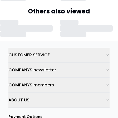
Others also viewed
CUSTOMER SERVICE
COMPANYS newsletter
COMPANYS members
ABOUT US
Payment Options