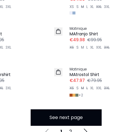
XL
3XL
XS
S
M
L
XL
XXL
3XL
-50%
Matinique
t
MAfranjo Shirt
95
€49.98
€99.95
XL
3XL
XS
S
M
L
XL
XXL
3XL
-40%
Matinique
shirt
MAtrostol Shirt
95
€47.97
€79.95
XL
3XL
XS
S
M
L
XL
XXL
3XL
+
2
See next page
1
2