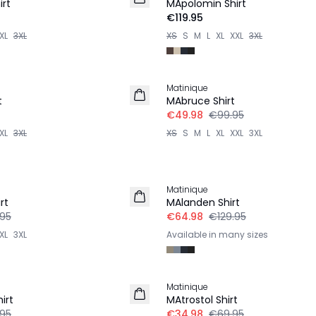
rt
MApolomin Shirt
€119.95
XL
3XL
XS
S
M
L
XL
XXL
3XL
-50%
Matinique
t
MAbruce Shirt
€49.98
€99.95
XL
3XL
XS
S
M
L
XL
XXL
3XL
-50%
Matinique
rt
MAlanden Shirt
.95
€64.98
€129.95
XL
3XL
Available in many sizes
-50%
Matinique
irt
MAtrostol Shirt
.95
€34.98
€69.95