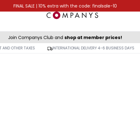
FINAL SALE | 10% extra with the code: finalsale-10
Join Companys Club and
shop at member prices!
AT AND OTHER TAXES
INTERNATIONAL DELIVERY 4-6 BUSINESS DAYS
-50%