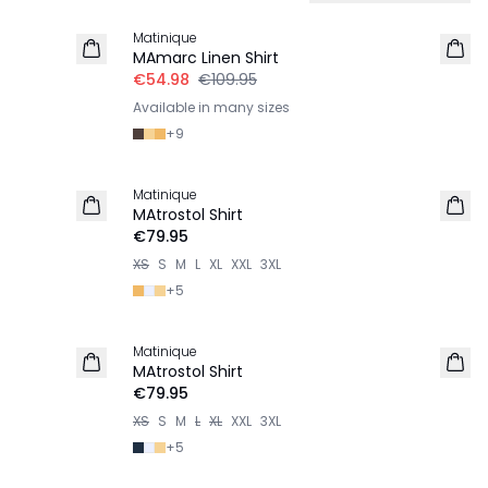
Matinique
LINEN
MAmarc Linen Shirt
€54.98
€109.95
Available in many sizes
+
9
Matinique
2 for €120
MAtrostol Shirt
€79.95
XS
S
M
L
XL
XXL
3XL
+
5
Matinique
2 for €120
MAtrostol Shirt
€79.95
XS
S
M
L
XL
XXL
3XL
+
5
-50%