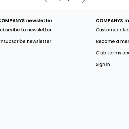
COMPANYS newsletter
COMPANYS m
ubscribe to newsletter
Customer club
nsubscribe newsletter
Become a me
Club terms an
Sign in