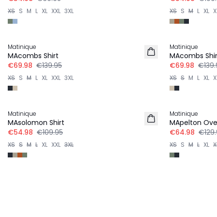
XS
S
M
L
XL
XXL
3XL
XS
S
M
L
XL
X
-50%
-50%
Matinique
Matinique
LINEN
LINEN
MAcombs Shirt
MAcombs Shir
€69.98
€139.95
€69.98
€139.
XS
S
M
L
XL
XXL
3XL
XS
S
M
L
XL
X
-50%
-50%
Matinique
Matinique
MAsolomon Shirt
MApelton Over
€54.98
€109.95
€64.98
€129.
XS
S
M
L
XL
XXL
3XL
XS
S
M
L
XL
X