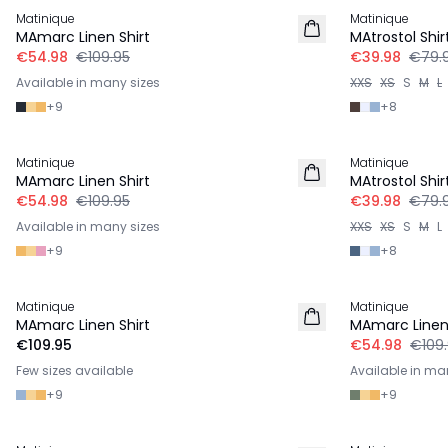
Matinique
Matinique
LINEN
MAmarc Linen Shirt
MAtrostol Shir
€54.98
€109.95
€39.98
€79.
Available in many sizes
XXS
XS
S
M
L
+
9
+
8
-50%
-50%
Matinique
Matinique
LINEN
MAmarc Linen Shirt
MAtrostol Shir
€54.98
€109.95
€39.98
€79.
Available in many sizes
XXS
XS
S
M
L
+
9
+
8
-50%
Matinique
Matinique
LINEN
LINEN
MAmarc Linen Shirt
MAmarc Linen 
€109.95
€54.98
€109
Few sizes available
Available in ma
+
9
+
9
-50%
-50%