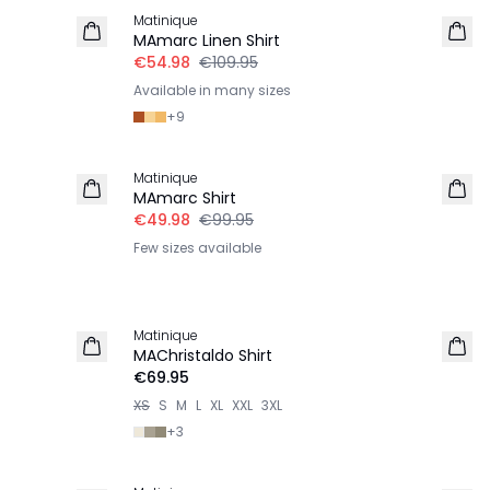
Matinique
LINEN
MAmarc Linen Shirt
€54.98
€109.95
Available in many sizes
+
9
-50%
Matinique
MAmarc Shirt
€49.98
€99.95
Few sizes available
Matinique
2 for €120
MAChristaldo Shirt
€69.95
XS
S
M
L
XL
XXL
3XL
+
3