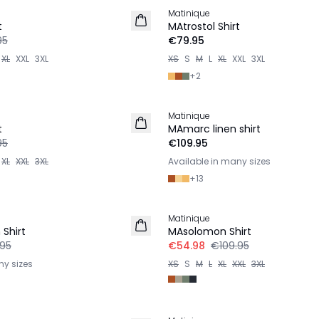
Matinique
2 for €120
t
MAtrostol Shirt
95
€79.95
XL
XXL
3XL
XS
S
M
L
XL
XXL
3XL
+
2
Matinique
LINEN
t
MAmarc linen shirt
95
€109.95
XL
XXL
3XL
Available in many sizes
+
13
-50%
Matinique
Shirt
MAsolomon Shirt
.95
€54.98
€109.95
ny sizes
XS
S
M
L
XL
XXL
3XL
-50%