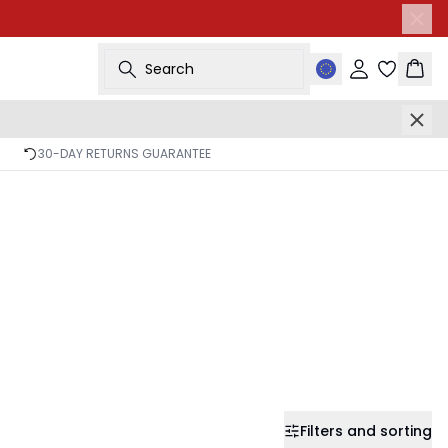
Search
Sign in
Bask
30-DAY RETURNS GUARANTEE
Filters and sorting
-50%