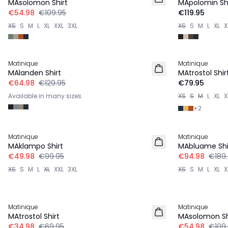
MAsolomon Shirt
MApolomin Shi
€54.98
€109.95
€119.95
XS
S
M
L
XL
XXL
3XL
XS
S
M
L
XL
X
-50%
Matinique
Matinique
2 for €120
MAlanden Shirt
MAtrostol Shir
€64.98
€129.95
€79.95
Available in many sizes
XS
S
M
L
XL
X
+
2
-50%
-50%
Matinique
Matinique
LINEN
MAklampo Shirt
MAbluame Shi
€49.98
€99.95
€94.98
€189
XS
S
M
L
XL
XXL
3XL
XS
S
M
L
XL
X
-50%
-50%
Matinique
Matinique
MAtrostol Shirt
MAsolomon Sh
€34.98
€69.95
€54.98
€109