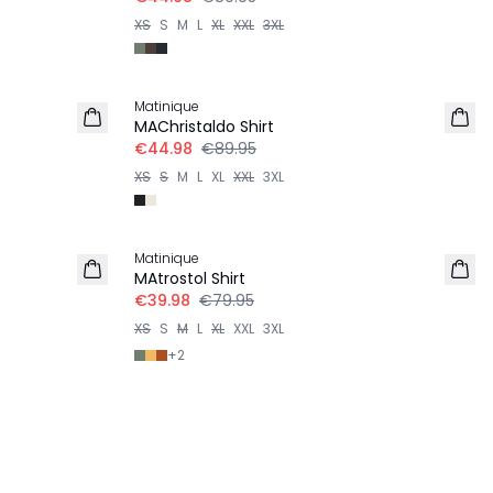
XS
S
M
L
XL
XXL
3XL
-50%
Matinique
MAChristaldo Shirt
€44.98
€89.95
XS
S
M
L
XL
XXL
3XL
-50%
Matinique
MAtrostol Shirt
€39.98
€79.95
XS
S
M
L
XL
XXL
3XL
+
2