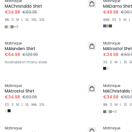
Matinique
Matinique
MAChristaldo Shirt
MADamo Shir
€34.98
€69.95
€49.98
€99.
XS
S
M
L
XL
XXL
3XL
XXS
XS
S
M
L
+
3
-50%
-50%
Matinique
Matinique
MAlanden Shirt
MAtrostol Shir
€64.98
€129.95
€34.98
€69.
Available in many sizes
XS
S
M
L
XL
X
-50%
-50%
Matinique
Matinique
MAtrostol Shirt
MAChristaldo 
€34.98
€69.95
€34.98
€69.
XS
S
M
L
XL
XXL
3XL
XS
S
M
L
XL
X
+
3
-50%
Matinique
Matinique