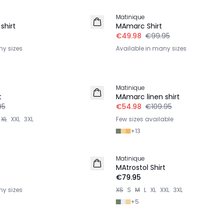
Matinique
shirt
MAmarc Shirt
€49.98
€99.95
ny sizes
Available in many sizes
-50%
Matinique
LINEN
t
MAmarc linen shirt
95
€54.98
€109.95
XL
XXL
3XL
Few sizes available
+
13
Matinique
2 for €120
MAtrostol Shirt
€79.95
ny sizes
XS
S
M
L
XL
XXL
3XL
+
5