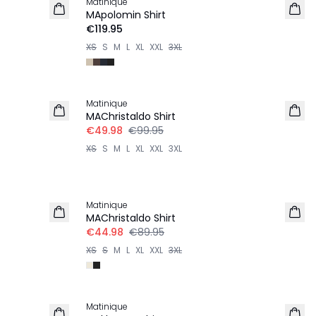
Matinique
MApolomin Shirt
€119.95
XS
S
M
L
XL
XXL
3XL
-50%
Matinique
MAChristaldo Shirt
€49.98
€99.95
XS
S
M
L
XL
XXL
3XL
-50%
Matinique
MAChristaldo Shirt
€44.98
€89.95
XS
S
M
L
XL
XXL
3XL
-50%
Matinique