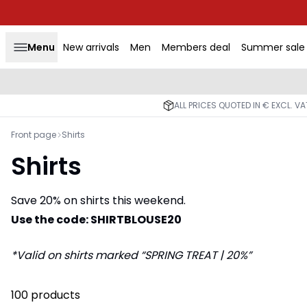
Menu
New arrivals
Men
Members deal
Summer sale
ALL PRICES QUOTED IN € EXCL. V
Front page
Shirts
Shirts
Save 20% on shirts this weekend.
Use the code: SHIRTBLOUSE20
*Valid on shirts marked “SPRING TREAT | 20%”
100 products
-50%