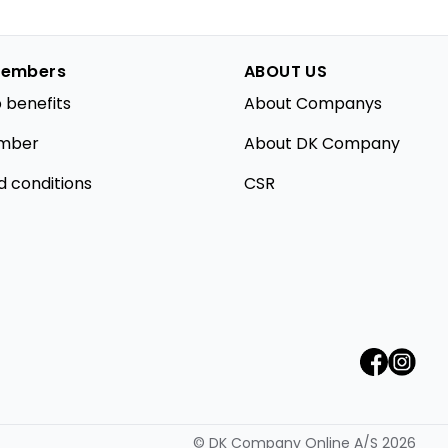
embers
ABOUT US
 benefits
About Companys
mber
About DK Company
d conditions
CSR
©
DK Company Online A/S
2026