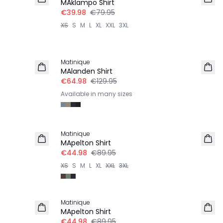
MAklampo Shirt
€39.98
€79.95
XS
S
M
L
XL
XXL
3XL
-50%
Matinique
MAlanden Shirt
€64.98
€129.95
Available in many sizes
-50%
Matinique
MApelton Shirt
€44.98
€89.95
XS
S
M
L
XL
XXL
3XL
-50%
Matinique
MApelton Shirt
€44.98
€89.95