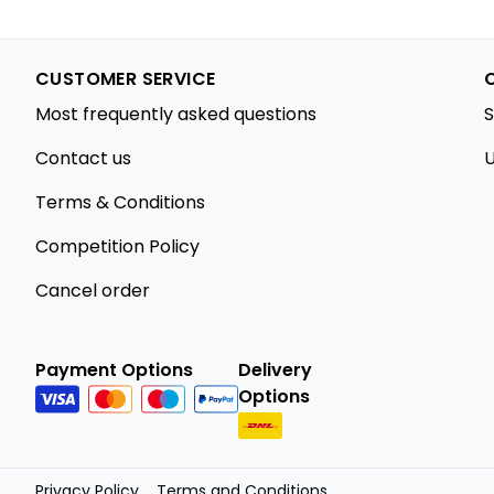
CUSTOMER SERVICE
Most frequently asked questions
S
Contact us
U
Terms & Conditions
Competition Policy
Cancel order
Payment Options
Delivery
Options
Privacy Policy
Terms and Conditions