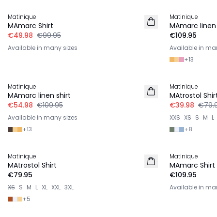
Matinique
Matinique
LINEN
MAmarc Shirt
MAmarc linen 
€49.98
€99.95
€109.95
Available in many sizes
Available in ma
+
13
-50%
-50%
Matinique
Matinique
LINEN
MAmarc linen shirt
MAtrostol Shir
€54.98
€109.95
€39.98
€79.
Available in many sizes
XXS
XS
S
M
L
+
13
+
8
Matinique
Matinique
2 for €120
MAtrostol Shirt
MAmarc Shirt
€79.95
€109.95
XS
S
M
L
XL
XXL
3XL
Available in ma
+
5
-50%
-50%