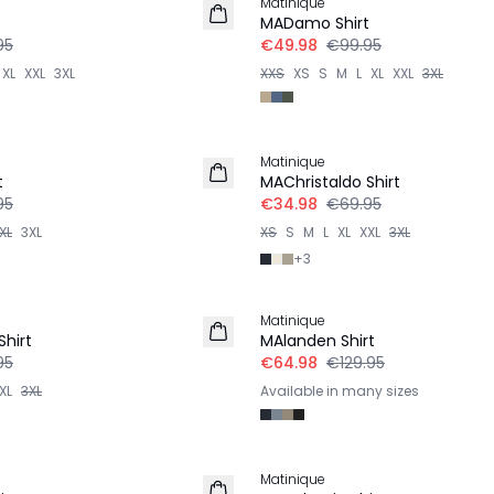
Matinique
t
MADamo Shirt
95
€49.98
€99.95
XL
XXL
3XL
XXS
XS
S
M
L
XL
XXL
3XL
-50%
Matinique
t
MAChristaldo Shirt
95
€34.98
€69.95
XL
3XL
XS
S
M
L
XL
XXL
3XL
+
3
-50%
Matinique
Shirt
MAlanden Shirt
95
€64.98
€129.95
XL
3XL
Available in many sizes
Matinique