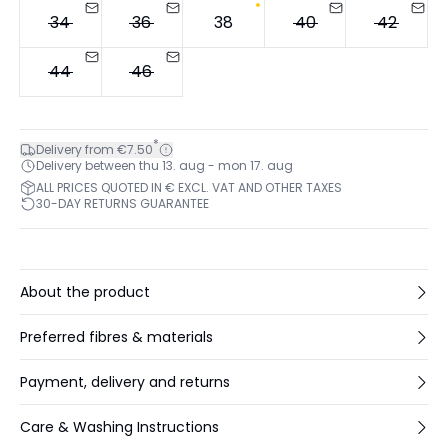
34
36
38
40
42
44
46
*
Delivery from €7.50
Delivery between thu 13. aug - mon 17. aug
ALL PRICES QUOTED IN € EXCL. VAT AND OTHER TAXES
30-DAY RETURNS GUARANTEE
About the product
Preferred fibres & materials
Payment, delivery and returns
Care & Washing Instructions