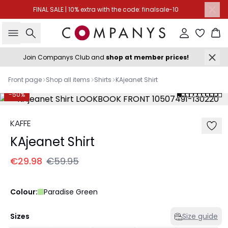
FINAL SALE | 10% extra with the code: finalsale-10
Search
Sign in
Ba
Join Companys Club and
shop at member prices!
Front page
Shop all items
Shirts
KAjeanet Shirt
-50%
KAFFE
KAjeanet Shirt
€29.98
€59.95
Colour:
Paradise Green
Sizes
Size guide