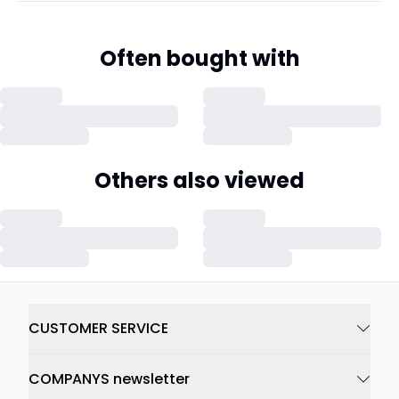
Often bought with
Others also viewed
CUSTOMER SERVICE
COMPANYS newsletter