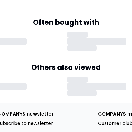
Often bought with
Others also viewed
COMPANYS newsletter
COMPANYS m
ubscribe to newsletter
Customer club