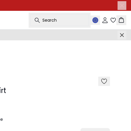
Search
Sign in
Bask
-50%
rt
ge