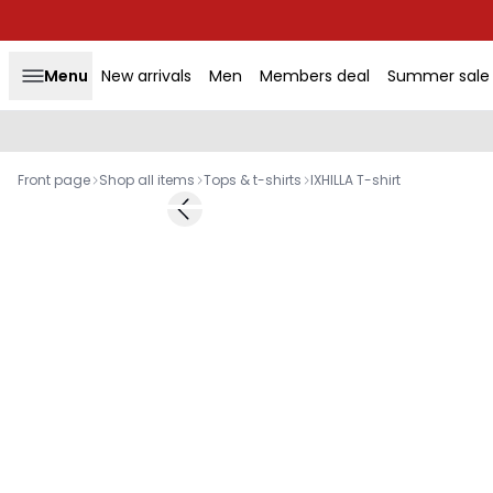
Menu
New arrivals
Men
Members deal
Summer sale
Front page
Shop all items
Tops & t-shirts
IXHILLA T-shirt
-50%
Previous slide