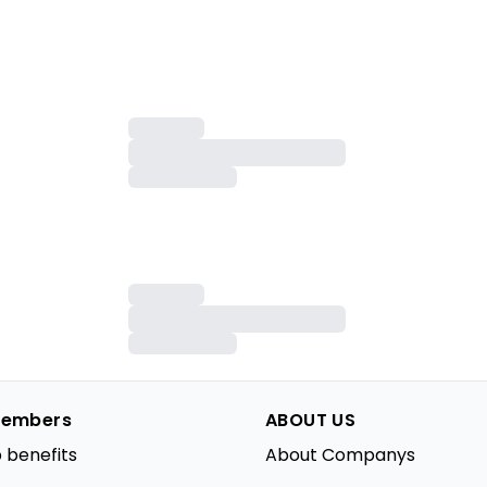
embers
ABOUT US
 benefits
About Companys