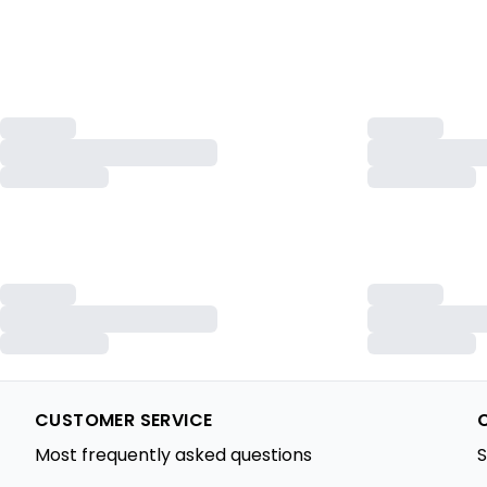
CUSTOMER SERVICE
Most frequently asked questions
S