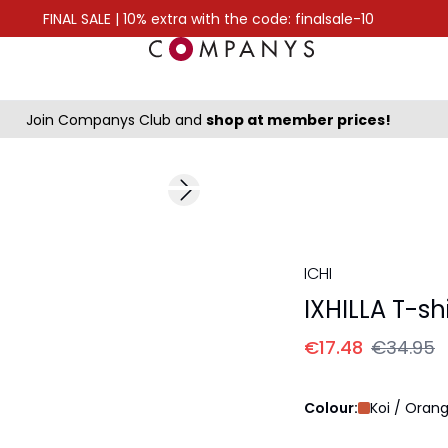
FINAL SALE | 10% extra with the code: finalsale-10
Join Companys Club and
shop at member prices!
-50%
Next slide
ICHI
IXHILLA T-shi
€17.48
€34.95
Colour:
Koi / Oran