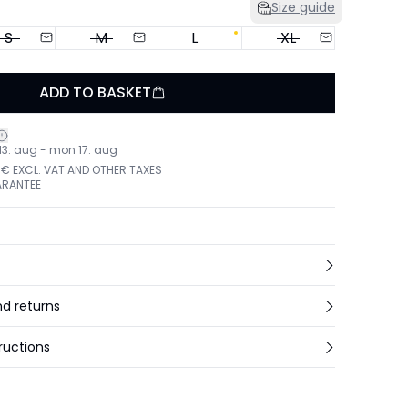
Size guide
S
M
L
XL
ADD TO BASKET
 13. aug - mon 17. aug
 € EXCL. VAT AND OTHER TAXES
ARANTEE
nd returns
ructions