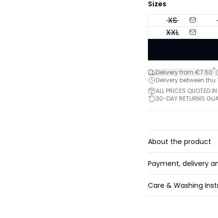
Sizes
XS
XXL
*
Delivery from €7.50
Delivery between thu
ALL PRICES QUOTED IN
30-DAY RETURNS GU
About the product
Payment, delivery a
Care & Washing Inst